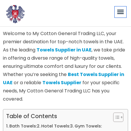
Welcome to My Cotton General Trading LLC, your
premier destination for top-notch towels in the UAE.
As the leading
Towels Supplier in UAE
, we take pride
in offering a diverse range of high-quality towels,
ensuring ultimate comfort and luxury for our clients.
Whether you’re seeking the
Best Towels Supplier in
UAE
or a reliable
Towels Supplier
for your specific
needs, My Cotton General Trading LLC has you
covered.
Table of Contents
Bath Towels:
Hotel Towels:
Gym Towels: