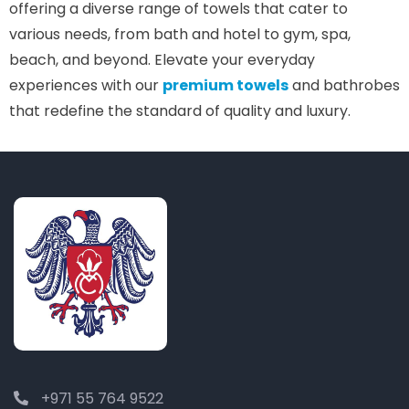
offering a diverse range of towels that cater to
various needs, from bath and hotel to gym, spa,
beach, and beyond. Elevate your everyday
experiences with our
premium towels
and bathrobes
that redefine the standard of quality and luxury.
+971 55 764 9522