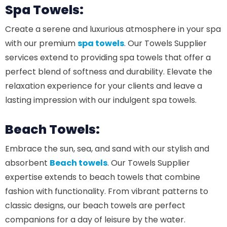
Spa Towels:
Create a serene and luxurious atmosphere in your spa
with our premium
spa towels
. Our Towels Supplier
services extend to providing spa towels that offer a
perfect blend of softness and durability. Elevate the
relaxation experience for your clients and leave a
lasting impression with our indulgent spa towels.
Beach Towels:
Embrace the sun, sea, and sand with our stylish and
absorbent
Beach towels
. Our Towels Supplier
expertise extends to beach towels that combine
fashion with functionality. From vibrant patterns to
classic designs, our beach towels are perfect
companions for a day of leisure by the water.