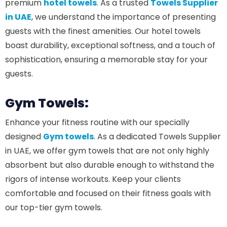
premium
hotel towels
. As a trusted
Towels Supplier
in UAE
, we understand the importance of presenting
guests with the finest amenities. Our hotel towels
boast durability, exceptional softness, and a touch of
sophistication, ensuring a memorable stay for your
guests.
Gym Towels:
Enhance your fitness routine with our specially
designed
Gym towels
. As a dedicated Towels Supplier
in UAE, we offer gym towels that are not only highly
absorbent but also durable enough to withstand the
rigors of intense workouts. Keep your clients
comfortable and focused on their fitness goals with
our top-tier gym towels.