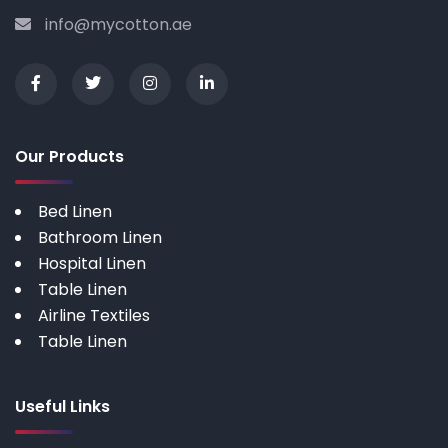
info@mycotton.ae
Our Products
Bed Linen
Bathroom Linen
Hospital Linen
Table Linen
Airline Textiles
Table Linen
Useful Links