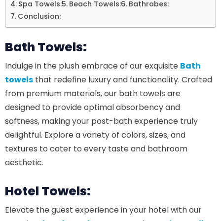
Spa Towels:
Beach Towels:
Bathrobes:
Conclusion:
Bath Towels:
Indulge in the plush embrace of our exquisite
Bath
towels
that redefine luxury and functionality. Crafted
from premium materials, our bath towels are
designed to provide optimal absorbency and
softness, making your post-bath experience truly
delightful. Explore a variety of colors, sizes, and
textures to cater to every taste and bathroom
aesthetic.
Hotel Towels:
Elevate the guest experience in your hotel with our