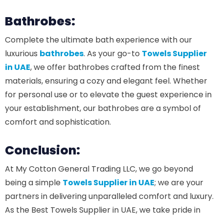
Bathrobes:
Complete the ultimate bath experience with our
luxurious
bathrobes
. As your go-to
Towels Supplier
in UAE
, we offer bathrobes crafted from the finest
materials, ensuring a cozy and elegant feel. Whether
for personal use or to elevate the guest experience in
your establishment, our bathrobes are a symbol of
comfort and sophistication.
Conclusion:
At My Cotton General Trading LLC, we go beyond
being a simple
Towels Supplier in UAE
; we are your
partners in delivering unparalleled comfort and luxury.
As the Best Towels Supplier in UAE, we take pride in