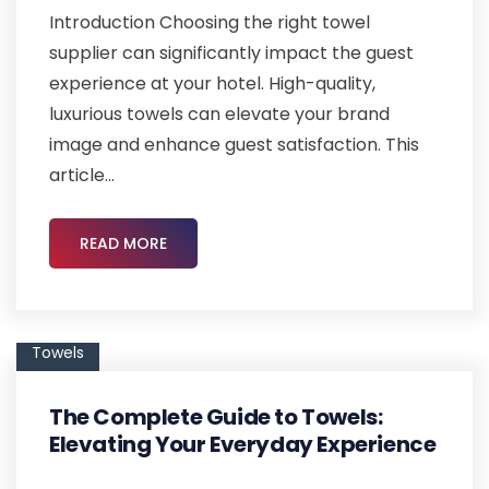
Introduction Choosing the right towel
supplier can significantly impact the guest
experience at your hotel. High-quality,
luxurious towels can elevate your brand
image and enhance guest satisfaction. This
article...
READ MORE
Towels
The Complete Guide to Towels:
Elevating Your Everyday Experience