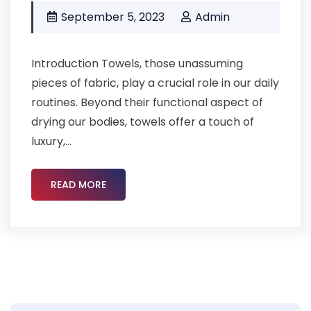
September 5, 2023
Admin
Introduction Towels, those unassuming
pieces of fabric, play a crucial role in our daily
routines. Beyond their functional aspect of
drying our bodies, towels offer a touch of
luxury,...
READ MORE