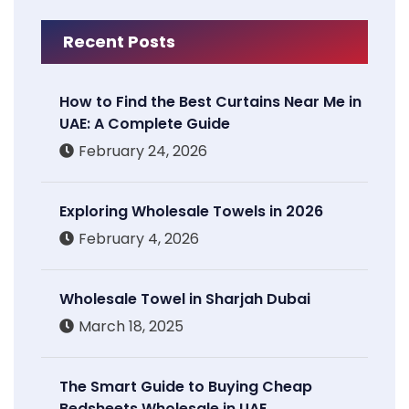
Recent Posts
How to Find the Best Curtains Near Me in
UAE: A Complete Guide
February 24, 2026
Exploring Wholesale Towels in 2026
February 4, 2026
Wholesale Towel in Sharjah Dubai
March 18, 2025
The Smart Guide to Buying Cheap
Bedsheets Wholesale in UAE