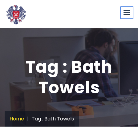
Tag : Bath
Towels
Home
Tag : Bath Towels