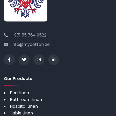
+971 55 764 9522
info@mycotton.ae
Our Products
Bed Linen
Bathroom Linen
Hospital Linen
Table Linen