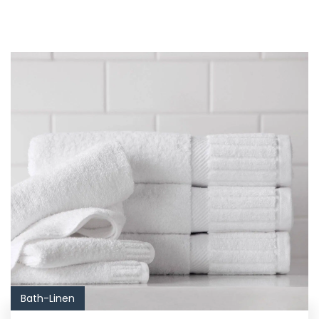
Bath-Linen