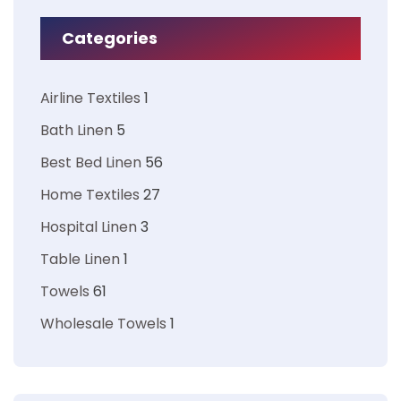
Categories
Airline Textiles
1
Bath Linen
5
Best Bed Linen
56
Home Textiles
27
Hospital Linen
3
Table Linen
1
Towels
61
Wholesale Towels
1