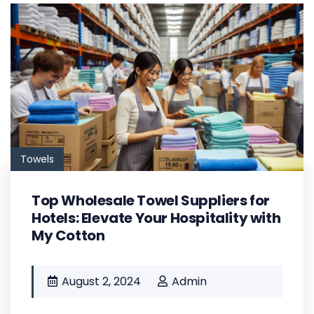
Towels
Top Wholesale Towel Suppliers for
Hotels: Elevate Your Hospitality with
My Cotton
August 2, 2024
Admin