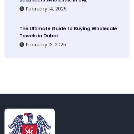
February 14, 2025
The Ultimate Guide to Buying Wholesale
Towels in Dubai
February 13, 2025