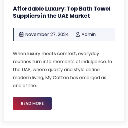
Affordable Luxury: Top Bath Towel
Suppliers in the UAE Market
November 27, 2024
Admin
When luxury meets comfort, everyday
routines turn into moments of indulgence. In
the UAE, where quality and style define
modern living, My Cotton has emerged as
one of the...
READ MORE