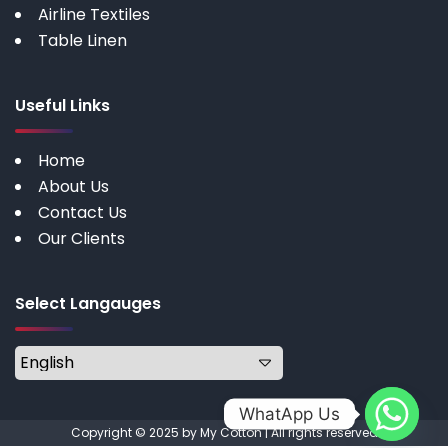
Airline Textiles
Table Linen
Useful Links
Home
About Us
Contact Us
Our Clients
Select Langauges
WhatApp Us
Copyright © 2025 by My Cotton | All rights reserved