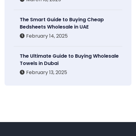
The Smart Guide to Buying Cheap
Bedsheets Wholesale in UAE
February 14, 2025
The Ultimate Guide to Buying Wholesale
Towels in Dubai
February 13, 2025