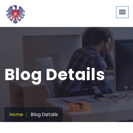
Blog Details
Home
Blog Details