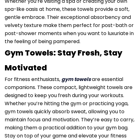
Whether you’re visiting a spa or creating your own
spa-like oasis at home, these towels provide a soft,
gentle embrace. Their exceptional absorbency and
velvety texture make them perfect for post-bath or
post-shower moments when you want to luxuriate in
the feeling of being pampered.
Gym Towels: Stay Fresh, Stay
Motivated
For fitness enthusiasts,
gym towels
are essential
companions. These compact, lightweight towels are
designed to keep you fresh during your workouts.
Whether you’re hitting the gym or practicing yoga,
gym towels quickly absorb sweat, allowing you to
maintain focus and motivation. They’re easy to carry,
making them a practical addition to your gym bag.
Stay on top of your game and elevate your fitness