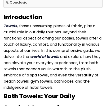
Conclusion
Introduction
Towels
, those unassuming pieces of fabric, play a
crucial role in our daily routines. Beyond their
functional aspect of drying our bodies, towels offer a
touch of luxury, comfort, and functionality in various
aspects of our lives. In this comprehensive guide, we
delve into the
world of towels
and explore how they
can elevate your everyday experiences, from bath
towels that cocoon you in warmth to the plush
embrace of a spa towel, and even the versatility of
beach towels, gym towels, bathrobes, and the
indulgence of hotel towels.
Bath Towels: Your Daily