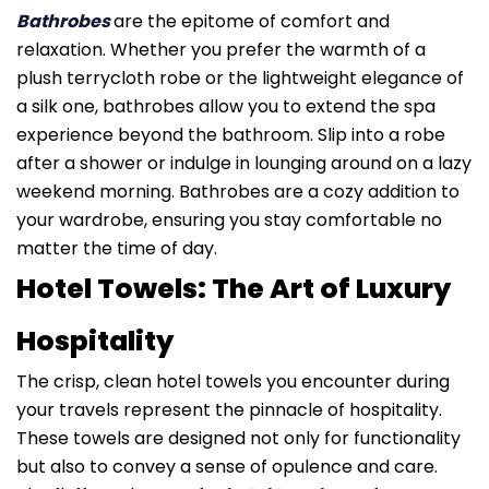
Bathrobes
are the epitome of comfort and
relaxation. Whether you prefer the warmth of a
plush terrycloth robe or the lightweight elegance of
a silk one, bathrobes allow you to extend the spa
experience beyond the bathroom. Slip into a robe
after a shower or indulge in lounging around on a lazy
weekend morning. Bathrobes are a cozy addition to
your wardrobe, ensuring you stay comfortable no
matter the time of day.
Hotel Towels: The Art of Luxury
Hospitality
The crisp, clean hotel towels you encounter during
your travels represent the pinnacle of hospitality.
These towels are designed not only for functionality
but also to convey a sense of opulence and care.