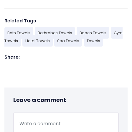
Releted Tags
Bath Towels
Bathrobes Towels
Beach Towels
Gym
Towels
Hotel Towels
Spa Towels
Towels
Share:
Leave a comment