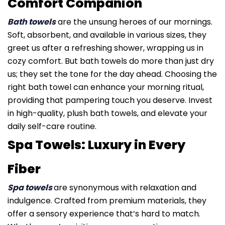
Comfort Companion
Bath towels
are the unsung heroes of our mornings.
Soft, absorbent, and available in various sizes, they
greet us after a refreshing shower, wrapping us in
cozy comfort. But bath towels do more than just dry
us; they set the tone for the day ahead. Choosing the
right bath towel can enhance your morning ritual,
providing that pampering touch you deserve. Invest
in high-quality, plush bath towels, and elevate your
daily self-care routine.
Spa Towels: Luxury in Every
Fiber
Spa towels
are synonymous with relaxation and
indulgence. Crafted from premium materials, they
offer a sensory experience that’s hard to match.