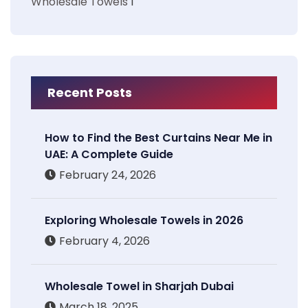
Wholesale Towels
1
Recent Posts
How to Find the Best Curtains Near Me in
UAE: A Complete Guide
February 24, 2026
Exploring Wholesale Towels in 2026
February 4, 2026
Wholesale Towel in Sharjah Dubai
March 18, 2025