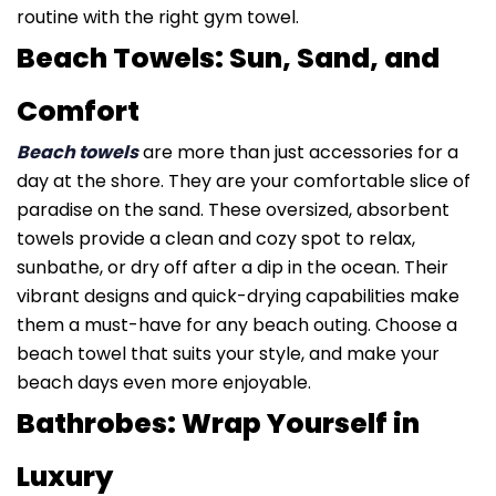
routine with the right gym towel.
Beach Towels: Sun, Sand, and
Comfort
Beach towels
are more than just accessories for a
day at the shore. They are your comfortable slice of
paradise on the sand. These oversized, absorbent
towels provide a clean and cozy spot to relax,
sunbathe, or dry off after a dip in the ocean. Their
vibrant designs and quick-drying capabilities make
them a must-have for any beach outing. Choose a
beach towel that suits your style, and make your
beach days even more enjoyable.
Bathrobes: Wrap Yourself in
Luxury