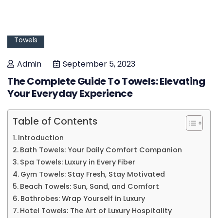
Towels
Admin
September 5, 2023
The Complete Guide To Towels: Elevating
Your Everyday Experience
Table of Contents
Introduction
Bath Towels: Your Daily Comfort Companion
Spa Towels: Luxury in Every Fiber
Gym Towels: Stay Fresh, Stay Motivated
Beach Towels: Sun, Sand, and Comfort
Bathrobes: Wrap Yourself in Luxury
Hotel Towels: The Art of Luxury Hospitality