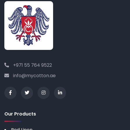
+971 55 764 9522
info@mycotton.ae
Our Products
Bed Linen