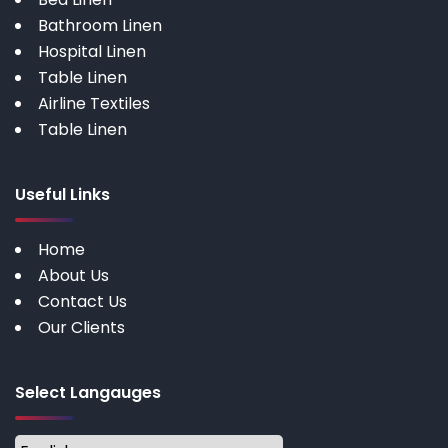
Bathroom Linen
Hospital Linen
Table Linen
Airline Textiles
Table Linen
Useful Links
Home
About Us
Contact Us
Our Clients
Select Langauges