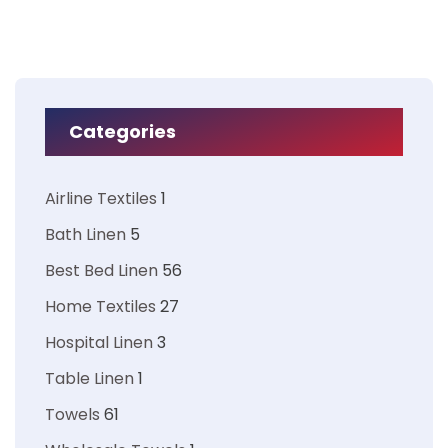
Categories
Airline Textiles
1
Bath Linen
5
Best Bed Linen
56
Home Textiles
27
Hospital Linen
3
Table Linen
1
Towels
61