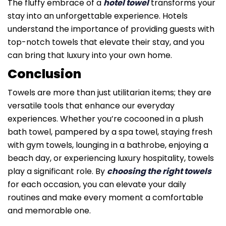
The fluffy embrace of a
hotel towel
transforms your
stay into an unforgettable experience. Hotels
understand the importance of providing guests with
top-notch towels that elevate their stay, and you
can bring that luxury into your own home.
Conclusion
Towels are more than just utilitarian items; they are
versatile tools that enhance our everyday
experiences. Whether you’re cocooned in a plush
bath towel, pampered by a spa towel, staying fresh
with gym towels, lounging in a bathrobe, enjoying a
beach day, or experiencing luxury hospitality, towels
play a significant role. By
choosing the right towels
for each occasion, you can elevate your daily
routines and make every moment a comfortable
and memorable one.