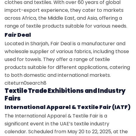
clothes and textiles. With over 60 years of global
import-export experience, they cater to markets
across Africa, the Middle East, and Asia, offering a
range of textile products suitable for various needs.
Fair Deal
Located in Sharjah, Fair Deal is a manufacturer and
wholesale supplier of various fabrics, including those
used for towels. They offer a range of textile
products suitable for different applications, catering
to both domestic and international markets.
citeturn0search8
Textile Trade Exhibitions and Industry
Fairs
International Apparel & Textile Fair (IATF)
The International Apparel & Textile Fair is a
significant event in the UAE’s textile industry
calendar. Scheduled from May 20 to 22, 2025, at the