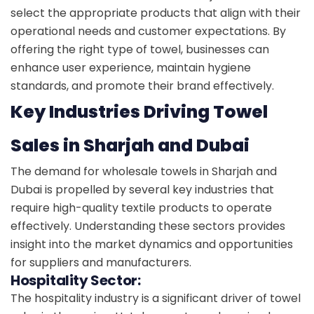
select the appropriate products that align with their
operational needs and customer expectations. By
offering the right type of towel, businesses can
enhance user experience, maintain hygiene
standards, and promote their brand effectively.
Key Industries Driving Towel
Sales in Sharjah and Dubai
The demand for wholesale towels in Sharjah and
Dubai is propelled by several key industries that
require high-quality textile products to operate
effectively. Understanding these sectors provides
insight into the market dynamics and opportunities
for suppliers and manufacturers.
Hospitality Sector:
The hospitality industry is a significant driver of towel