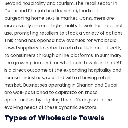
Beyond hospitality and tourism, the retail sector in
Dubai and Sharjah has flourished, leading to a
burgeoning home textile market. Consumers are
increasingly seeking high-quality towels for personal
use, prompting retailers to stock a variety of options.
This trend has opened new avenues for wholesale
towel suppliers to cater to retail outlets and directly
to consumers through online platforms. In summary,
the growing demand for wholesale towels in the UAE
is a direct outcome of the expanding hospitality and
tourism industries, coupled with a thriving retail
market. Businesses operating in Sharjah and Dubai
are well-positioned to capitalize on these
opportunities by aligning their offerings with the
evolving needs of these dynamic sectors.
Types of Wholesale Towels