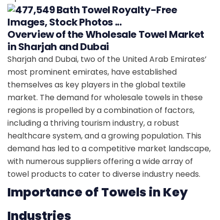
Overview of the Wholesale Towel Market
in Sharjah and Dubai
Sharjah and Dubai, two of the United Arab Emirates’
most prominent emirates, have established
themselves as key players in the global textile
market. The demand for wholesale towels in these
regions is propelled by a combination of factors,
including a thriving tourism industry, a robust
healthcare system, and a growing population. This
demand has led to a competitive market landscape,
with numerous suppliers offering a wide array of
towel products to cater to diverse industry needs.
Importance of Towels in Key
Industries