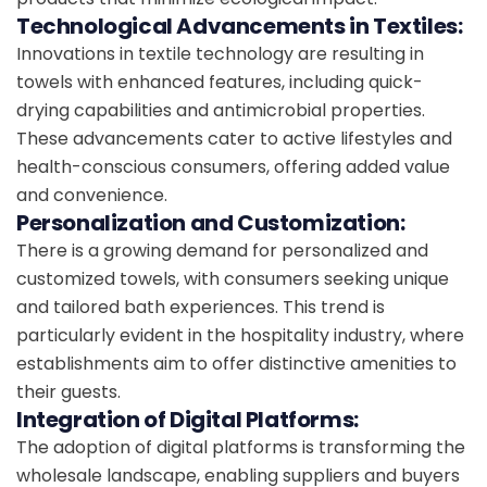
Technological Advancements in Textiles:
Innovations in textile technology are resulting in
towels with enhanced features, including quick-
drying capabilities and antimicrobial properties.
These advancements cater to active lifestyles and
health-conscious consumers, offering added value
and convenience.
Personalization and Customization:
There is a growing demand for personalized and
customized towels, with consumers seeking unique
and tailored bath experiences. This trend is
particularly evident in the hospitality industry, where
establishments aim to offer distinctive amenities to
their guests.
Integration of Digital Platforms:
The adoption of digital platforms is transforming the
wholesale landscape, enabling suppliers and buyers