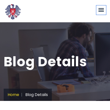
Blog Details
Home
Blog Details