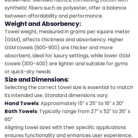
synthetic fibers such as polyester, offer a balance
between affordability and performance.
Weight and Absorbency:
Towel weight, measured in grams per square meter
(GSM), affects thickness and absorbency. Higher
GSM towels (600-900) are thicker and more
absorbent, ideal for luxury settings, while lower GSM
towels (300-400) are lighter and suitable for gyms
or quick-dry needs.
Size and Dimensions:
Selecting the correct towel size is essential to match
its intended use. Standard dimensions vary:
Hand Towels
: Approximately 15″ x 25″ to 16″ x 30″
Bath Towels
: Typically range from 27″ x 52″ to 35″ x
60″
Aligning towel sizes with their specific applications
ensures functionality and enhances user experience.