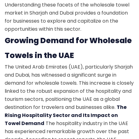
Understanding these facets of the wholesale towel
market in Sharjah and Dubai provides a foundation
for businesses to explore and capitalize on the
opportunities within this sector.
Growing Demand for Wholesale
Towels in the UAE
The United Arab Emirates (UAE), particularly Sharjah
and Dubai, has witnessed a significant surge in
demand for wholesale towels. This increase is closely
linked to the robust expansion of the hospitality and
tourism sectors, positioning the UAE as a global
destination for travelers and businesses alike.
The
Rising Hospitality Sector and Its Impact on
Towel Demand
The hospitality industry in the UAE
has experienced remarkable growth over the past