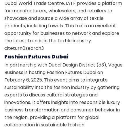
Dubai World Trade Centre, IATF provides a platform
for manufacturers, wholesalers, and retailers to
showcase and source a wide array of textile
products, including towels. This fair is an excellent
opportunity for businesses to network and explore
the latest trends in the textile industry.
citeturn0search3
Fashion Futures Dubai
In partnership with Dubai Design District (d3), Vogue
Business is hosting Fashion Futures Dubai on
February 6, 2025. This event aims to integrate
sustainability into the fashion industry by gathering
experts to discuss cultural strategies and
innovations. It offers insights into responsible luxury
business transformation and consumer behavior in
the region, providing a platform for global
collaboration in sustainable fashion.