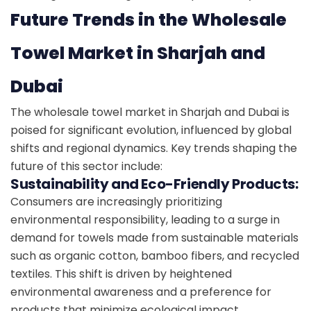
Future Trends in the Wholesale
Towel Market in Sharjah and
Dubai
The wholesale towel market in Sharjah and Dubai is
poised for significant evolution, influenced by global
shifts and regional dynamics. Key trends shaping the
future of this sector include:
Sustainability and Eco-Friendly Products:
Consumers are increasingly prioritizing
environmental responsibility, leading to a surge in
demand for towels made from sustainable materials
such as organic cotton, bamboo fibers, and recycled
textiles. This shift is driven by heightened
environmental awareness and a preference for
products that minimize ecological impact.