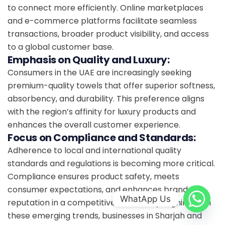
to connect more efficiently. Online marketplaces
and e-commerce platforms facilitate seamless
transactions, broader product visibility, and access
to a global customer base.
Emphasis on Quality and Luxury:
Consumers in the UAE are increasingly seeking
premium-quality towels that offer superior softness,
absorbency, and durability. This preference aligns
with the region’s affinity for luxury products and
enhances the overall customer experience.
Focus on Compliance and Standards:
Adherence to local and international quality
standards and regulations is becoming more critical.
Compliance ensures product safety, meets
consumer expectations, and enhances brand
WhatApp Us
reputation in a competitive market. By aligning with
these emerging trends, businesses in Sharjah and