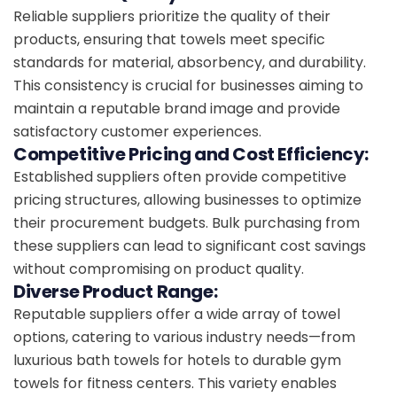
Reliable suppliers prioritize the quality of their
products, ensuring that towels meet specific
standards for material, absorbency, and durability.
This consistency is crucial for businesses aiming to
maintain a reputable brand image and provide
satisfactory customer experiences.
Competitive Pricing and Cost Efficiency:
Established suppliers often provide competitive
pricing structures, allowing businesses to optimize
their procurement budgets. Bulk purchasing from
these suppliers can lead to significant cost savings
without compromising on product quality.
Diverse Product Range:
Reputable suppliers offer a wide array of towel
options, catering to various industry needs—from
luxurious bath towels for hotels to durable gym
towels for fitness centers. This variety enables