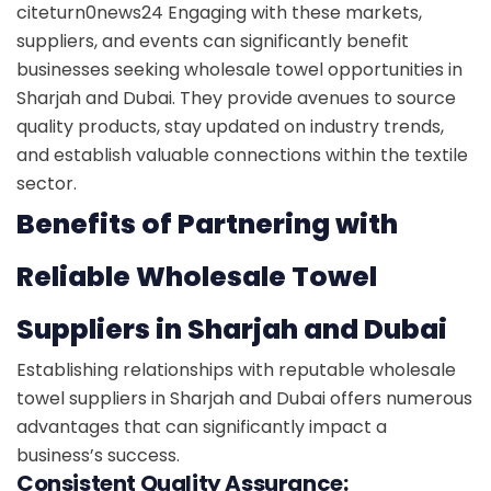
citeturn0news24
Engaging with these markets,
suppliers, and events can significantly benefit
businesses seeking wholesale towel opportunities in
Sharjah and Dubai. They provide avenues to source
quality products, stay updated on industry trends,
and establish valuable connections within the textile
sector.
Benefits of Partnering with
Reliable Wholesale Towel
Suppliers in Sharjah and Dubai
Establishing relationships with reputable wholesale
towel suppliers in Sharjah and Dubai offers numerous
advantages that can significantly impact a
business’s success.
Consistent Quality Assurance: