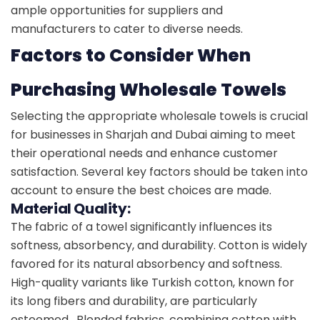
ample opportunities for suppliers and
manufacturers to cater to diverse needs.
Factors to Consider When
Purchasing Wholesale Towels
Selecting the appropriate wholesale towels is crucial
for businesses in Sharjah and Dubai aiming to meet
their operational needs and enhance customer
satisfaction. Several key factors should be taken into
account to ensure the best choices are made.
Material Quality:
The fabric of a towel significantly influences its
softness, absorbency, and durability. Cotton is widely
favored for its natural absorbency and softness.
High-quality variants like Turkish cotton, known for
its long fibers and durability, are particularly
esteemed. Blended fabrics, combining cotton with