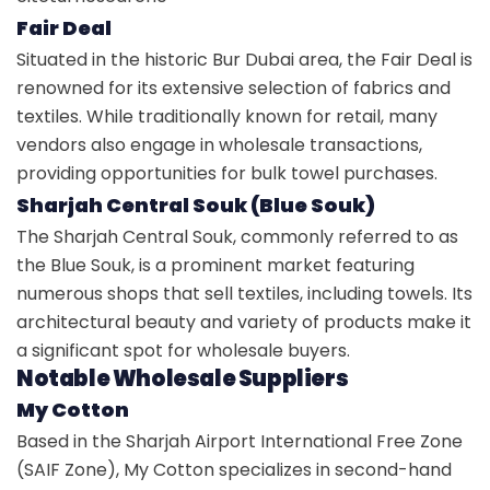
Fair Deal
Situated in the historic Bur Dubai area, the Fair Deal is
renowned for its extensive selection of fabrics and
textiles. While traditionally known for retail, many
vendors also engage in wholesale transactions,
providing opportunities for bulk towel purchases.
Sharjah Central Souk (Blue Souk)
The Sharjah Central Souk, commonly referred to as
the Blue Souk, is a prominent market featuring
numerous shops that sell textiles, including towels. Its
architectural beauty and variety of products make it
a significant spot for wholesale buyers.
Notable Wholesale Suppliers
My Cotton
Based in the Sharjah Airport International Free Zone
(SAIF Zone), My Cotton specializes in second-hand