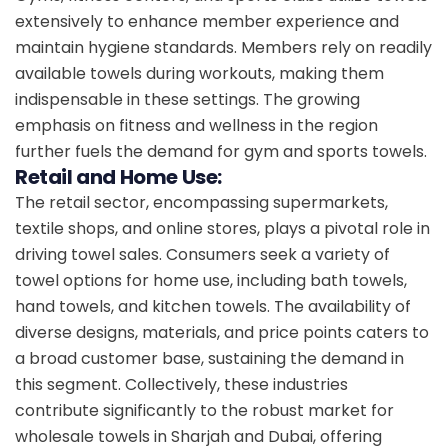
extensively to enhance member experience and
maintain hygiene standards. Members rely on readily
available towels during workouts, making them
indispensable in these settings. The growing
emphasis on fitness and wellness in the region
further fuels the demand for gym and sports towels.
Retail and Home Use:
The retail sector, encompassing supermarkets,
textile shops, and online stores, plays a pivotal role in
driving towel sales. Consumers seek a variety of
towel options for home use, including bath towels,
hand towels, and kitchen towels. The availability of
diverse designs, materials, and price points caters to
a broad customer base, sustaining the demand in
this segment. Collectively, these industries
contribute significantly to the robust market for
wholesale towels in Sharjah and Dubai, offering