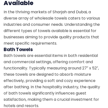
Available
In the thriving markets of Sharjah and Dubai, a
diverse array of wholesale towels caters to various
industries and consumer needs. Understanding the
different types of towels available is essential for
businesses aiming to provide quality products that
meet specific requirements.
Bath Towels
Bath towels are essential items in both residential
and commercial settings, offering comfort and
functionality. Typically measuring around 27″ x 52″,
these towels are designed to absorb moisture
effectively, providing a soft and cozy experience
after bathing. In the hospitality industry, the quality
of bath towels significantly influences guest
satisfaction, making them a crucial investment for
hotels and resorts.