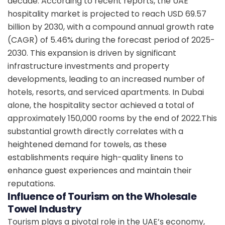
decade. According to recent reports, the UAE
hospitality market is projected to reach USD 69.57
billion by 2030, with a compound annual growth rate
(CAGR) of 5.46% during the forecast period of 2025-
2030. This expansion is driven by significant
infrastructure investments and property
developments, leading to an increased number of
hotels, resorts, and serviced apartments. In Dubai
alone, the hospitality sector achieved a total of
approximately 150,000 rooms by the end of 2022.This
substantial growth directly correlates with a
heightened demand for towels, as these
establishments require high-quality linens to
enhance guest experiences and maintain their
reputations.
Influence of Tourism on the Wholesale
Towel Industry
Tourism plays a pivotal role in the UAE’s economy,