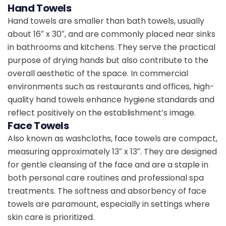
Hand Towels
Hand towels are smaller than bath towels, usually
about 16″ x 30″, and are commonly placed near sinks
in bathrooms and kitchens. They serve the practical
purpose of drying hands but also contribute to the
overall aesthetic of the space. In commercial
environments such as restaurants and offices, high-
quality hand towels enhance hygiene standards and
reflect positively on the establishment’s image.
Face Towels
Also known as washcloths, face towels are compact,
measuring approximately 13″ x 13″. They are designed
for gentle cleansing of the face and are a staple in
both personal care routines and professional spa
treatments. The softness and absorbency of face
towels are paramount, especially in settings where
skin care is prioritized.