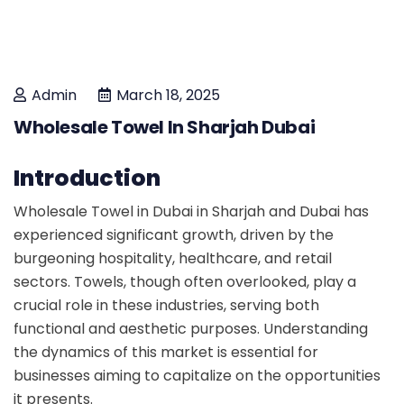
Admin
March 18, 2025
Wholesale Towel In Sharjah Dubai
Introduction
Wholesale Towel in Dubai in Sharjah and Dubai has
experienced significant growth, driven by the
burgeoning hospitality, healthcare, and retail
sectors. Towels, though often overlooked, play a
crucial role in these industries, serving both
functional and aesthetic purposes. Understanding
the dynamics of this market is essential for
businesses aiming to capitalize on the opportunities
it presents.