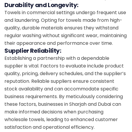
Durability and Longevity:
Towels in commercial settings undergo frequent use
and laundering. Opting for towels made from high-
quality, durable materials ensures they withstand
regular washing without significant wear, maintaining
their appearance and performance over time.
Supplier Reliability:
Establishing a partnership with a dependable
supplier is vital. Factors to evaluate include product
quality, pricing, delivery schedules, and the supplier’s
reputation. Reliable suppliers ensure consistent
stock availability and can accommodate specific
business requirements. By meticulously considering
these factors, businesses in Sharjah and Dubai can
make informed decisions when purchasing
wholesale towels, leading to enhanced customer
satisfaction and operational efficiency.