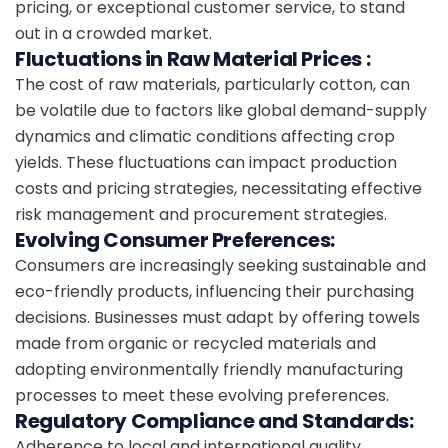
pricing, or exceptional customer service, to stand
out in a crowded market.
Fluctuations in Raw Material Prices :
The cost of raw materials, particularly cotton, can
be volatile due to factors like global demand-supply
dynamics and climatic conditions affecting crop
yields. These fluctuations can impact production
costs and pricing strategies, necessitating effective
risk management and procurement strategies.
Evolving Consumer Preferences:
Consumers are increasingly seeking sustainable and
eco-friendly products, influencing their purchasing
decisions. Businesses must adapt by offering towels
made from organic or recycled materials and
adopting environmentally friendly manufacturing
processes to meet these evolving preferences.
Regulatory Compliance and Standards:
Adherence to local and international quality