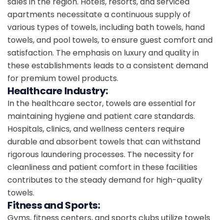
sales in the region. Hotels, resorts, and serviced
apartments necessitate a continuous supply of
various types of towels, including bath towels, hand
towels, and pool towels, to ensure guest comfort and
satisfaction. The emphasis on luxury and quality in
these establishments leads to a consistent demand
for premium towel products.
Healthcare Industry:
In the healthcare sector, towels are essential for
maintaining hygiene and patient care standards.
Hospitals, clinics, and wellness centers require
durable and absorbent towels that can withstand
rigorous laundering processes. The necessity for
cleanliness and patient comfort in these facilities
contributes to the steady demand for high-quality
towels.
Fitness and Sports:
Gyms, fitness centers, and sports clubs utilize towels