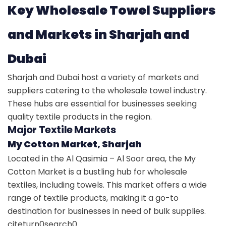
Key Wholesale Towel Suppliers
and Markets in Sharjah and
Dubai
Sharjah and Dubai host a variety of markets and
suppliers catering to the wholesale towel industry.
These hubs are essential for businesses seeking
quality textile products in the region.
Major Textile Markets
My Cotton Market, Sharjah
Located in the Al Qasimia – Al Soor area, the My
Cotton Market is a bustling hub for wholesale
textiles, including towels. This market offers a wide
range of textile products, making it a go-to
destination for businesses in need of bulk supplies.
citeturn0search0