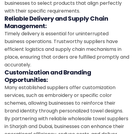
businesses to select products that align perfectly
with their specific requirements.
Reliable Delivery and Supply Chain
Management:
Timely delivery is essential for uninterrupted
business operations. Trustworthy suppliers have
efficient logistics and supply chain mechanisms in
place, ensuring that orders are fulfilled promptly and
accurately.
Customization and Branding
Opportunities:
Many established suppliers offer customization
services, such as embroidery or specific color
schemes, allowing businesses to reinforce their
brand identity through personalized towel designs.
By partnering with reliable wholesale towel suppliers
in Sharjah and Dubai, businesses can enhance their