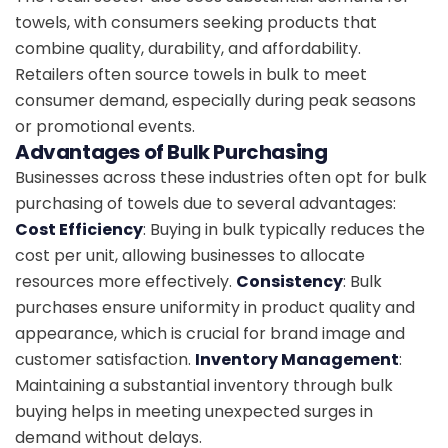
towels, with consumers seeking products that
combine quality, durability, and affordability.
Retailers often source towels in bulk to meet
consumer demand, especially during peak seasons
or promotional events.
Advantages of Bulk Purchasing
Businesses across these industries often opt for bulk
purchasing of towels due to several advantages:
Cost Efficiency
: Buying in bulk typically reduces the
cost per unit, allowing businesses to allocate
resources more effectively.
Consistency
: Bulk
purchases ensure uniformity in product quality and
appearance, which is crucial for brand image and
customer satisfaction.
Inventory Management
:
Maintaining a substantial inventory through bulk
buying helps in meeting unexpected surges in
demand without delays.