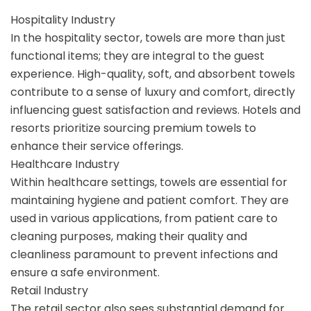
Hospitality Industry
In the hospitality sector, towels are more than just
functional items; they are integral to the guest
experience. High-quality, soft, and absorbent towels
contribute to a sense of luxury and comfort, directly
influencing guest satisfaction and reviews. Hotels and
resorts prioritize sourcing premium towels to
enhance their service offerings.
Healthcare Industry
Within healthcare settings, towels are essential for
maintaining hygiene and patient comfort. They are
used in various applications, from patient care to
cleaning purposes, making their quality and
cleanliness paramount to prevent infections and
ensure a safe environment.
Retail Industry
The retail sector also sees substantial demand for