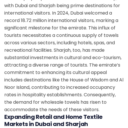
with Dubai and Sharjah being prime destinations for
international visitors. In 2024, Dubai welcomed a
record 18.72 million international visitors, marking a
significant milestone for the emirate. This influx of
tourists necessitates a continuous supply of towels
across various sectors, including hotels, spas, and
recreational facilities. Sharjah, too, has made
substantial investments in cultural and eco-tourism,
attracting a diverse range of tourists. The emirate’s
commitment to enhancing its cultural appeal
includes destinations like the House of Wisdom and Al
Noor Island, contributing to increased occupancy
rates in hospitality establishments. Consequently,
the demand for wholesale towels has risen to
accommodate the needs of these visitors.
Expanding Retail and Home Textile
Markets in Dubai and Sharjah