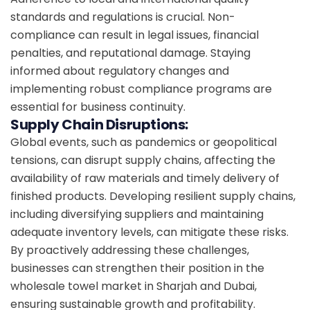
standards and regulations is crucial. Non-
compliance can result in legal issues, financial
penalties, and reputational damage. Staying
informed about regulatory changes and
implementing robust compliance programs are
essential for business continuity.
Supply Chain Disruptions:
Global events, such as pandemics or geopolitical
tensions, can disrupt supply chains, affecting the
availability of raw materials and timely delivery of
finished products. Developing resilient supply chains,
including diversifying suppliers and maintaining
adequate inventory levels, can mitigate these risks.
By proactively addressing these challenges,
businesses can strengthen their position in the
wholesale towel market in Sharjah and Dubai,
ensuring sustainable growth and profitability.