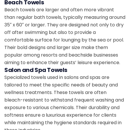
Beach Towels
Beach towels are larger and often more vibrant
than regular bath towels, typically measuring around
35″ x 60″ or larger. They are designed not only to dry
off after swimming but also to provide a
comfortable surface for lounging by the sea or pool.
Their bold designs and larger size make them
popular among resorts and beachside businesses
aiming to enhance their guests’ leisure experience.
Salon and Spa Towels
Specialized towels used in salons and spas are
tailored to meet the specific needs of beauty and
wellness treatments. These towels are often
bleach-resistant to withstand frequent washing and
exposure to various chemicals. Their durability and
softness ensure a luxurious experience for clients
while maintaining the hygiene standards required in