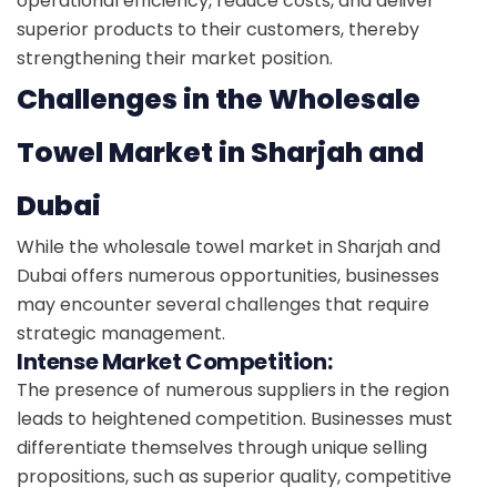
operational efficiency, reduce costs, and deliver
superior products to their customers, thereby
strengthening their market position.
Challenges in the Wholesale
Towel Market in Sharjah and
Dubai
While the wholesale towel market in Sharjah and
Dubai offers numerous opportunities, businesses
may encounter several challenges that require
strategic management.
Intense Market Competition:
The presence of numerous suppliers in the region
leads to heightened competition. Businesses must
differentiate themselves through unique selling
propositions, such as superior quality, competitive