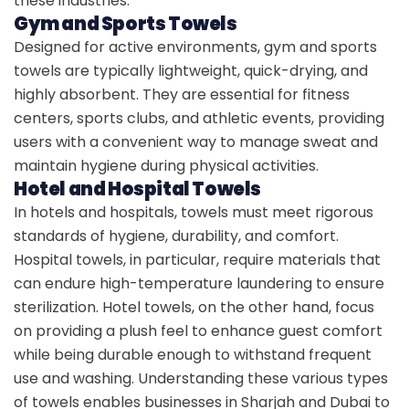
these industries.
Gym and Sports Towels
Designed for active environments, gym and sports
towels are typically lightweight, quick-drying, and
highly absorbent. They are essential for fitness
centers, sports clubs, and athletic events, providing
users with a convenient way to manage sweat and
maintain hygiene during physical activities.
Hotel and Hospital Towels
In hotels and hospitals, towels must meet rigorous
standards of hygiene, durability, and comfort.
Hospital towels, in particular, require materials that
can endure high-temperature laundering to ensure
sterilization. Hotel towels, on the other hand, focus
on providing a plush feel to enhance guest comfort
while being durable enough to withstand frequent
use and washing. Understanding these various types
of towels enables businesses in Sharjah and Dubai to