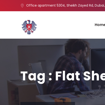
Office apartment 5304, Sheikh Zayed Rd, Dubai,
Hom
Tag : Flat Sh