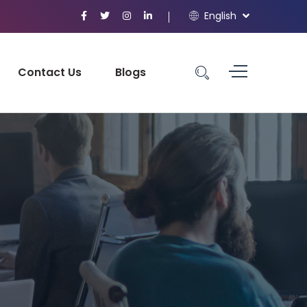
English
Contact Us
Blogs