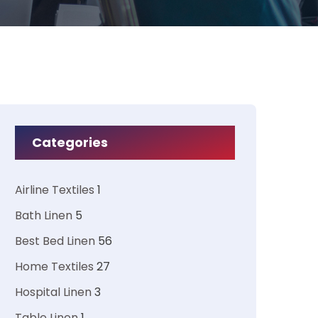
Categories
Airline Textiles
1
Bath Linen
5
Best Bed Linen
56
Home Textiles
27
Hospital Linen
3
Table Linen
1