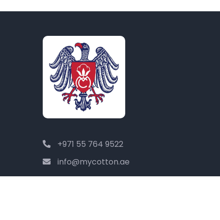
+971 55 764 9522
info@mycotton.ae