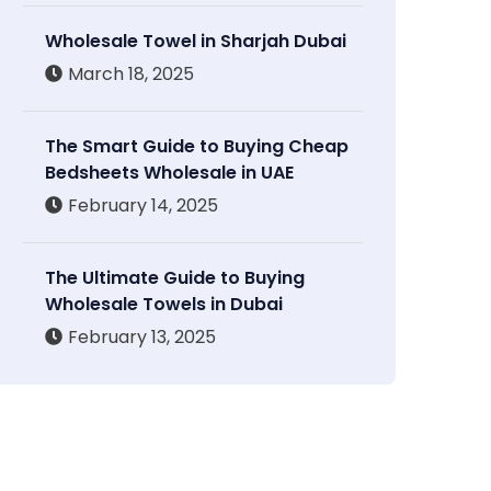
Wholesale Towel in Sharjah Dubai
March 18, 2025
The Smart Guide to Buying Cheap
Bedsheets Wholesale in UAE
February 14, 2025
The Ultimate Guide to Buying
Wholesale Towels in Dubai
February 13, 2025