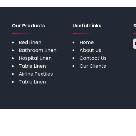
Our Products
Useful Links
Bed Linen
Home
Bathroom Linen
About Us
Hospital Linen
Contact Us
Table Linen
Our Clients
Airline Textiles
Table Linen