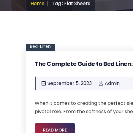
Home
Tag : Flat Sheets
Bed-Linen
The Complete Guide to Bed Linen:
September 5, 2023
Admin
When it comes to creating the perfect sle
pivotal role. From the softness of your she
READ MORE