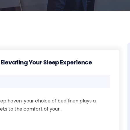
 Elevating Your Sleep Experience
ep haven, your choice of bed linen plays a
ets to the comfort of your...