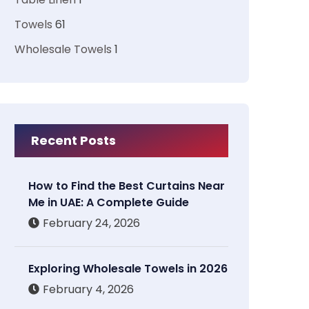
Towels
61
Wholesale Towels
1
Recent Posts
How to Find the Best Curtains Near
Me in UAE: A Complete Guide
February 24, 2026
Exploring Wholesale Towels in 2026
February 4, 2026