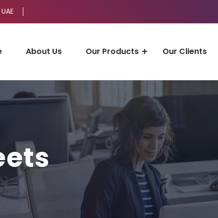
 UAE
e
About Us
Our Products
Our Clients
eets