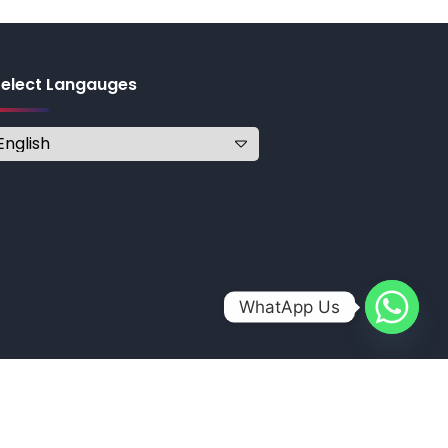
Select Langauges
WhatApp Us