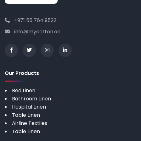
+971 55 764 9522
info@mycotton.ae
Our Products
Bed Linen
Bathroom Linen
Hospital Linen
Table Linen
Airline Textiles
Table Linen