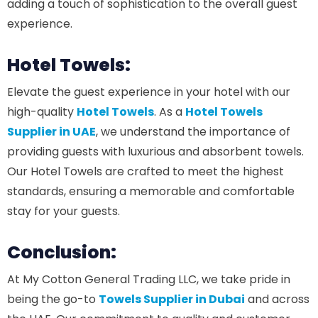
adding a touch of sophistication to the overall guest
experience.
Hotel Towels:
Elevate the guest experience in your hotel with our
high-quality
Hotel Towels
. As a
Hotel Towels
Supplier in UAE
, we understand the importance of
providing guests with luxurious and absorbent towels.
Our Hotel Towels are crafted to meet the highest
standards, ensuring a memorable and comfortable
stay for your guests.
Conclusion:
At My Cotton General Trading LLC, we take pride in
being the go-to
Towels Supplier in Dubai
and across