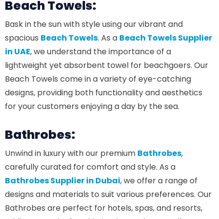
Beach Towels:
Bask in the sun with style using our vibrant and
spacious
Beach Towels
. As a
Beach Towels Supplier
in UAE
, we understand the importance of a
lightweight yet absorbent towel for beachgoers. Our
Beach Towels come in a variety of eye-catching
designs, providing both functionality and aesthetics
for your customers enjoying a day by the sea.
Bathrobes:
Unwind in luxury with our premium
Bathrobes
,
carefully curated for comfort and style. As a
Bathrobes Supplier in Dubai
, we offer a range of
designs and materials to suit various preferences. Our
Bathrobes are perfect for hotels, spas, and resorts,