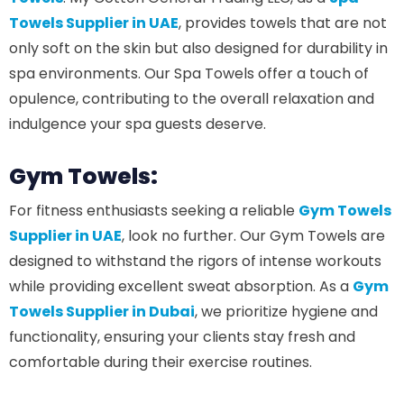
Towels Supplier in UAE
, provides towels that are not
only soft on the skin but also designed for durability in
spa environments. Our Spa Towels offer a touch of
opulence, contributing to the overall relaxation and
indulgence your spa guests deserve.
Gym Towels:
For fitness enthusiasts seeking a reliable
Gym Towels
Supplier in UAE
, look no further. Our Gym Towels are
designed to withstand the rigors of intense workouts
while providing excellent sweat absorption. As a
Gym
Towels Supplier in Dubai
, we prioritize hygiene and
functionality, ensuring your clients stay fresh and
comfortable during their exercise routines.