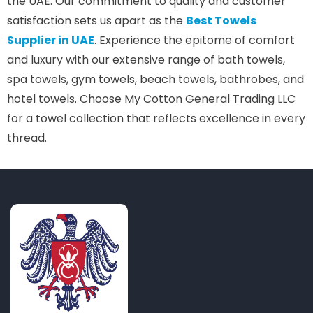
the UAE. Our commitment to quality and customer
satisfaction sets us apart as the
Best Towels
Supplier in UAE
. Experience the epitome of comfort
and luxury with our extensive range of bath towels,
spa towels, gym towels, beach towels, bathrobes, and
hotel towels. Choose My Cotton General Trading LLC
for a towel collection that reflects excellence in every
thread.