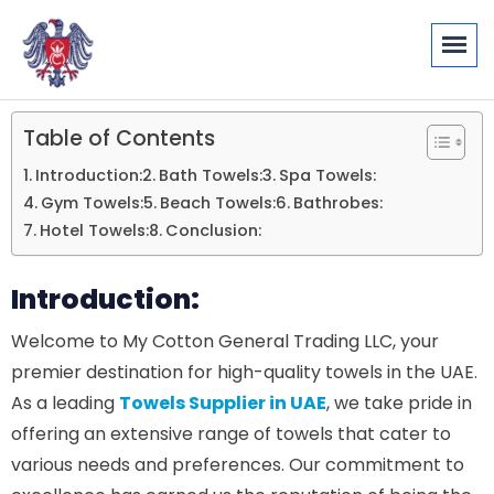
Table of Contents
Introduction:
Bath Towels:
Spa Towels:
Gym Towels:
Beach Towels:
Bathrobes:
Hotel Towels:
Conclusion:
Introduction:
Welcome to My Cotton General Trading LLC, your
premier destination for high-quality towels in the UAE.
As a leading
Towels Supplier in UAE
, we take pride in
offering an extensive range of towels that cater to
various needs and preferences. Our commitment to