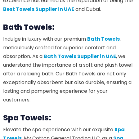
excellence has earned us the reputation of being the
Best Towels Supplier in UAE
and Dubai.
Bath Towels:
Indulge in luxury with our premium
Bath Towels
,
meticulously crafted for superior comfort and
absorption. As a
Bath Towels Supplier in UAE
, we
understand the importance of a soft and plush towel
after a relaxing bath. Our Bath Towels are not only
exceptionally absorbent but also durable, ensuring a
lasting and pampering experience for your
customers.
Spa Towels:
Elevate the spa experience with our exquisite
Spa
Towels
. My Cotton General Trading LLC, as a
Spa