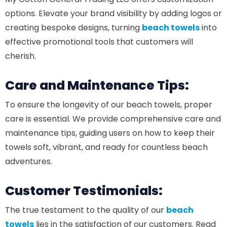
options. Elevate your brand visibility by adding logos or
creating bespoke designs, turning
beach towels
into
effective promotional tools that customers will
cherish.
Care and Maintenance Tips:
To ensure the longevity of our beach towels, proper
care is essential. We provide comprehensive care and
maintenance tips, guiding users on how to keep their
towels soft, vibrant, and ready for countless beach
adventures.
Customer Testimonials:
The true testament to the quality of our
beach
towels
lies in the satisfaction of our customers. Read