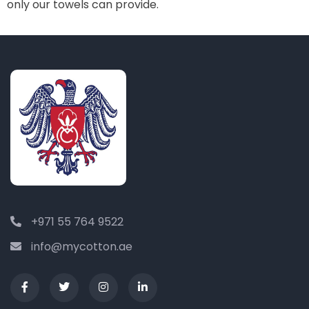
only our towels can provide.
+971 55 764 9522
info@mycotton.ae