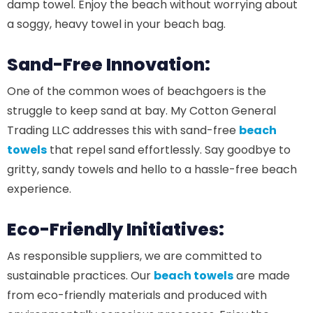
damp towel. Enjoy the beach without worrying about
a soggy, heavy towel in your beach bag.
Sand-Free Innovation:
One of the common woes of beachgoers is the
struggle to keep sand at bay. My Cotton General
Trading LLC addresses this with sand-free
beach
towels
that repel sand effortlessly. Say goodbye to
gritty, sandy towels and hello to a hassle-free beach
experience.
Eco-Friendly Initiatives:
As responsible suppliers, we are committed to
sustainable practices. Our
beach towels
are made
from eco-friendly materials and produced with