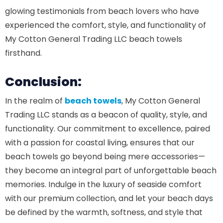
glowing testimonials from beach lovers who have
experienced the comfort, style, and functionality of
My Cotton General Trading LLC beach towels
firsthand.
Conclusion:
In the realm of
beach towels
, My Cotton General
Trading LLC stands as a beacon of quality, style, and
functionality. Our commitment to excellence, paired
with a passion for coastal living, ensures that our
beach towels go beyond being mere accessories—
they become an integral part of unforgettable beach
memories. Indulge in the luxury of seaside comfort
with our premium collection, and let your beach days
be defined by the warmth, softness, and style that