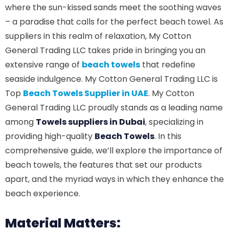
where the sun-kissed sands meet the soothing waves
– a paradise that calls for the perfect beach towel. As
suppliers in this realm of relaxation, My Cotton
General Trading LLC takes pride in bringing you an
extensive range of
beach towels
that redefine
seaside indulgence. My Cotton General Trading LLC is
Top
Beach Towels Supplier in UAE
. My Cotton
General Trading LLC proudly stands as a leading name
among
Towels suppliers in Dubai
, specializing in
providing high-quality
Beach Towels
. In this
comprehensive guide, we’ll explore the importance of
beach towels, the features that set our products
apart, and the myriad ways in which they enhance the
beach experience.
Material Matters: