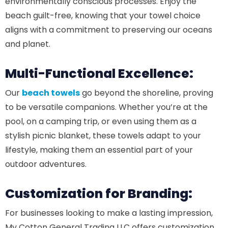
environmentally conscious processes. Enjoy the
beach guilt-free, knowing that your towel choice
aligns with a commitment to preserving our oceans
and planet.
Multi-Functional Excellence:
Our
beach towels
go beyond the shoreline, proving
to be versatile companions. Whether you’re at the
pool, on a camping trip, or even using them as a
stylish picnic blanket, these towels adapt to your
lifestyle, making them an essential part of your
outdoor adventures.
Customization for Branding:
For businesses looking to make a lasting impression,
My Cotton General Trading LLC offers customization