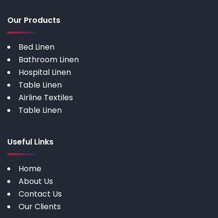
Our Products
Bed Linen
Bathroom Linen
Hospital Linen
Table Linen
Airline Textiles
Table Linen
Useful Links
Home
About Us
Contact Us
Our Clients