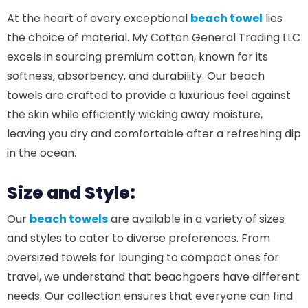
At the heart of every exceptional
beach towel
lies
the choice of material. My Cotton General Trading LLC
excels in sourcing premium cotton, known for its
softness, absorbency, and durability. Our beach
towels are crafted to provide a luxurious feel against
the skin while efficiently wicking away moisture,
leaving you dry and comfortable after a refreshing dip
in the ocean.
Size and Style:
Our
beach towels
are available in a variety of sizes
and styles to cater to diverse preferences. From
oversized towels for lounging to compact ones for
travel, we understand that beachgoers have different
needs. Our collection ensures that everyone can find