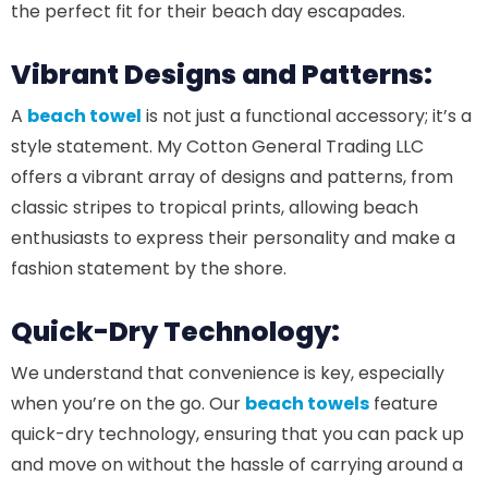
the perfect fit for their beach day escapades.
Vibrant Designs and Patterns:
A
beach towel
is not just a functional accessory; it’s a
style statement. My Cotton General Trading LLC
offers a vibrant array of designs and patterns, from
classic stripes to tropical prints, allowing beach
enthusiasts to express their personality and make a
fashion statement by the shore.
Quick-Dry Technology:
We understand that convenience is key, especially
when you’re on the go. Our
beach towels
feature
quick-dry technology, ensuring that you can pack up
and move on without the hassle of carrying around a