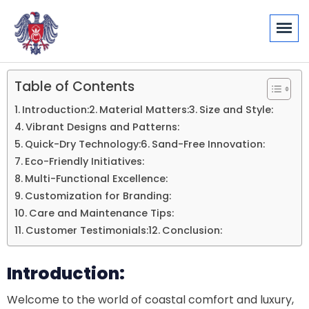
Table of Contents
Introduction:
Material Matters:
Size and Style:
Vibrant Designs and Patterns:
Quick-Dry Technology:
Sand-Free Innovation:
Eco-Friendly Initiatives:
Multi-Functional Excellence:
Customization for Branding:
Care and Maintenance Tips:
Customer Testimonials:
Conclusion:
Introduction:
Welcome to the world of coastal comfort and luxury,