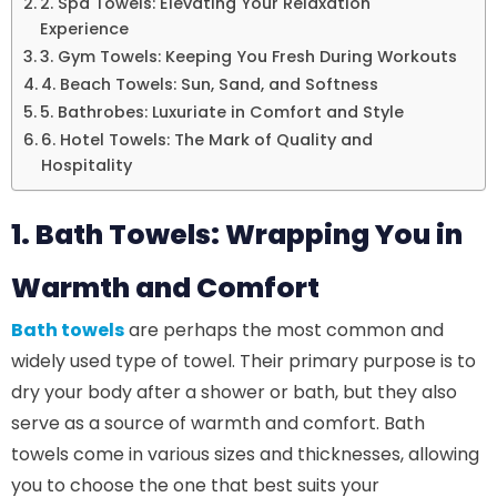
2. Spa Towels: Elevating Your Relaxation
Experience
3. Gym Towels: Keeping You Fresh During Workouts
4. Beach Towels: Sun, Sand, and Softness
5. Bathrobes: Luxuriate in Comfort and Style
6. Hotel Towels: The Mark of Quality and
Hospitality
1. Bath Towels: Wrapping You in
Warmth and Comfort
Bath towels
are perhaps the most common and
widely used type of towel. Their primary purpose is to
dry your body after a shower or bath, but they also
serve as a source of warmth and comfort. Bath
towels come in various sizes and thicknesses, allowing
you to choose the one that best suits your