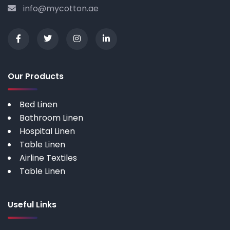
info@mycotton.ae
Our Products
Bed Linen
Bathroom Linen
Hospital Linen
Table Linen
Airline Textiles
Table Linen
Useful Links