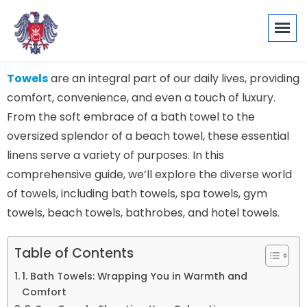
Towels
are an integral part of our daily lives, providing
comfort, convenience, and even a touch of luxury.
From the soft embrace of a bath towel to the
oversized splendor of a beach towel, these essential
linens serve a variety of purposes. In this
comprehensive guide, we’ll explore the diverse world
of towels, including bath towels, spa towels, gym
towels, beach towels, bathrobes, and hotel towels.
Table of Contents
1. Bath Towels: Wrapping You in Warmth and
Comfort