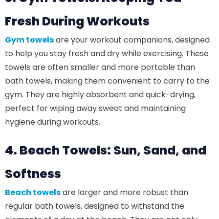
Fresh During Workouts
Gym towels
are your workout companions, designed
to help you stay fresh and dry while exercising. These
towels are often smaller and more portable than
bath towels, making them convenient to carry to the
gym. They are highly absorbent and quick-drying,
perfect for wiping away sweat and maintaining
hygiene during workouts.
4. Beach Towels: Sun, Sand, and
Softness
Beach towels
are larger and more robust than
regular bath towels, designed to withstand the