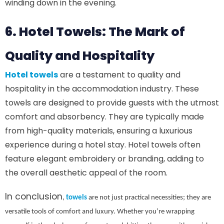
winding down in the evening.
6. Hotel Towels: The Mark of
Quality and Hospitality
Hotel towels
are a testament to quality and
hospitality in the accommodation industry. These
towels are designed to provide guests with the utmost
comfort and absorbency. They are typically made
from high-quality materials, ensuring a luxurious
experience during a hotel stay. Hotel towels often
feature elegant embroidery or branding, adding to
the overall aesthetic appeal of the room.
In conclusion
,
towels
are not just practical necessities; they are
versatile tools of comfort and luxury. Whether you’re wrapping