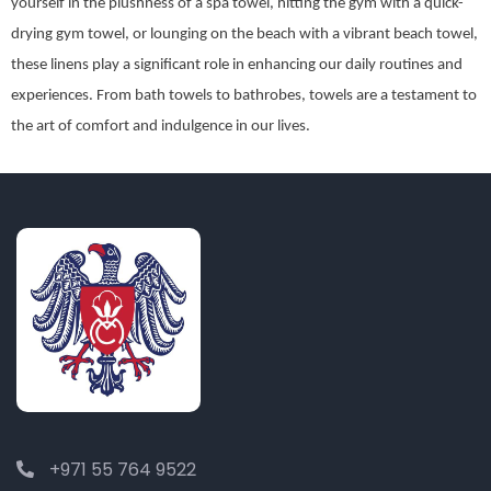
yourself in the plushness of a spa towel, hitting the gym with a quick-
drying gym towel, or lounging on the beach with a vibrant beach towel,
these linens play a significant role in enhancing our daily routines and
experiences. From bath towels to bathrobes, towels are a testament to
the art of comfort and indulgence in our lives.
+971 55 764 9522