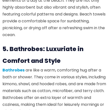
elements of a day at the beach. They are not only
highly absorbent but also vibrant and stylish, often
featuring colorful patterns and designs. Beach towels
provide a comfortable space for sunbathing,
picnicking, or drying off after a refreshing swim in the
ocean.
5. Bathrobes: Luxuriate in
Comfort and Style
Bathrobes
are like a warm, comforting hug after a
bath or shower. They come in various styles, including
kimono, shawl, and hooded robes, and are made from
materials such as cotton, microfiber, and terry cloth.
Bathrobes offer an extra layer of warmth and
coziness, making them ideal for leisurely mornings or