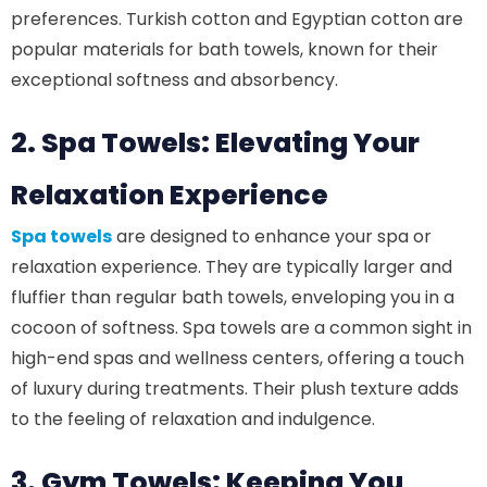
preferences. Turkish cotton and Egyptian cotton are
popular materials for bath towels, known for their
exceptional softness and absorbency.
2. Spa Towels: Elevating Your
Relaxation Experience
Spa towels
are designed to enhance your spa or
relaxation experience. They are typically larger and
fluffier than regular bath towels, enveloping you in a
cocoon of softness. Spa towels are a common sight in
high-end spas and wellness centers, offering a touch
of luxury during treatments. Their plush texture adds
to the feeling of relaxation and indulgence.
3. Gym Towels: Keeping You