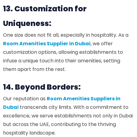
13. Customization for
Uniqueness:
One size does not fit all, especially in hospitality. As a
Room Amenities Supplier in Dubai
, we offer
customization options, allowing establishments to
infuse a unique touch into their amenities, setting
them apart from the rest.
14. Beyond Borders:
Our reputation as
Room Amenities Suppliers in
Dubai
transcends city limits. With a commitment to
excellence, we serve establishments not only in Dubai
but across the UAE, contributing to the thriving
hospitality landscape.