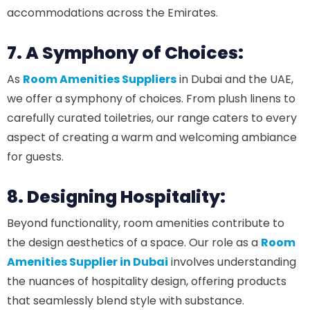
accommodations across the Emirates.
7. A Symphony of Choices:
As
Room Amenities Suppliers
in Dubai and the UAE,
we offer a symphony of choices. From plush linens to
carefully curated toiletries, our range caters to every
aspect of creating a warm and welcoming ambiance
for guests.
8. Designing Hospitality:
Beyond functionality, room amenities contribute to
the design aesthetics of a space. Our role as a
Room
Amenities Supplier in Dubai
involves understanding
the nuances of hospitality design, offering products
that seamlessly blend style with substance.