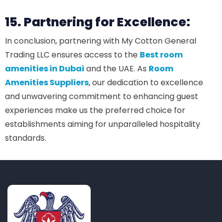
15. Partnering for Excellence:
In conclusion, partnering with My Cotton General
Trading LLC ensures access to the
Best room
amenities in Dubai
and the UAE. As
Room
Amenities Suppliers
, our dedication to excellence
and unwavering commitment to enhancing guest
experiences make us the preferred choice for
establishments aiming for unparalleled hospitality
standards.