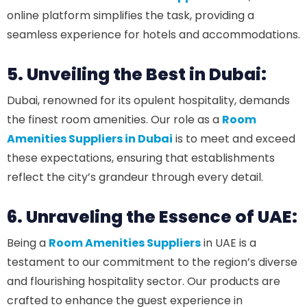
online platform simplifies the task, providing a
seamless experience for hotels and accommodations.
5. Unveiling the Best in Dubai:
Dubai, renowned for its opulent hospitality, demands
the finest room amenities. Our role as a
Room
Amenities Suppliers in Dubai
is to meet and exceed
these expectations, ensuring that establishments
reflect the city’s grandeur through every detail.
6. Unraveling the Essence of UAE:
Being a
Room Amenities Suppliers
in UAE is a
testament to our commitment to the region’s diverse
and flourishing hospitality sector. Our products are
crafted to enhance the guest experience in