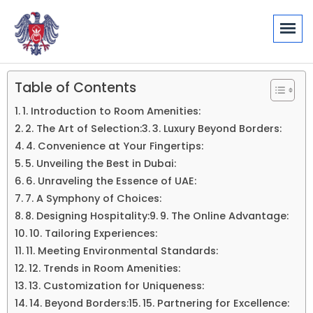
Table of Contents
1. Introduction to Room Amenities:
2. The Art of Selection:
3. Luxury Beyond Borders:
4. Convenience at Your Fingertips:
5. Unveiling the Best in Dubai:
6. Unraveling the Essence of UAE:
7. A Symphony of Choices:
8. Designing Hospitality:
9. The Online Advantage:
10. Tailoring Experiences:
11. Meeting Environmental Standards:
12. Trends in Room Amenities:
13. Customization for Uniqueness:
14. Beyond Borders:
15. Partnering for Excellence: