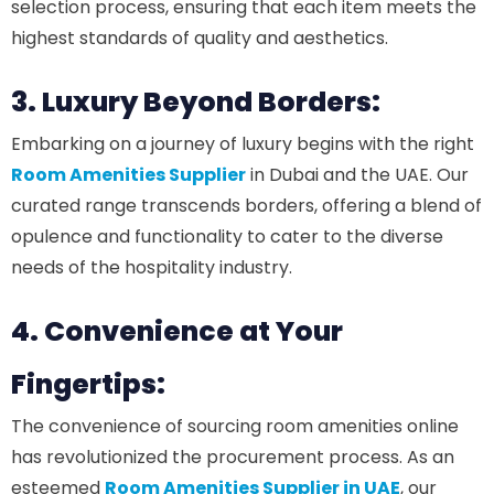
selection process, ensuring that each item meets the
highest standards of quality and aesthetics.
3. Luxury Beyond Borders:
Embarking on a journey of luxury begins with the right
Room Amenities Supplier
in Dubai and the UAE. Our
curated range transcends borders, offering a blend of
opulence and functionality to cater to the diverse
needs of the hospitality industry.
4. Convenience at Your
Fingertips:
The convenience of sourcing room amenities online
has revolutionized the procurement process. As an
esteemed
Room Amenities Supplier in UAE
, our