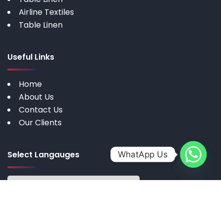
Airline Textiles
Table Linen
Useful Links
Home
About Us
Contact Us
Our Clients
Select Langauges
WhatApp Us
Copyright © 2025 by My Cotton | All rights reserved