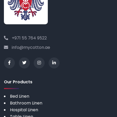
+971 55 764 9522
info@mycotton.ae
Our Products
Bed Linen
Bathroom Linen
Hospital Linen
Table Linen