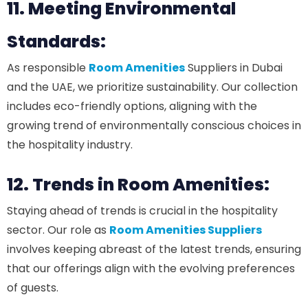
11. Meeting Environmental
Standards:
As responsible
Room Amenities
Suppliers in Dubai
and the UAE, we prioritize sustainability. Our collection
includes eco-friendly options, aligning with the
growing trend of environmentally conscious choices in
the hospitality industry.
12. Trends in Room Amenities:
Staying ahead of trends is crucial in the hospitality
sector. Our role as
Room Amenities Suppliers
involves keeping abreast of the latest trends, ensuring
that our offerings align with the evolving preferences
of guests.