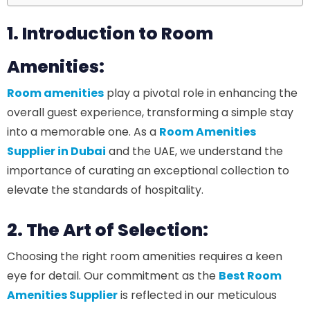
1. Introduction to Room
Amenities:
Room amenities
play a pivotal role in enhancing the
overall guest experience, transforming a simple stay
into a memorable one. As a
Room Amenities
Supplier in Dubai
and the UAE, we understand the
importance of curating an exceptional collection to
elevate the standards of hospitality.
2. The Art of Selection:
Choosing the right room amenities requires a keen
eye for detail. Our commitment as the
Best Room
Amenities Supplier
is reflected in our meticulous