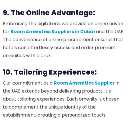
9. The Online Advantage:
Embracing the digital era, we provide an online haven
for
Room Amenities Suppliers in Dubai
and the UAE.
The convenience of online procurement ensures that
hotels can effortlessly access and order premium
amenities with a click.
10. Tailoring Experiences:
Our commitment as a
Room Amenities Supplier
in
the UAE extends beyond delivering products; it’s
about tailoring experiences. Each amenity is chosen
to complement the unique identity of the
establishment, creating a personalized touch.