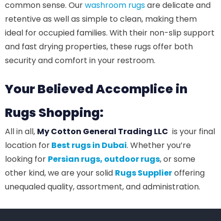
common sense. Our
washroom rugs
are delicate and
retentive as well as simple to clean, making them
ideal for occupied families. With their non-slip support
and fast drying properties, these rugs offer both
security and comfort in your restroom.
Your Believed Accomplice in
Rugs Shopping:
All in all,
My Cotton General Trading LLC
is your final
location for
Best rugs in Dubai
. Whether you’re
looking for
Persian rugs,
outdoor rugs
, or some
other kind, we are your solid
Rugs Supplier
offering
unequaled quality, assortment, and administration.