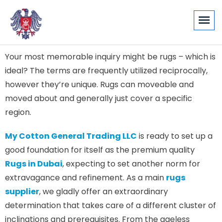
Your most memorable inquiry might be rugs – which is
ideal? The terms are frequently utilized reciprocally,
however they’re unique. Rugs can moveable and
moved about and generally just cover a specific
region.
My Cotton General Trading LLC
is ready to set up a
good foundation for itself as the premium quality
Rugs in Dubai
, expecting to set another norm for
extravagance and refinement. As a main
rugs
supplier
, we gladly offer an extraordinary
determination that takes care of a different cluster of
inclinations and prerequisites. From the ageless