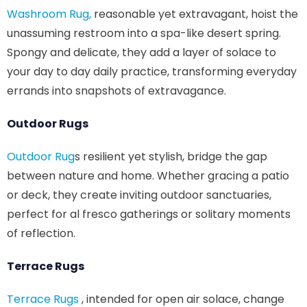
Washroom Rug,
reasonable yet extravagant, hoist the
unassuming restroom into a spa-like desert spring.
Spongy and delicate, they add a layer of solace to
your day to day daily practice, transforming everyday
errands into snapshots of extravagance.
Outdoor Rugs
Outdoor Rug
s resilient yet stylish, bridge the gap
between nature and home. Whether gracing a patio
or deck, they create inviting outdoor sanctuaries,
perfect for al fresco gatherings or solitary moments
of reflection.
Terrace Rugs
Terrace Rugs
, intended for open air solace, change