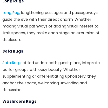
Long Rugs
Long Rug
, lengthening passages and passageways,
guide the eye with their direct charm. Whether
making visual pathways or adding visual interest to
limit spaces, they make each stage an excursion of
disclosure.
Sofa Rugs
Sofa Rug,
settled underneath guest plans, integrate
parlor groups with easy beauty. Whether
supplementing or differentiating upholstery, they
anchor the space, welcoming unwinding and
discussion.
Washroom Rugs