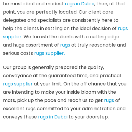
be most ideal and modest
rugs in Dubai
, then, at that
point, you are perfectly located. Our client care
delegates and specialists are consistently here to
help the clients in settling on the ideal decision of
rugs
supplier
. We furnish the clients with a cutting edge
and huge assortment of
rugs
at truly reasonable and
serious costs
rugs supplier.
Our group is generally prepared the quality,
conveyance at the guaranteed time, and practical
rugs supplier
at your limit. On the off chance that you
are intending to make your inside bloom with the
mats, pick up the pace and reach us to get
rugs
of
excellent rugs committed to your administration and
conveys these
rugs in Dubai
to your doorstep.