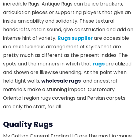
incredible Rugs. Antique Rugs can be ice breakers,
articulation pieces or supporting players that give an
inside amicability and solidarity. These textural
handcrafts retain sound, give construction and add an
intense hint of variety.
Rugs supplier
are accessible
in a multitudinous arrangement of styles that are
pretty much as different as the present insides. The
spots and the manners in which that
rugs
are utilized
and shown are likewise unending. At the point when
held tight walls,
wholesale rugs
and ancestral
materials make a stunning impact. Customary
Oriental region rugs coverings and Persian carpets
are only the start, for all.
Quality Rugs
My Cotton General Trading LLC are the most in vogue