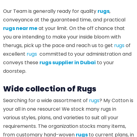
Our Team is generally ready for quality
rugs
,
conveyance at the guaranteed time, and practical
rugs near me
at your limit. On the off chance that
you are intending to make your inside bloom with
therugs, pick up the pace and reach us to get
rugs
of
excellent
rugs
committed to your administration and
conveys these
rugs supplier in Dubai
to your
doorstep.
Wide collection of Rugs
Searching for a wide assortment of
rugs
? My Cotton is
your all in one resource! We stock many rugs in
various styles, plans, and varieties to suit all your
requirements. The organization stocks many items,
from customary hand-woven
rugs
to current plans, in