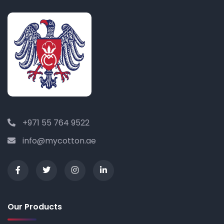
+971 55 764 9522
info@mycotton.ae
Our Products