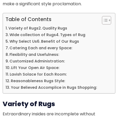
make a significant style proclamation.
Table of Contents
Variety of Rugs
Quality Rugs
Wide collection of Rugs
Types of Rug
Why Select Us
Benefit of Our Rugs
Catering Each and every Space:
Flexibility and Usefulness:
Customized Administration:
Lift Your Open Air Space:
Lavish Solace for Each Room:
Reasonableness Rugs Style:
Your Believed Accomplice in Rugs Shopping:
Variety of Rugs
Extraordinary insides are incomplete without