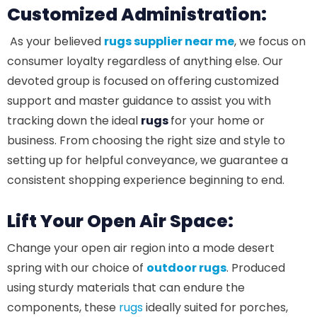
Customized Administration:
As your believed
rugs supplier near me
, we focus on
consumer loyalty regardless of anything else. Our
devoted group is focused on offering customized
support and master guidance to assist you with
tracking down the ideal
rugs
for your home or
business. From choosing the right size and style to
setting up for helpful conveyance, we guarantee a
consistent shopping experience beginning to end.
Lift Your Open Air Space:
Change your open air region into a mode desert
spring with our choice of
outdoor rugs
. Produced
using sturdy materials that can endure the
components, these
rugs
ideally suited for porches,