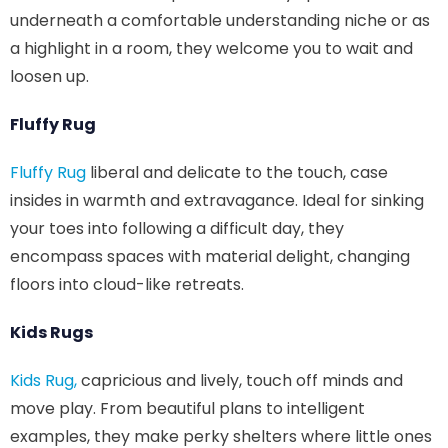
underneath a comfortable understanding niche or as
a highlight in a room, they welcome you to wait and
loosen up.
Fluffy Rug
Fluffy Rug
liberal and delicate to the touch, case
insides in warmth and extravagance. Ideal for sinking
your toes into following a difficult day, they
encompass spaces with material delight, changing
floors into cloud-like retreats.
Kids Rugs
Kids Rug,
capricious and lively, touch off minds and
move play. From beautiful plans to intelligent
examples, they make perky shelters where little ones