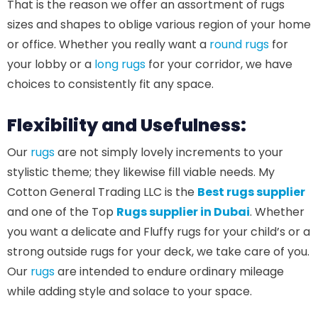
That is the reason we offer an assortment of rugs
sizes and shapes to oblige various region of your home
or office. Whether you really want a
round rugs
for
your lobby or a
long rugs
for your corridor, we have
choices to consistently fit any space.
Flexibility and Usefulness:
Our
rugs
are not simply lovely increments to your
stylistic theme; they likewise fill viable needs. My
Cotton General Trading LLC is the
Best rugs supplier
and one of the Top
Rugs supplier in Dubai
. Whether
you want a delicate and Fluffy rugs for your child’s or a
strong outside rugs for your deck, we take care of you.
Our
rugs
are intended to endure ordinary mileage
while adding style and solace to your space.