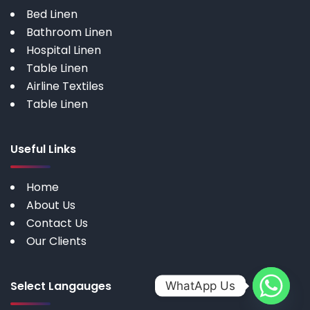
Bed Linen
Bathroom Linen
Hospital Linen
Table Linen
Airline Textiles
Table Linen
Useful Links
Home
About Us
Contact Us
Our Clients
Select Langauges
WhatApp Us