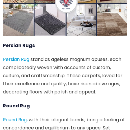
Persian Rugs
Persian Rug
stand as ageless magnum opuses, each
complicatedly woven with accounts of custom,
culture, and craftsmanship. These carpets, loved for
their excellence and quality, have risen above ages,
decorating floors with polish and appeal.
Round Rug
Round Rug,
with their elegant bends, bring a feeling of
concordance and equilibrium to any space. Set