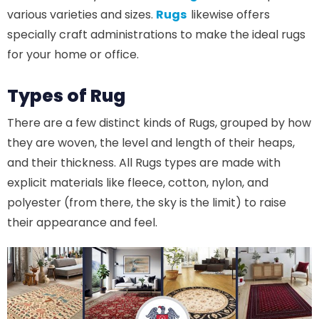
various varieties and sizes.
Rugs
likewise offers
specially craft administrations to make the ideal rugs
for your home or office.
Types of Rug
There are a few distinct kinds of Rugs, grouped by how
they are woven, the level and length of their heaps,
and their thickness. All Rugs types are made with
explicit materials like fleece, cotton, nylon, and
polyester (from there, the sky is the limit) to raise
their appearance and feel.