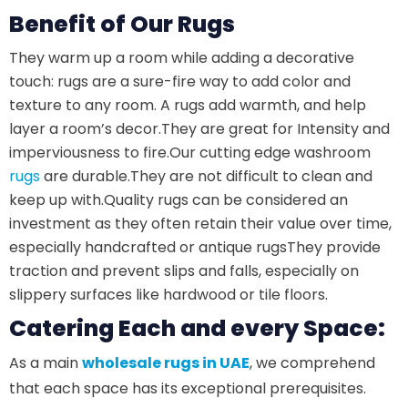
Benefit of Our Rugs
They warm up a room while adding a decorative
touch: rugs are a sure-fire way to add color and
texture to any room. A rugs add warmth, and help
layer a room’s decor.
They are great for Intensity and
imperviousness to fire.
Our cutting edge washroom
rugs
are durable.
They are not difficult to clean and
keep up with.
Quality rugs can be considered an
investment as they often retain their value over time,
especially handcrafted or antique rugs
They provide
traction and prevent slips and falls, especially on
slippery surfaces like hardwood or tile floors.
Catering Each and every Space:
As a main
wholesale rugs in UAE
, we comprehend
that each space has its exceptional prerequisites.