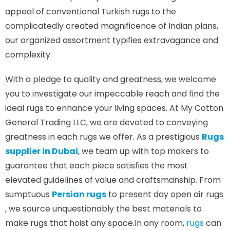
appeal of conventional Turkish rugs to the
complicatedly created magnificence of Indian plans,
our organized assortment typifies extravagance and
complexity.
With a pledge to quality and greatness, we welcome
you to investigate our impeccable reach and find the
ideal rugs to enhance your living spaces. At My Cotton
General Trading LLC, we are devoted to conveying
greatness in each rugs we offer. As a prestigious
Rugs
supplier in Dubai
, we team up with top makers to
guarantee that each piece satisfies the most
elevated guidelines of value and craftsmanship. From
sumptuous
Persian rugs
to present day open air rugs
, we source unquestionably the best materials to
make rugs that hoist any space.In any room,
rugs
can