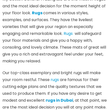
and the most ideal decision for the moment height of
your floor look.
Rugs
comes in various styles,
examples, and surfaces. They have the liveliest
varieties that will give your region an especially
engaging and remarkable look.
Rugs
will safeguard
your floor materials and give you a happy with,
consoling, and lovely climate. These mats of great will
give you a rich and extravagant feel under your feet,
making you relaxed.
Our top-class exemplary and bright rugs will make
your room restful. These
rugs
are famous for their
cutting edge plans and the quality textures that we
used to produce them. If you have any desire to get
modest and excellent
rugs in Dubai
, at that point, we
are the most ideal decision you will at any point make.