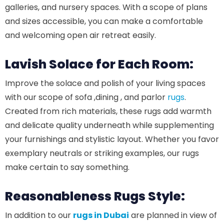
galleries, and nursery spaces. With a scope of plans
and sizes accessible, you can make a comfortable
and welcoming open air retreat easily.
Lavish Solace for Each Room:
Improve the solace and polish of your living spaces
with our scope of sofa ,dining , and parlor
rugs
.
Created from rich materials, these rugs add warmth
and delicate quality underneath while supplementing
your furnishings and stylistic layout. Whether you favor
exemplary neutrals or striking examples, our rugs
make certain to say something.
Reasonableness Rugs Style:
In addition to our
rugs in Dubai
are planned in view of