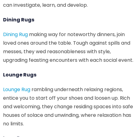
can investigate, learn, and develop.
Dining Rugs
Dining Rug
making way for noteworthy dinners, join
loved ones around the table. Tough against spills and
messes, they wed reasonableness with style,
upgrading feasting encounters with each social event.
Lounge Rugs
Lounge Rug
rambling underneath relaxing regions,
entice you to start off your shoes and loosen up. Rich
and welcoming, they change residing spaces into safe
houses of solace and unwinding, where relaxation has
no limits.