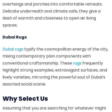
overhangs and porches into comfortable retreats.
Delicate underneath and climate safe, they give a
dash of warmth and closeness to open air living
spaces.
Dubai Rugs
Dubai rugs
typify the cosmopolitan energy of the city,
mixing contemporary plan components with
conventional craftsmanship. These
rugs
frequently
highlight strong examples, extravagant surfaces, and
lively varieties, mirroring the powerful soul of Dubai’s
assorted social scene.
Why Select Us
Assuming that you are searching for whatever might