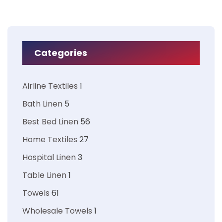
Categories
Airline Textiles
1
Bath Linen
5
Best Bed Linen
56
Home Textiles
27
Hospital Linen
3
Table Linen
1
Towels
61
Wholesale Towels
1