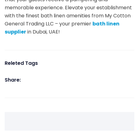
memorable experience. Elevate your establishment
with the finest bath linen amenities from My Cotton
General Trading LLC – your premier
bath linen
supplier
in Dubai, UAE!
Releted Tags
Share: