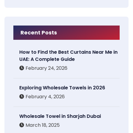
Recent Posts
How to Find the Best Curtains Near Me in
UAE: A Complete Guide
February 24, 2026
Exploring Wholesale Towels in 2026
February 4, 2026
Wholesale Towel in Sharjah Dubai
March 18, 2025