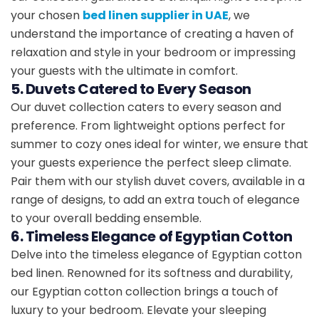
your chosen
bed linen supplier in UAE
, we
understand the importance of creating a haven of
relaxation and style in your bedroom or impressing
your guests with the ultimate in comfort.
5. Duvets Catered to Every Season
Our duvet collection caters to every season and
preference. From lightweight options perfect for
summer to cozy ones ideal for winter, we ensure that
your guests experience the perfect sleep climate.
Pair them with our stylish duvet covers, available in a
range of designs, to add an extra touch of elegance
to your overall bedding ensemble.
6. Timeless Elegance of Egyptian Cotton
Delve into the timeless elegance of Egyptian cotton
bed linen. Renowned for its softness and durability,
our Egyptian cotton collection brings a touch of
luxury to your bedroom. Elevate your sleeping