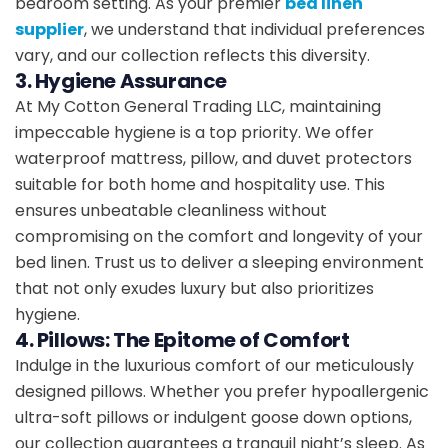
bedroom setting. As your premier
bed linen
supplier
, we understand that individual preferences
vary, and our collection reflects this diversity.
3. Hygiene Assurance
At My Cotton General Trading LLC, maintaining
impeccable hygiene is a top priority. We offer
waterproof mattress, pillow, and duvet protectors
suitable for both home and hospitality use. This
ensures unbeatable cleanliness without
compromising on the comfort and longevity of your
bed linen. Trust us to deliver a sleeping environment
that not only exudes luxury but also prioritizes
hygiene.
4. Pillows: The Epitome of Comfort
Indulge in the luxurious comfort of our meticulously
designed pillows. Whether you prefer hypoallergenic
ultra-soft pillows or indulgent goose down options,
our collection guarantees a tranquil night’s sleep. As