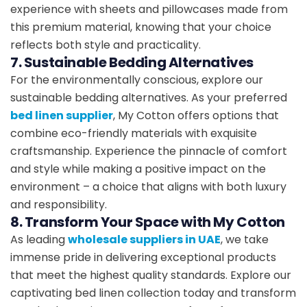
experience with sheets and pillowcases made from
this premium material, knowing that your choice
reflects both style and practicality.
7. Sustainable Bedding Alternatives
For the environmentally conscious, explore our
sustainable bedding alternatives. As your preferred
bed linen supplier
, My Cotton offers options that
combine eco-friendly materials with exquisite
craftsmanship. Experience the pinnacle of comfort
and style while making a positive impact on the
environment – a choice that aligns with both luxury
and responsibility.
8. Transform Your Space with My Cotton
As leading
wholesale suppliers in UAE
, we take
immense pride in delivering exceptional products
that meet the highest quality standards. Explore our
captivating bed linen collection today and transform