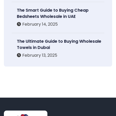
The Smart Guide to Buying Cheap
Bedsheets Wholesale in UAE
February 14, 2025
The Ultimate Guide to Buying Wholesale
Towels in Dubai
February 13, 2025