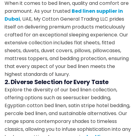
When it comes to bed linen, quality and comfort are
paramount. As your trusted
Bed linen supplier in
Dubai
, UAE, My Cotton General Trading LLC prides
itself on delivering premium products meticulously
crafted for an exceptional sleeping experience. Our
extensive collection includes flat sheets, fitted
sheets, duvets, duvet covers, pillows, pillowcases,
mattress toppers, and bedding protection, ensuring
that every aspect of your bed linen meets the
highest standards of luxury.
2. Diverse Selection for Every Taste
Explore the diversity of our bed linen collection,
offering options such as seersucker bedding,
Egyptian cotton bed linen, satin stripe hotel bedding,
percale bed linen, and sustainable alternatives. Our
range spans contemporary shades to timeless
classics, allowing you to infuse sophistication into any