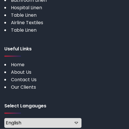
Bathroom Linen
Hospital Linen
Table Linen
Airline Textiles
Table Linen
Useful Links
Home
About Us
Contact Us
Our Clients
Select Langauges