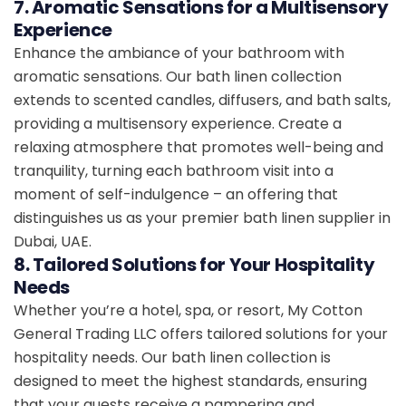
7. Aromatic Sensations for a Multisensory
Experience
Enhance the ambiance of your bathroom with
aromatic sensations. Our bath linen collection
extends to scented candles, diffusers, and bath salts,
providing a multisensory experience. Create a
relaxing atmosphere that promotes well-being and
tranquility, turning each bathroom visit into a
moment of self-indulgence – an offering that
distinguishes us as your premier bath linen supplier in
Dubai, UAE.
8. Tailored Solutions for Your Hospitality
Needs
Whether you’re a hotel, spa, or resort, My Cotton
General Trading LLC offers tailored solutions for your
hospitality needs. Our bath linen collection is
designed to meet the highest standards, ensuring
that your guests receive a pampering and