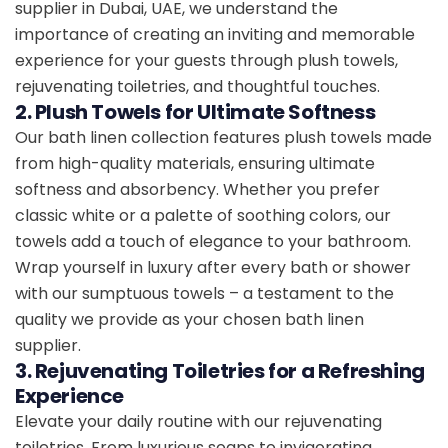
supplier in Dubai, UAE, we understand the
importance of creating an inviting and memorable
experience for your guests through plush towels,
rejuvenating toiletries, and thoughtful touches.
2. Plush Towels for Ultimate Softness
Our bath linen collection features plush towels made
from high-quality materials, ensuring ultimate
softness and absorbency. Whether you prefer
classic white or a palette of soothing colors, our
towels add a touch of elegance to your bathroom.
Wrap yourself in luxury after every bath or shower
with our sumptuous towels – a testament to the
quality we provide as your chosen bath linen
supplier.
3. Rejuvenating Toiletries for a Refreshing
Experience
Elevate your daily routine with our rejuvenating
toiletries. From luxurious soaps to invigorating