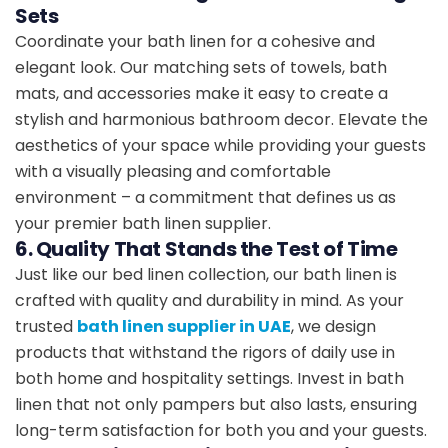
Sets
Coordinate your bath linen for a cohesive and
elegant look. Our matching sets of towels, bath
mats, and accessories make it easy to create a
stylish and harmonious bathroom decor. Elevate the
aesthetics of your space while providing your guests
with a visually pleasing and comfortable
environment – a commitment that defines us as
your premier bath linen supplier.
6. Quality That Stands the Test of Time
Just like our bed linen collection, our bath linen is
crafted with quality and durability in mind. As your
trusted
bath linen supplier in UAE
, we design
products that withstand the rigors of daily use in
both home and hospitality settings. Invest in bath
linen that not only pampers but also lasts, ensuring
long-term satisfaction for both you and your guests.