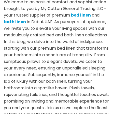
Welcome to an oasis of comfort and sophistication
brought to you by My Cotton General Trading LLC –
your trusted supplier of premium
bed linen
and
bath linen
in Dubai, UAE. As purveyors of opulence,
we invite you to elevate your living spaces with our
meticulously crafted bed and bath linen collections.
In this blog, we delve into the world of indulgence,
starting with our premium bed linen that transforms
your bedroom into a sanctuary of tranquility. From
sumptuous pillows to elegant duvets, we cater to
your every need, ensuring an unparalleled sleeping
experience. Subsequently, immerse yourself in the
lap of luxury with our bath linen, turning your
bathroom into a spa-like haven. Plush towels,
rejuvenating toiletries, and thoughtful touches await,
promising an inviting and memorable experience for
you and your guests. Join us as we explore the finest