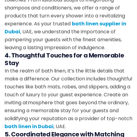
shampoos and conditioners, we offer a range of
products that turn every shower into a revitalizing
experience. As your trusted
bath linen supplier in
Dubai
, UAE, we understand the importance of
pampering your guests with the finest amenities,
leaving a lasting impression of indulgence.
4. Thoughtful Touches for a Memorable
Stay
In the realm of bath linen, it’s the little details that
make a difference. Our collection includes thoughtful
touches like bath mats, robes, and slippers, adding a
touch of luxury to your guest experience. Create an
inviting atmosphere that goes beyond the ordinary,
ensuring a memorable stay for your guests and
solidifying your reputation as a provider of top-notch
bath linen in Dubai
, UAE.
5. Coordinated Elegance with Matching