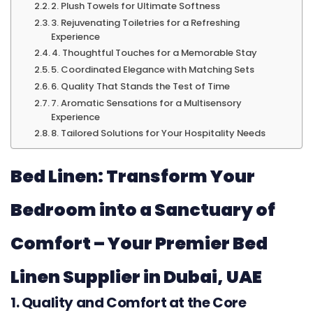
2. Plush Towels for Ultimate Softness
3. Rejuvenating Toiletries for a Refreshing
Experience
4. Thoughtful Touches for a Memorable Stay
5. Coordinated Elegance with Matching Sets
6. Quality That Stands the Test of Time
7. Aromatic Sensations for a Multisensory
Experience
8. Tailored Solutions for Your Hospitality Needs
Bed Linen: Transform Your
Bedroom into a Sanctuary of
Comfort – Your Premier Bed
Linen Supplier in Dubai, UAE
1. Quality and Comfort at the Core