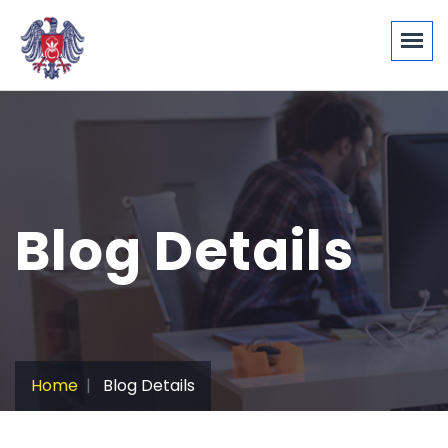
Blog Details
Home
Blog Details