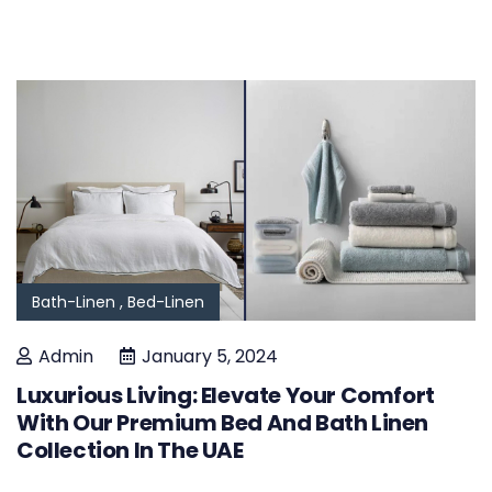
Bath-Linen ,
Bed-Linen
Admin
January 5, 2024
Luxurious Living: Elevate Your Comfort
With Our Premium Bed And Bath Linen
Collection In The UAE