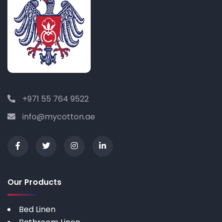
+971 55 764 9522
info@mycotton.ae
Our Products
Bed Linen