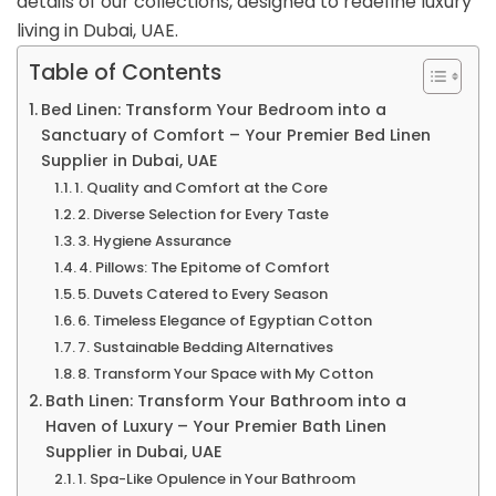
details of our collections, designed to redefine luxury
living in Dubai, UAE.
Table of Contents
Bed Linen: Transform Your Bedroom into a
Sanctuary of Comfort – Your Premier Bed Linen
Supplier in Dubai, UAE
1. Quality and Comfort at the Core
2. Diverse Selection for Every Taste
3. Hygiene Assurance
4. Pillows: The Epitome of Comfort
5. Duvets Catered to Every Season
6. Timeless Elegance of Egyptian Cotton
7. Sustainable Bedding Alternatives
8. Transform Your Space with My Cotton
Bath Linen: Transform Your Bathroom into a
Haven of Luxury – Your Premier Bath Linen
Supplier in Dubai, UAE
1. Spa-Like Opulence in Your Bathroom