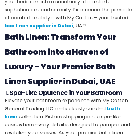
your bedroom into a sanctuary of comfort,
sophistication, and serenity. Experience the pinnacle
of comfort and style with My Cotton – your trusted
bed linen supplier in Dubai
, UAE!
Bath Linen: Transform Your
Bathroom into a Haven of
Luxury – Your Premier Bath
Linen Supplier in Dubai, UAE
1. Spa-Like Opulence in Your Bathroom
Elevate your bathroom experience with My Cotton
General Trading LLC meticulously curated
bath
linen
collection. Picture stepping into a spa-like
oasis, where every detail is designed to pamper and
revitalize your senses. As your premier bath linen