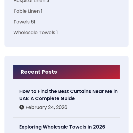
Hospital Linen
3
Table Linen
1
Towels
61
Wholesale Towels
1
Recent Posts
How to Find the Best Curtains Near Me in
UAE: A Complete Guide
February 24, 2026
Exploring Wholesale Towels in 2026