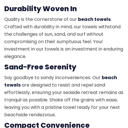
Durability Woven In
Quality is the cornerstone of our
beach towels
.
Crafted with durability in mind, our towels withstand
the challenges of sun, sand, and surf without
compromising on their sumptuous feel. Your
investment in our towels is an investment in enduring
elegance.
Sand-Free Serenity
Say goodbye to sandy inconveniences. Our
beach
towels
are designed to resist and repel sand
effortlessly, ensuring your seaside retreat remains as
tranquil as possible. Shake off the grains with ease,
leaving you with a pristine towel ready for your next
beachside rendezvous.
Compact Convenience