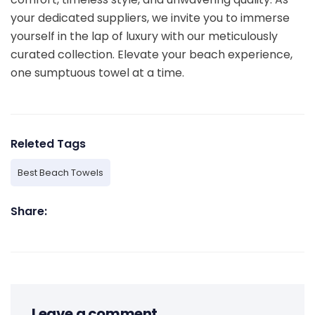
your dedicated suppliers, we invite you to immerse
yourself in the lap of luxury with our meticulously
curated collection. Elevate your beach experience,
one sumptuous towel at a time.
Releted Tags
Best Beach Towels
Share:
Leave a comment