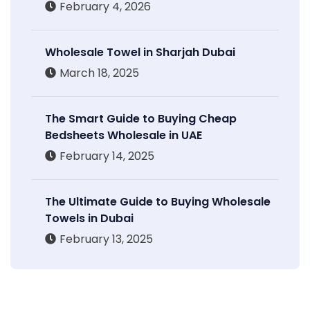
February 4, 2026
Wholesale Towel in Sharjah Dubai
March 18, 2025
The Smart Guide to Buying Cheap
Bedsheets Wholesale in UAE
February 14, 2025
The Ultimate Guide to Buying Wholesale
Towels in Dubai
February 13, 2025