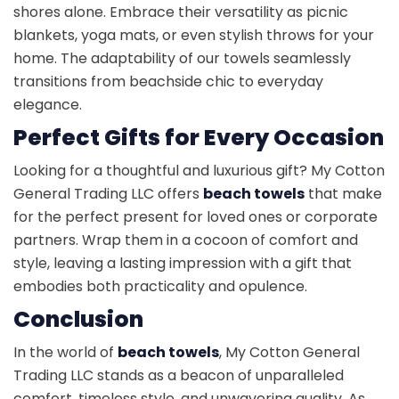
shores alone. Embrace their versatility as picnic
blankets, yoga mats, or even stylish throws for your
home. The adaptability of our towels seamlessly
transitions from beachside chic to everyday
elegance.
Perfect Gifts for Every Occasion
Looking for a thoughtful and luxurious gift? My Cotton
General Trading LLC offers
beach towels
that make
for the perfect present for loved ones or corporate
partners. Wrap them in a cocoon of comfort and
style, leaving a lasting impression with a gift that
embodies both practicality and opulence.
Conclusion
In the world of
beach towels
, My Cotton General
Trading LLC stands as a beacon of unparalleled
comfort, timeless style, and unwavering quality. As