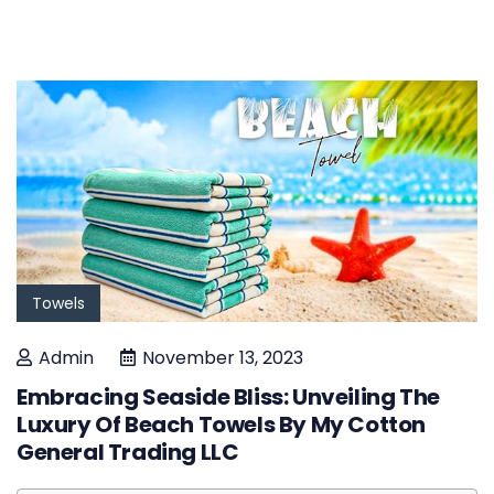
Towels
Admin
November 13, 2023
Embracing Seaside Bliss: Unveiling The
Luxury Of Beach Towels By My Cotton
General Trading LLC