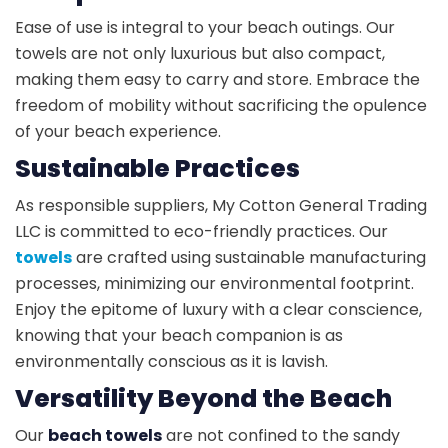
Ease of use is integral to your beach outings. Our
towels are not only luxurious but also compact,
making them easy to carry and store. Embrace the
freedom of mobility without sacrificing the opulence
of your beach experience.
Sustainable Practices
As responsible suppliers, My Cotton General Trading
LLC is committed to eco-friendly practices. Our
towels
are crafted using sustainable manufacturing
processes, minimizing our environmental footprint.
Enjoy the epitome of luxury with a clear conscience,
knowing that your beach companion is as
environmentally conscious as it is lavish.
Versatility Beyond the Beach
Our
beach towels
are not confined to the sandy