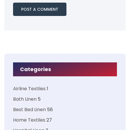
Categories
Airline Textiles
1
Bath Linen
5
Best Bed Linen
56
Home Textiles
27