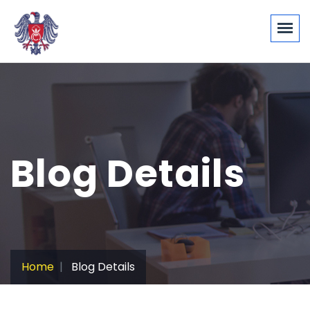
Blog Details
Home
Blog Details