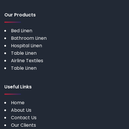
Our Products
Bed Linen
Bathroom Linen
Hospital Linen
Table Linen
Airline Textiles
Table Linen
Useful Links
Home
About Us
Contact Us
Our Clients