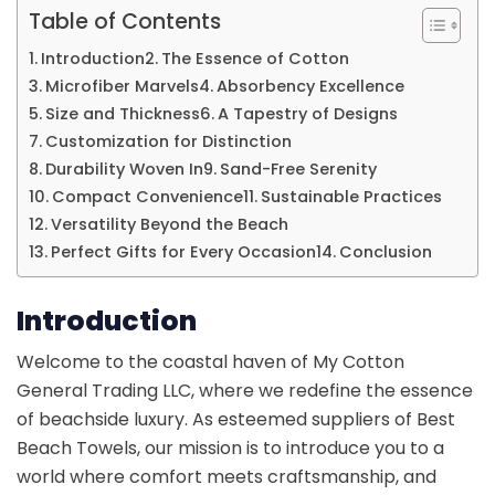
Table of Contents
Introduction
The Essence of Cotton
Microfiber Marvels
Absorbency Excellence
Size and Thickness
A Tapestry of Designs
Customization for Distinction
Durability Woven In
Sand-Free Serenity
Compact Convenience
Sustainable Practices
Versatility Beyond the Beach
Perfect Gifts for Every Occasion
Conclusion
Introduction
Welcome to the coastal haven of My Cotton
General Trading LLC, where we redefine the essence
of beachside luxury. As esteemed suppliers of Best
Beach Towels, our mission is to introduce you to a
world where comfort meets craftsmanship, and