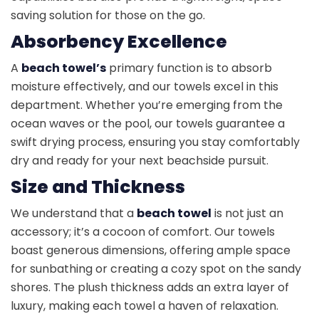
saving solution for those on the go.
Absorbency Excellence
A
beach towel’s
primary function is to absorb
moisture effectively, and our towels excel in this
department. Whether you’re emerging from the
ocean waves or the pool, our towels guarantee a
swift drying process, ensuring you stay comfortably
dry and ready for your next beachside pursuit.
Size and Thickness
We understand that a
beach towel
is not just an
accessory; it’s a cocoon of comfort. Our towels
boast generous dimensions, offering ample space
for sunbathing or creating a cozy spot on the sandy
shores. The plush thickness adds an extra layer of
luxury, making each towel a haven of relaxation.