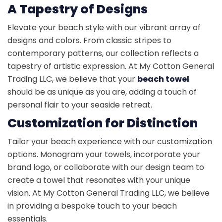
A Tapestry of Designs
Elevate your beach style with our vibrant array of
designs and colors. From classic stripes to
contemporary patterns, our collection reflects a
tapestry of artistic expression. At My Cotton General
Trading LLC, we believe that your
beach towel
should be as unique as you are, adding a touch of
personal flair to your seaside retreat.
Customization for Distinction
Tailor your beach experience with our customization
options. Monogram your towels, incorporate your
brand logo, or collaborate with our design team to
create a towel that resonates with your unique
vision. At My Cotton General Trading LLC, we believe
in providing a bespoke touch to your beach
essentials.