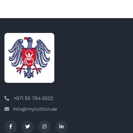
+971 55 764 9522
info@mycotton.ae