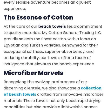
every seaside adventure becomes an opulent
experience.
The Essence of Cotton
At the core of our
beach towels
lies a commitment
to quality materials. My Cotton General Trading LLC
proudly selects the finest cotton, with a focus on
Egyptian and Turkish varieties. Renowned for their
exceptional softness, superior absorbency, and
enduring durability, our towels offer a touch of
indulgence that elevates the beach experience.
Microfiber Marvels
Recognizing the evolving preferences of our
discerning clientele, we also showcase a
collection
of beach towels
crafted from innovative microfiber
materials. These towels not only boast rapid drying
capabilities but also provide a lightweight, space-