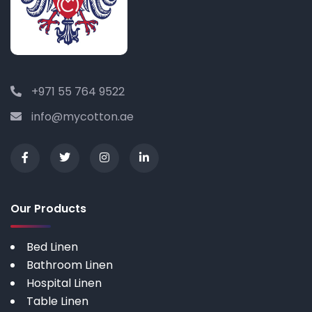
+971 55 764 9522
info@mycotton.ae
Our Products
Bed Linen
Bathroom Linen
Hospital Linen
Table Linen