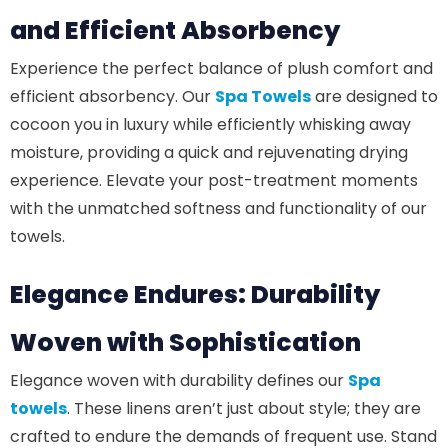
and Efficient Absorbency
Experience the perfect balance of plush comfort and
efficient absorbency. Our
Spa Towels
are designed to
cocoon you in luxury while efficiently whisking away
moisture, providing a quick and rejuvenating drying
experience. Elevate your post-treatment moments
with the unmatched softness and functionality of our
towels.
Elegance Endures: Durability
Woven with Sophistication
Elegance woven with durability defines our
Spa
towels
. These linens aren’t just about style; they are
crafted to endure the demands of frequent use. Stand