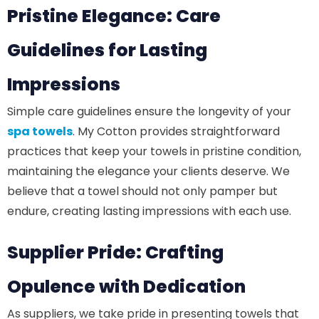
Pristine Elegance: Care
Guidelines for Lasting
Impressions
Simple care guidelines ensure the longevity of your
spa towels
. My Cotton provides straightforward
practices that keep your towels in pristine condition,
maintaining the elegance your clients deserve. We
believe that a towel should not only pamper but
endure, creating lasting impressions with each use.
Supplier Pride: Crafting
Opulence with Dedication
As suppliers, we take pride in presenting towels that