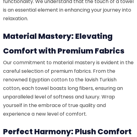
functionality. We understand that the touch of a towel
is an essential element in enhancing your journey into
relaxation.
Material Mastery: Elevating
Comfort with Premium Fabrics
Our commitment to material mastery is evident in the
careful selection of premium fabrics. From the
renowned Egyptian cotton to the lavish Turkish
cotton, each towel boasts long fibers, ensuring an
unparalleled level of softness and luxury. Wrap
yourself in the embrace of true quality and
experience a new level of comfort.
Perfect Harmony: Plush Comfort