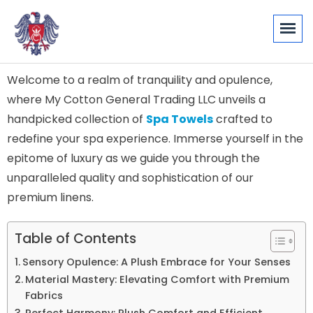
Welcome to a realm of tranquility and opulence,
where My Cotton General Trading LLC unveils a
handpicked collection of
Spa Towels
crafted to
redefine your spa experience. Immerse yourself in the
epitome of luxury as we guide you through the
unparalleled quality and sophistication of our
premium linens.
Table of Contents
Sensory Opulence: A Plush Embrace for Your Senses
Material Mastery: Elevating Comfort with Premium
Fabrics