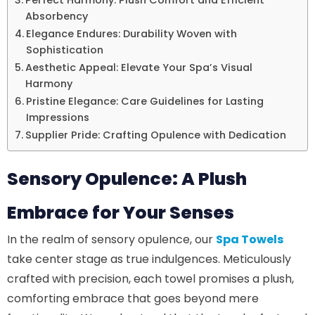
Perfect Harmony: Plush Comfort and Efficient
Absorbency
Elegance Endures: Durability Woven with
Sophistication
Aesthetic Appeal: Elevate Your Spa’s Visual
Harmony
Pristine Elegance: Care Guidelines for Lasting
Impressions
Supplier Pride: Crafting Opulence with Dedication
Sensory Opulence: A Plush
Embrace for Your Senses
In the realm of sensory opulence, our
Spa Towels
take center stage as true indulgences. Meticulously
crafted with precision, each towel promises a plush,
comforting embrace that goes beyond mere