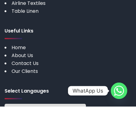
Airline Textiles
Table Linen
Useful Links
Home
About Us
Contact Us
Our Clients
Select Langauges
WhatApp Us
Copyright © 2025 by My Cotton | All rights reserved