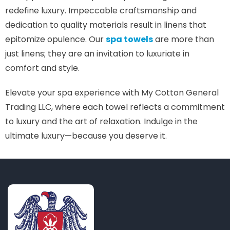
redefine luxury. Impeccable craftsmanship and
dedication to quality materials result in linens that
epitomize opulence. Our
spa towels
are more than
just linens; they are an invitation to luxuriate in
comfort and style.
Elevate your spa experience with My Cotton General
Trading LLC, where each towel reflects a commitment
to luxury and the art of relaxation. Indulge in the
ultimate luxury—because you deserve it.