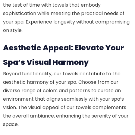
the test of time with towels that embody
sophistication while meeting the practical needs of
your spa. Experience longevity without compromising
on style.
Aesthetic Appeal: Elevate Your
Spa’s Visual Harmony
Beyond functionality, our towels contribute to the
aesthetic harmony of your spa. Choose from our
diverse range of colors and patterns to curate an
environment that aligns seamlessly with your spa’s
vision. The visual appeal of our towels complements
the overall ambiance, enhancing the serenity of your
space.