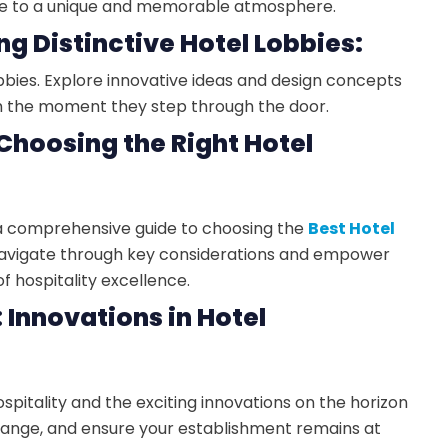
ute to a unique and memorable atmosphere.
ng Distinctive Hotel Lobbies:
lobbies. Explore innovative ideas and design concepts
om the moment they step through the door.
 Choosing the Right Hotel
s a comprehensive guide to choosing the
Best Hotel
avigate through key considerations and empower
f hospitality excellence.
: Innovations in Hotel
spitality and the exciting innovations on the horizon
ange, and ensure your establishment remains at