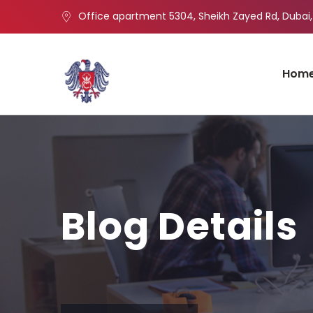
Office apartment 5304, Sheikh Zayed Rd, Dubai,
Hom
Blog Details