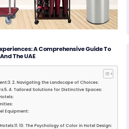
 Experiences: A Comprehensive Guide To
 And The UAE
ent:
2. Navigating the Landscape of Choices:
rs:
4. Tailored Solutions for Distinctive Spaces:
Hotels:
ities:
tel Equipment:
 Hotels:
10. The Psychology of Color in Hotel Design: