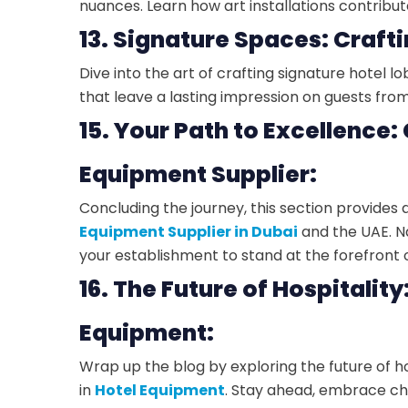
nuances. Learn how art installations contrib
13. Signature Spaces: Crafti
Dive into the art of crafting signature hotel 
that leave a lasting impression on guests fr
15. Your Path to Excellence:
Equipment Supplier:
Concluding the journey, this section provide
Equipment Supplier in Dubai
and the UAE. N
your establishment to stand at the forefront o
16. The Future of Hospitality
Equipment:
Wrap up the blog by exploring the future of ho
in
Hotel Equipment
. Stay ahead, embrace ch