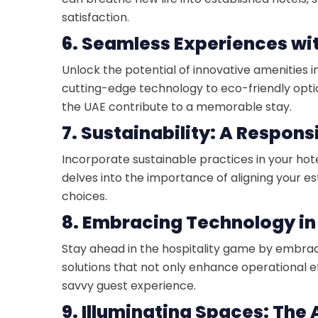
satisfaction.
6. Seamless Experiences wi
Unlock the potential of innovative amenities 
cutting-edge technology to eco-friendly opti
the UAE contribute to a memorable stay.
7. Sustainability: A Respons
Incorporate sustainable practices in your hote
delves into the importance of aligning your 
choices.
8. Embracing Technology in
Stay ahead in the hospitality game by embra
solutions that not only enhance operational e
savvy guest experience.
9. Illuminating Spaces: The A