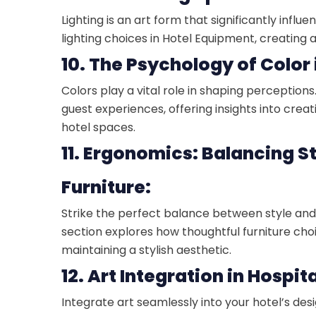
Lighting is an art form that significantly inf
lighting choices in Hotel Equipment, creating
10. The Psychology of Color 
Colors play a vital role in shaping perception
guest experiences, offering insights into crea
hotel spaces.
11. Ergonomics: Balancing S
Furniture:
Strike the perfect balance between style and 
section explores how thoughtful furniture cho
maintaining a stylish aesthetic.
12. Art Integration in Hospit
Integrate art seamlessly into your hotel’s desi