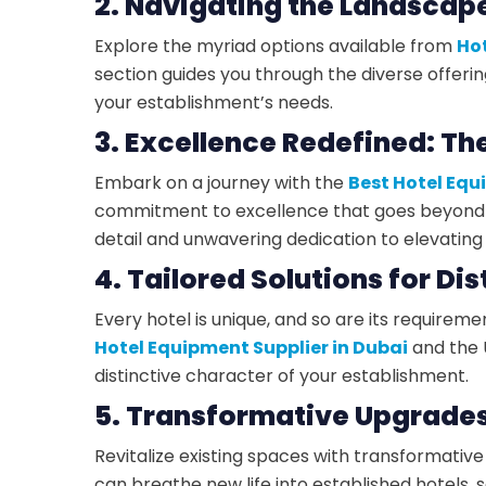
2. Navigating the Landscape
Explore the myriad options available from
Hot
section guides you through the diverse offeri
your establishment’s needs.
3. Excellence Redefined: Th
Embark on a journey with the
Best Hotel Equ
commitment to excellence that goes beyond 
detail and unwavering dedication to elevating 
4. Tailored Solutions for Di
Every hotel is unique, and so are its requirem
Hotel Equipment Supplier in Dubai
and the U
distinctive character of your establishment.
5. Transformative Upgrades 
Revitalize existing spaces with transformativ
can breathe new life into established hotels,