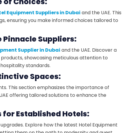
 of Choices:
el Equipment Suppliers in Dubai
and the UAE. This
ngs, ensuring you make informed choices tailored to
e Pinnacle Suppliers:
ipment Supplier in Dubai
and the UAE. Discover a
products, showcasing meticulous attention to
hospitality standards.
stinctive Spaces:
ents. This section emphasizes the importance of
AE offering tailored solutions to enhance the
for Established Hotels:
e upgrades. Explore how the latest Hotel Equipment
 setting them on the path to modernity and guest