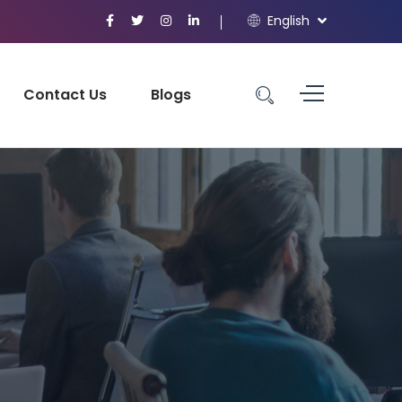
English
Contact Us
Blogs