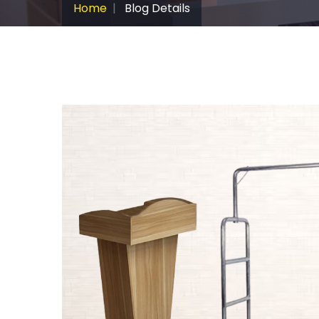
Home
Blog Details