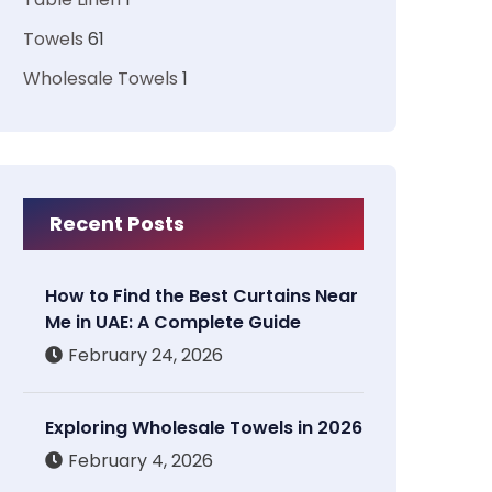
Towels
61
Wholesale Towels
1
Recent Posts
How to Find the Best Curtains Near
Me in UAE: A Complete Guide
February 24, 2026
Exploring Wholesale Towels in 2026
February 4, 2026