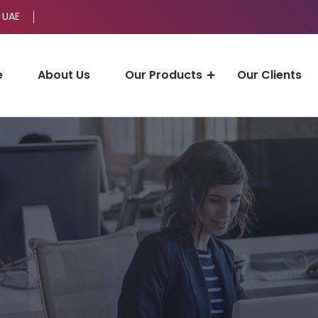
 UAE
e
About Us
Our Products
Our Clients