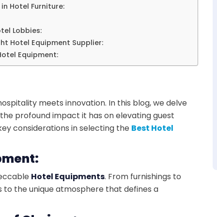
in Hotel Furniture:
tel Lobbies:
ght Hotel Equipment Supplier:
 Hotel Equipment:
pitality meets innovation. In this blog, we delve
g the profound impact it has on elevating guest
ey considerations in selecting the
Best Hotel
ipment:
mpeccable
Hotel Equipments
. From furnishings to
s to the unique atmosphere that defines a