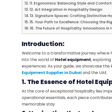
11. Ergonomics: Balancing Style and Comfort 
12. Art Integration in Hospitality Design:
13. Signature Spaces: Crafting Distinctive Ho
15. Your Path to Excellence: Choosing the Ri
16. The Future of Hospitality: Innovations in
Introduction:
Welcome to a transformative journey where hos
into the world of
Hotel equipment
, explorin
experiences. As your guide, we showcase the k
Equipment Supplier in Dubai
and the UAE.
1. The Essence of Hotel Equ
At the core of exceptional hospitality lies i
operational essentials, each piece contribute
memorable stay.