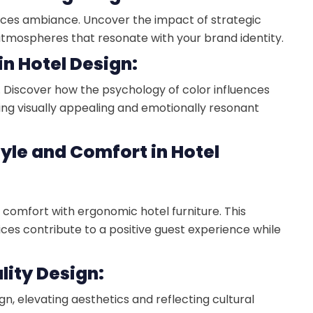
luences ambiance. Uncover the impact of strategic
 atmospheres that resonate with your brand identity.
in Hotel Design:
s. Discover how the psychology of color influences
ting visually appealing and emotionally resonant
tyle and Comfort in Hotel
comfort with ergonomic hotel furniture. This
ices contribute to a positive guest experience while
ality Design:
gn, elevating aesthetics and reflecting cultural