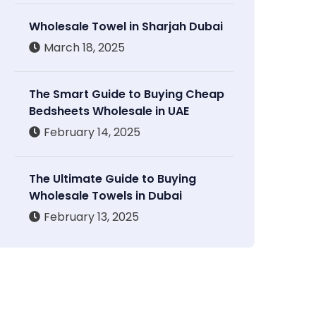
Wholesale Towel in Sharjah Dubai
March 18, 2025
The Smart Guide to Buying Cheap
Bedsheets Wholesale in UAE
February 14, 2025
The Ultimate Guide to Buying
Wholesale Towels in Dubai
February 13, 2025