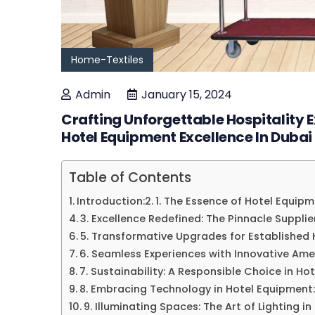
Home-Textiles
Admin
January 15, 2024
Crafting Unforgettable Hospitality
Hotel Equipment Excellence In Dubai
Table of Contents
Introduction:
1. The Essence of Hotel Equipm
3. Excellence Redefined: The Pinnacle Supplie
5. Transformative Upgrades for Established 
6. Seamless Experiences with Innovative Amen
7. Sustainability: A Responsible Choice in Ho
8. Embracing Technology in Hotel Equipment:
9. Illuminating Spaces: The Art of Lighting in