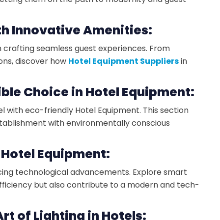
th Innovative Amenities:
in crafting seamless guest experiences. From
ons, discover how
Hotel Equipment Suppliers
in
ible Choice in Hotel Equipment:
l with eco-friendly Hotel Equipment. This section
establishment with environmentally conscious
 Hotel Equipment:
cing technological advancements. Explore smart
fficiency but also contribute to a modern and tech-
rt of Lighting in Hotels: