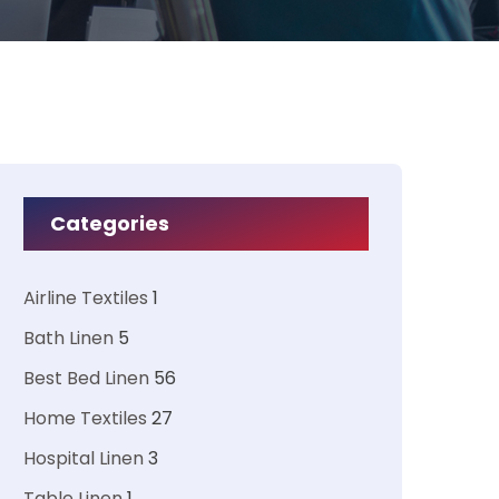
Categories
Airline Textiles
1
Bath Linen
5
Best Bed Linen
56
Home Textiles
27
Hospital Linen
3
Table Linen
1