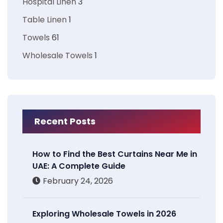
Hospital Linen
3
Table Linen
1
Towels
61
Wholesale Towels
1
Recent Posts
How to Find the Best Curtains Near Me in
UAE: A Complete Guide
February 24, 2026
Exploring Wholesale Towels in 2026