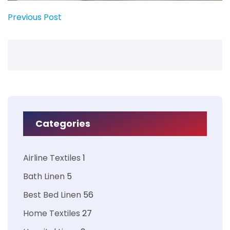
Previous Post
Categories
Airline Textiles
1
Bath Linen
5
Best Bed Linen
56
Home Textiles
27