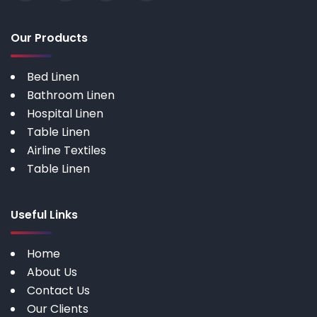
Our Products
Bed Linen
Bathroom Linen
Hospital Linen
Table Linen
Airline Textiles
Table Linen
Useful Links
Home
About Us
Contact Us
Our Clients