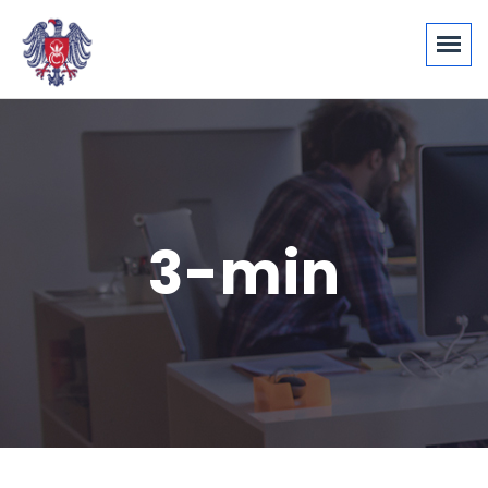
3-min