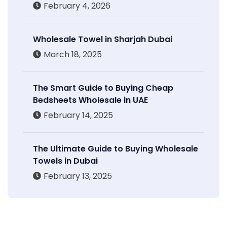
February 4, 2026
Wholesale Towel in Sharjah Dubai
March 18, 2025
The Smart Guide to Buying Cheap
Bedsheets Wholesale in UAE
February 14, 2025
The Ultimate Guide to Buying Wholesale
Towels in Dubai
February 13, 2025