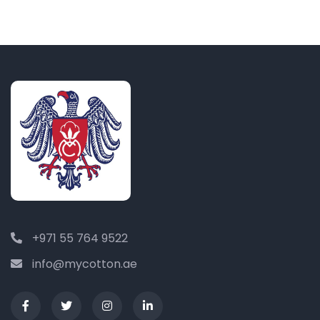
+971 55 764 9522
info@mycotton.ae