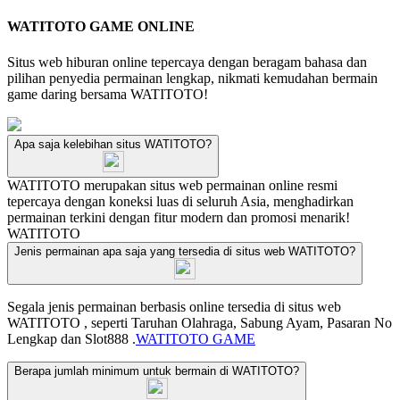
WATITOTO GAME ONLINE
Situs web hiburan online tepercaya dengan beragam bahasa dan
pilihan penyedia permainan lengkap, nikmati kemudahan bermain
game daring bersama WATITOTO!
Apa saja kelebihan situs WATITOTO?
WATITOTO merupakan situs web permainan online resmi
tepercaya dengan koneksi luas di seluruh Asia, menghadirkan
permainan terkini dengan fitur modern dan promosi menarik!
WATITOTO
Jenis permainan apa saja yang tersedia di situs web WATITOTO?
Segala jenis permainan berbasis online tersedia di situs web
WATITOTO , seperti Taruhan Olahraga, Sabung Ayam, Pasaran No
Lengkap dan Slot888 .
WATITOTO GAME
Berapa jumlah minimum untuk bermain di WATITOTO?