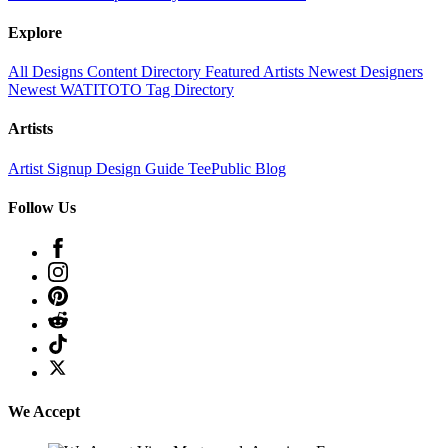
Explore
All Designs
Content Directory
Featured Artists
Newest Designers
Newest WATITOTO
Tag Directory
Artists
Artist Signup
Design Guide
TeePublic Blog
Follow Us
We Accept