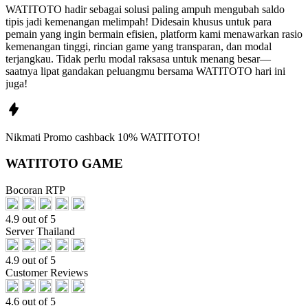
WATITOTO hadir sebagai solusi paling ampuh mengubah saldo
tipis jadi kemenangan melimpah! Didesain khusus untuk para
pemain yang ingin bermain efisien, platform kami menawarkan rasio
kemenangan tinggi, rincian game yang transparan, dan modal
terjangkau. Tidak perlu modal raksasa untuk menang besar—
saatnya lipat gandakan peluangmu bersama WATITOTO hari ini
juga!
Nikmati
Promo
cashback 10%
WATITOTO!
WATITOTO GAME
Bocoran RTP
4.9 out of 5
Server Thailand
4.9 out of 5
Customer Reviews
4.6 out of 5