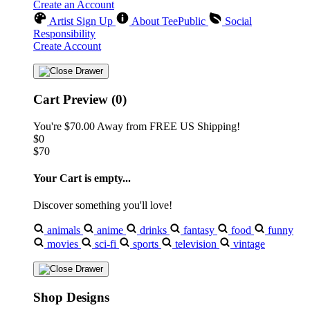
Create an Account
Artist Sign Up
About TeePublic
Social
Responsibility
Create Account
Cart Preview (0)
You're
$70.00
Away from
FREE US Shipping!
$0
$70
Your Cart is empty...
Discover something you'll love!
animals
anime
drinks
fantasy
food
funny
movies
sci-fi
sports
television
vintage
Shop Designs