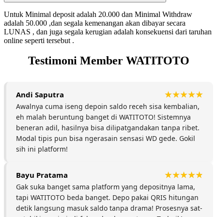
Untuk Minimal deposit adalah 20.000 dan Minimal Withdraw
adalah 50.000 ,dan segala kemenangan akan dibayar secara
LUNAS , dan juga segala kerugian adalah konsekuensi dari taruhan
online seperti tersebut .
Testimoni Member WATITOTO
Andi Saputra
Awalnya cuma iseng depoin saldo receh sisa kembalian,
eh malah beruntung banget di WATITOTO! Sistemnya
beneran adil, hasilnya bisa dilipatgandakan tanpa ribet.
Modal tipis pun bisa ngerasain sensasi WD gede. Gokil
sih ini platform!
Bayu Pratama
Gak suka banget sama platform yang depositnya lama,
tapi WATITOTO beda banget. Depo pakai QRIS hitungan
detik langsung masuk saldo tanpa drama! Prosesnya sat-