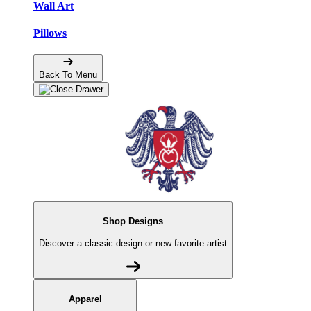
Wall Art
Pillows
Back To Menu
Shop Designs
Discover a classic design or new favorite artist
Apparel