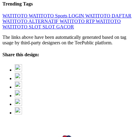
Trending Tags
WATITOTO
WATITOTO Sports
LOGIN WATITOTO
DAFTAR
WATITOTO
ALTERNATIF WATITOTO
RTP WATITOTO
WATITOTO SLOT
SLOT GACOR
The links above have been automatically generated based on tag
usage by third-party designers on the TeePublic platform.
Share this design: