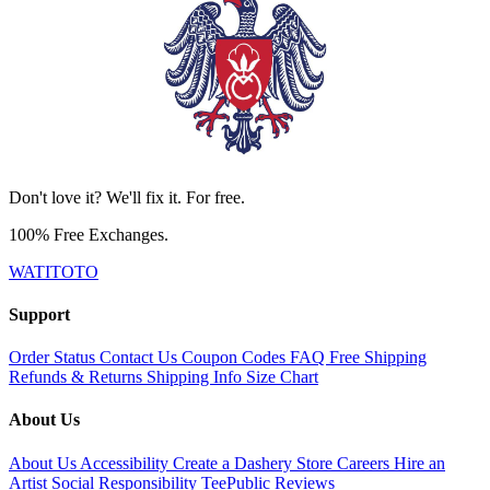
Don't love it? We'll fix it. For free.
100% Free Exchanges.
WATITOTO
Support
Order Status
Contact Us
Coupon Codes
FAQ
Free Shipping
Refunds & Returns
Shipping Info
Size Chart
About Us
About Us
Accessibility
Create a Dashery Store
Careers
Hire an
Artist
Social Responsibility
TeePublic Reviews