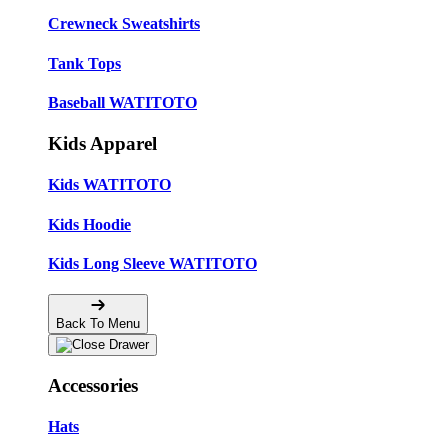
Crewneck Sweatshirts
Tank Tops
Baseball WATITOTO
Kids Apparel
Kids WATITOTO
Kids Hoodie
Kids Long Sleeve WATITOTO
Back To Menu
Accessories
Hats