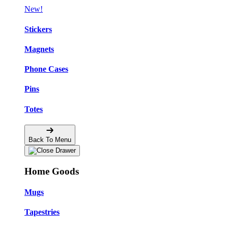
New!
Stickers
Magnets
Phone Cases
Pins
Totes
Back To Menu
Home Goods
Mugs
Tapestries