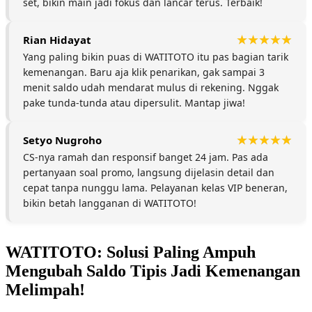
set, bikin main jadi fokus dan lancar terus. Terbaik!
Rian Hidayat
Yang paling bikin puas di WATITOTO itu pas bagian tarik
kemenangan. Baru aja klik penarikan, gak sampai 3
menit saldo udah mendarat mulus di rekening. Nggak
pake tunda-tunda atau dipersulit. Mantap jiwa!
Setyo Nugroho
CS-nya ramah dan responsif banget 24 jam. Pas ada
pertanyaan soal promo, langsung dijelasin detail dan
cepat tanpa nunggu lama. Pelayanan kelas VIP beneran,
bikin betah langganan di WATITOTO!
WATITOTO: Solusi Paling Ampuh
Mengubah Saldo Tipis Jadi Kemenangan
Melimpah!