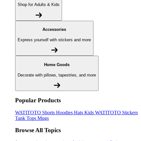
Shop for Adults & Kids
Accessories
Express yourself with stickers and more
Home Goods
Decorate with pillows, tapestries, and more
Popular Products
WATITOTO
Shorts
Hoodies
Hats
Kids WATITOTO
Stickers
Tank Tops
Mugs
Browse All Topics