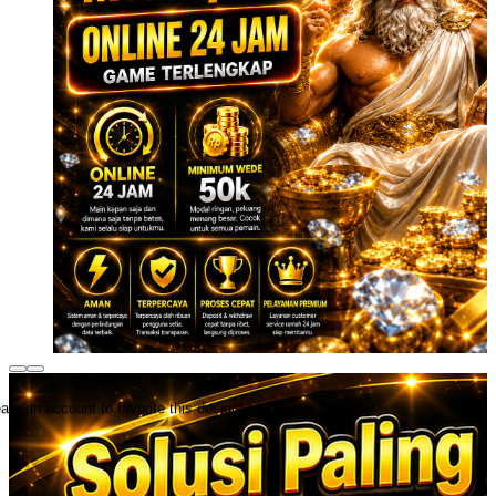
ate an account to favorite this design!