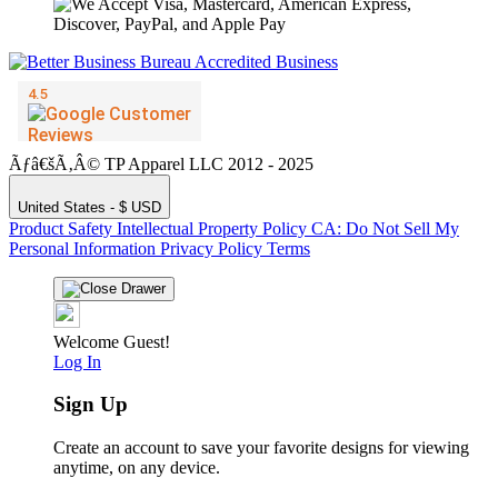
Ãƒâ€šÃ‚Â© TP Apparel LLC 2012 - 2025
United States - $ USD
Product Safety
Intellectual Property Policy
CA: Do Not Sell My
Personal Information
Privacy Policy
Terms
Welcome Guest!
Log In
Sign Up
Create an account to save your favorite designs for viewing
anytime, on any device.