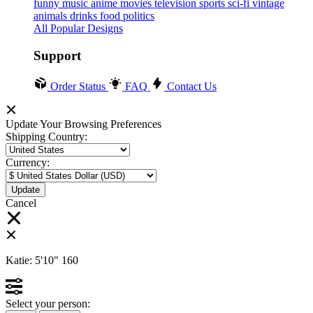
funny
music
anime
movies
television
sports
sci-fi
vintage
animals
drinks
food
politics
All Popular Designs
Support
Order Status
FAQ
Contact Us
Update Your Browsing Preferences
Shipping Country:
Currency:
Cancel
Katie:
5'10"
160
Select your person: