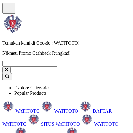
Supported by
slot
Temukan kami di Google : WATITOTO!
Nikmati Promo Cashback Rungkad!
Explore Categories
Popular Products
WATITOTO
WATITOTO
DAFTAR
WATITOTO
SITUS WATITOTO
WATITOTO