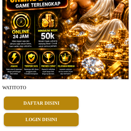
WATITOTO
DAFTAR DISINI
LOGIN DISINI