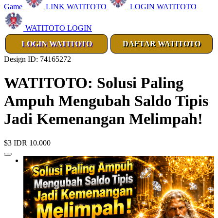
Game
LINK WATITOTO
LOGIN WATITOTO
WATITOTO LOGIN
LOGIN WATITOTO
DAFTAR WATITOTO
Design ID: 74165272
WATITOTO: Solusi Paling
Ampuh Mengubah Saldo Tipis
Jadi Kemenangan Melimpah!
$3
IDR 10.000