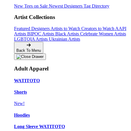
New Tees on Sale
Newest Designers
Tag Directory
Artist Collections
Featured Designers
Artists to Watch
Creators to Watch
AAPI
Artists
BIPOC Artists
Black Artists
Celebrate Women Artists
LGBTQIA Artists
Ukrainian Artists
Back To Menu
Adult Apparel
WATITOTO
Shorts
New!
Hoodies
Long Sleeve WATITOTO