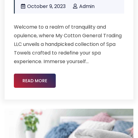
October 9, 2023
Admin
Welcome to a realm of tranquility and
opulence, where My Cotton General Trading
LLC unveils a handpicked collection of Spa
Towels crafted to redefine your spa
experience. Immerse yourself...
READ MORE