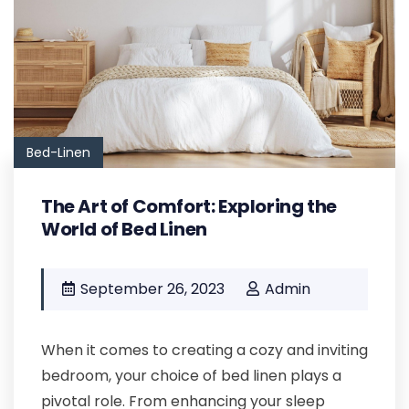
Bed-Linen
The Art of Comfort: Exploring the
World of Bed Linen
September 26, 2023
Admin
When it comes to creating a cozy and inviting
bedroom, your choice of bed linen plays a
pivotal role. From enhancing your sleep