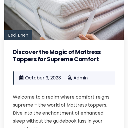
Bed-Linen
Discover the Magic of Mattress
Toppers for Supreme Comfort
October 3, 2023
Admin
Welcome to a realm where comfort reigns
supreme – the world of Mattress toppers.
Dive into the enchantment of enhanced
sleep without the guidebook fuss.In your