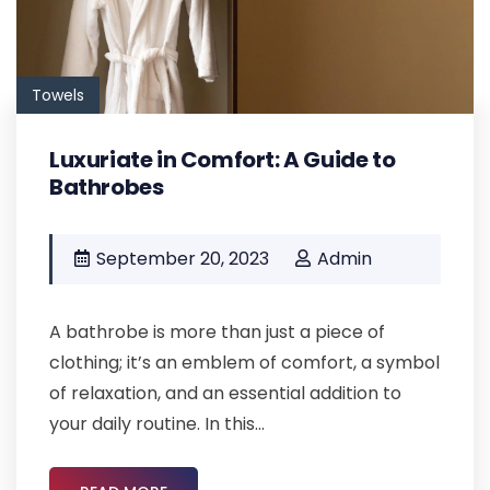
Towels
Luxuriate in Comfort: A Guide to
Bathrobes
September 20, 2023
Admin
A bathrobe is more than just a piece of
clothing; it’s an emblem of comfort, a symbol
of relaxation, and an essential addition to
your daily routine. In this...