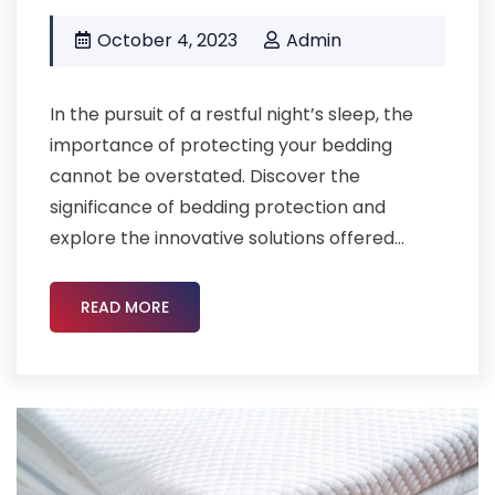
October 4, 2023
Admin
In the pursuit of a restful night’s sleep, the
importance of protecting your bedding
cannot be overstated. Discover the
significance of bedding protection and
explore the innovative solutions offered...
READ MORE