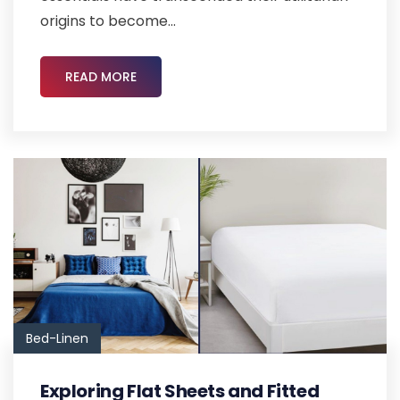
origins to become...
READ MORE
Bed-Linen
Exploring Flat Sheets and Fitted