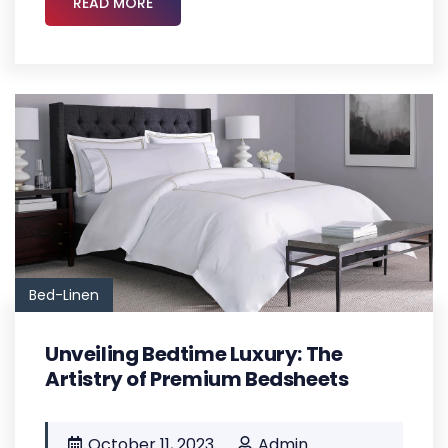
READ MORE
Bed-Linen
Unveiling Bedtime Luxury: The
Artistry of Premium Bedsheets
October 11, 2023
Admin