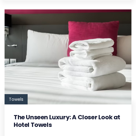
Towels
The Unseen Luxury: A Closer Look at
Hotel Towels