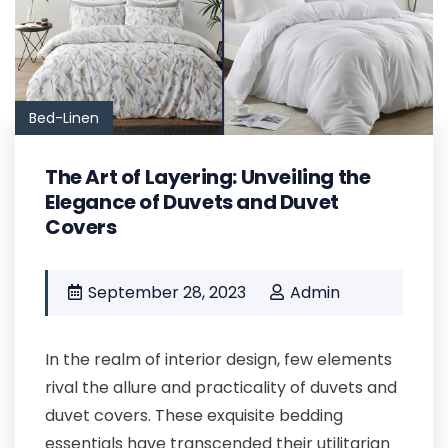
Bed-Linen
The Art of Layering: Unveiling the
Elegance of Duvets and Duvet
Covers
September 28, 2023
Admin
In the realm of interior design, few elements
rival the allure and practicality of duvets and
duvet covers. These exquisite bedding
essentials have transcended their utilitarian