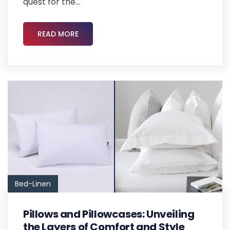
quest for the...
READ MORE
Bed-Linen
Pillows and Pillowcases: Unveiling
the Layers of Comfort and Style