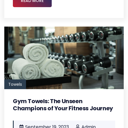
READ MORE
Towels
Gym Towels: The Unseen
Champions of Your Fitness Journey
September 19, 2023
Admin