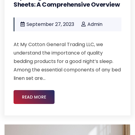
Sheets: A Comprehensive Overview
September 27, 2023
Admin
At My Cotton General Trading LLC, we
understand the importance of quality
bedding products for a good night’s sleep.
Among the essential components of any bed
linen set are...
READ MORE