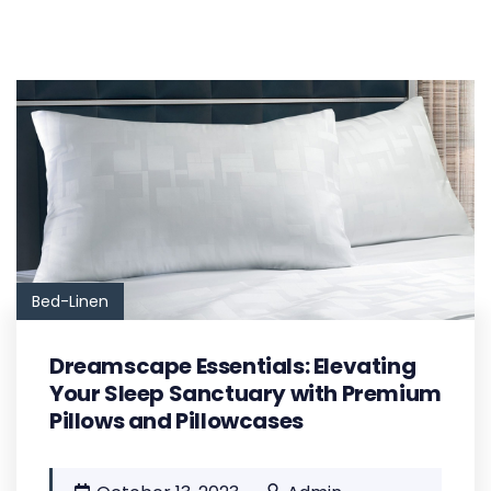
Bed-Linen
Dreamscape Essentials: Elevating
Your Sleep Sanctuary with Premium
Pillows and Pillowcases