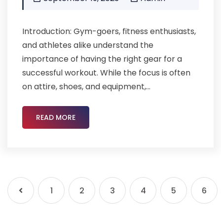
Introduction: Gym-goers, fitness enthusiasts,
and athletes alike understand the
importance of having the right gear for a
successful workout. While the focus is often
on attire, shoes, and equipment,...
READ MORE
1
2
3
4
5
6