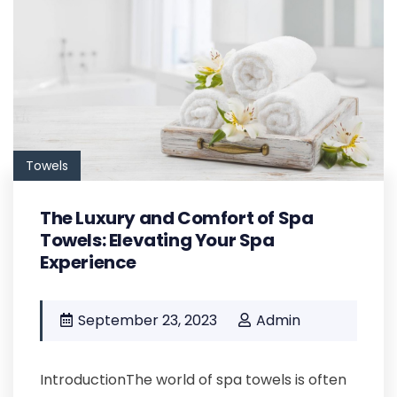
Towels
The Luxury and Comfort of Spa
Towels: Elevating Your Spa
Experience
September 23, 2023
Admin
IntroductionThe world of spa towels is often