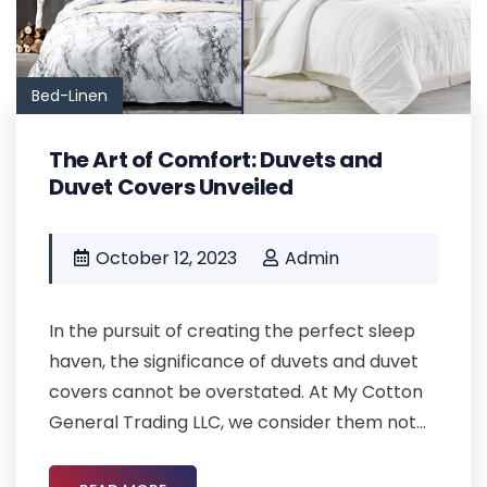
Bed-Linen
The Art of Comfort: Duvets and
Duvet Covers Unveiled
October 12, 2023
Admin
In the pursuit of creating the perfect sleep
haven, the significance of duvets and duvet
covers cannot be overstated. At My Cotton
General Trading LLC, we consider them not...