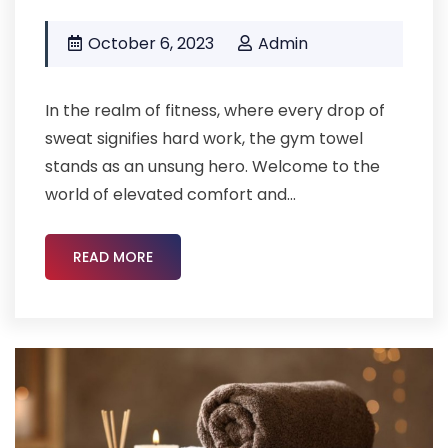
October 6, 2023
Admin
In the realm of fitness, where every drop of
sweat signifies hard work, the gym towel
stands as an unsung hero. Welcome to the
world of elevated comfort and...
READ MORE