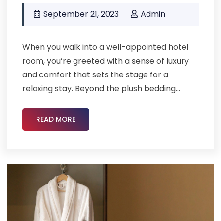
September 21, 2023
Admin
When you walk into a well-appointed hotel
room, you’re greeted with a sense of luxury
and comfort that sets the stage for a
relaxing stay. Beyond the plush bedding...
READ MORE