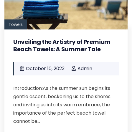
Towels
Unveiling the Artistry of Premium
Beach Towels: A Summer Tale
October 10, 2023
Admin
Introduction:As the summer sun begins its
gentle ascent, beckoning us to the shores
and inviting us into its warm embrace, the
importance of the perfect beach towel
cannot be...