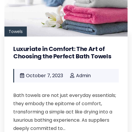
Towels
Luxuriate in Comfort: The Art of
Choosing the Perfect Bath Towels
October 7, 2023
Admin
Bath towels are not just everyday essentials;
they embody the epitome of comfort,
transforming a simple act like drying into a
luxurious bathing experience. As suppliers
deeply committed to...