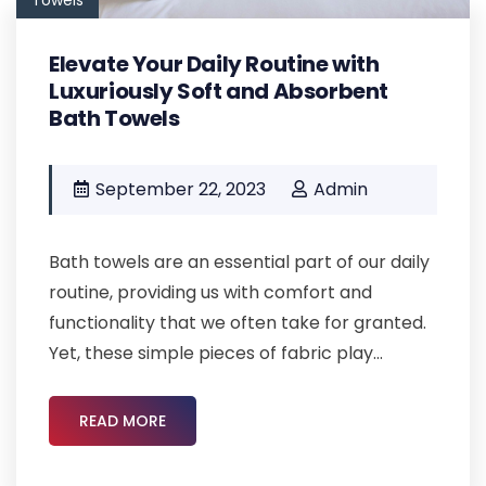
Elevate Your Daily Routine with
Luxuriously Soft and Absorbent
Bath Towels
September 22, 2023
Admin
Bath towels are an essential part of our daily
routine, providing us with comfort and
functionality that we often take for granted.
Yet, these simple pieces of fabric play...
READ MORE