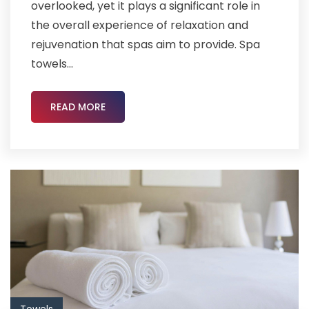
overlooked, yet it plays a significant role in
the overall experience of relaxation and
rejuvenation that spas aim to provide. Spa
towels...
READ MORE
Towels