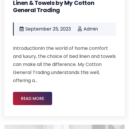
Linen & Towels by My Cotton
General Trading
September 25, 2023
Admin
IntroductionIn the world of home comfort
and luxury, the choice of bed linen and towels
can make all the difference. My Cotton
General Trading understands this well,
offering a...
READ MORE