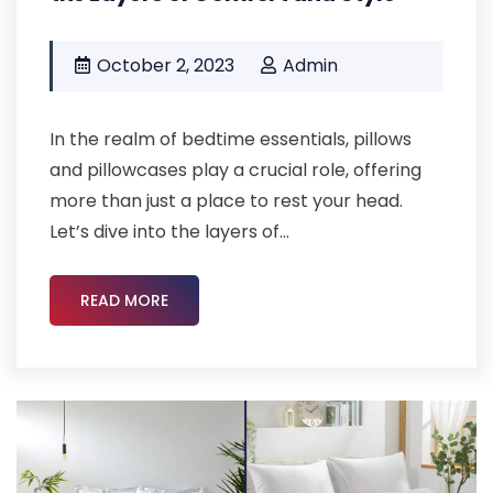
October 2, 2023
Admin
In the realm of bedtime essentials, pillows
and pillowcases play a crucial role, offering
more than just a place to rest your head.
Let’s dive into the layers of...
READ MORE