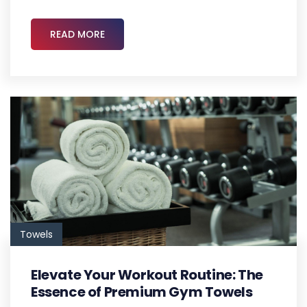
READ MORE
Towels
Elevate Your Workout Routine: The
Essence of Premium Gym Towels