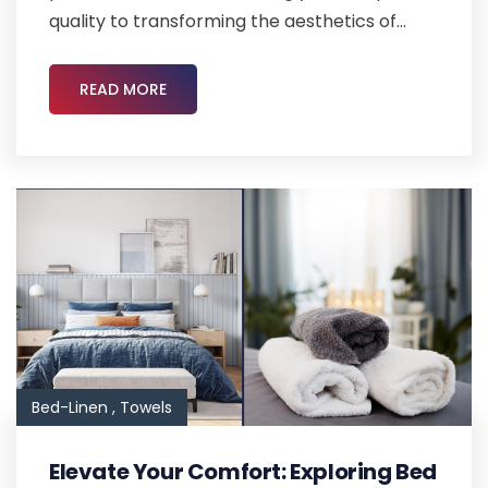
quality to transforming the aesthetics of...
READ MORE
Bed-Linen ,
Towels
Elevate Your Comfort: Exploring Bed