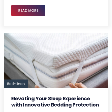
READ MORE
Bed-Linen
Elevating Your Sleep Experience
with Innovative Bedding Protection