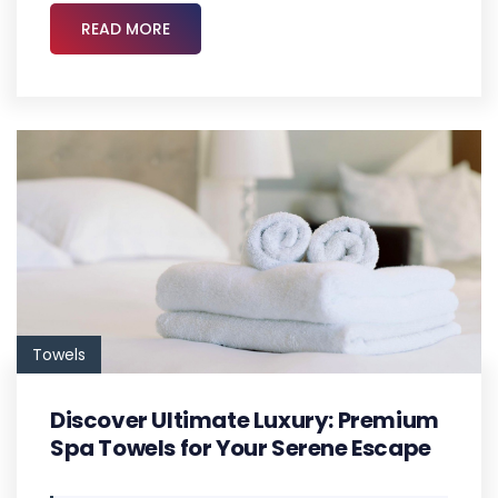
READ MORE
Towels
Discover Ultimate Luxury: Premium
Spa Towels for Your Serene Escape