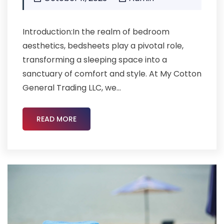
Introduction:In the realm of bedroom
aesthetics, bedsheets play a pivotal role,
transforming a sleeping space into a
sanctuary of comfort and style. At My Cotton
General Trading LLC, we...
READ MORE