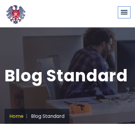
Blog Standard
Home
Blog Standard