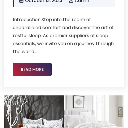
October 13, 2023
Admin
Introduction:Step into the realm of
unparalleled comfort and discover the art of
restful sleep. As premier suppliers of sleep
essentials, we invite you on a journey through
the world...
READ MORE