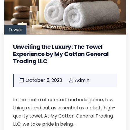
Towels
Unveiling the Luxury: The Towel
Experience by My Cotton General
Trading LLC
October 5, 2023
Admin
In the realm of comfort and indulgence, few
things stand out as essential as a plush, high-
quality towel. At My Cotton General Trading
LLC, we take pride in being...