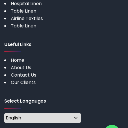
Hospital Linen
Table Linen
Airline Textiles
Table Linen
Useful Links
Home
About Us
Contact Us
Our Clients
Select Langauges