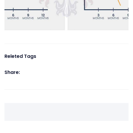
Releted Tags
Share: