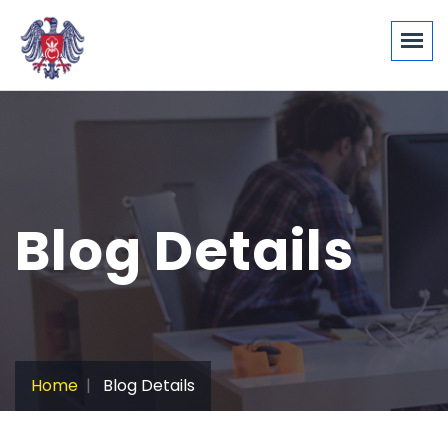
Blog Details
Home
Blog Details