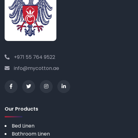
+971 55 764 9522
info@mycotton.ae
Our Products
Bed Linen
Bathroom Linen