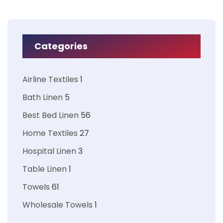
Categories
Airline Textiles
1
Bath Linen
5
Best Bed Linen
56
Home Textiles
27
Hospital Linen
3
Table Linen
1
Towels
61
Wholesale Towels
1