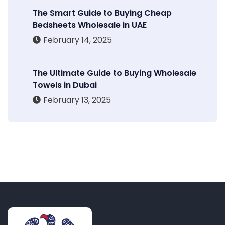
The Smart Guide to Buying Cheap
Bedsheets Wholesale in UAE
February 14, 2025
The Ultimate Guide to Buying Wholesale
Towels in Dubai
February 13, 2025