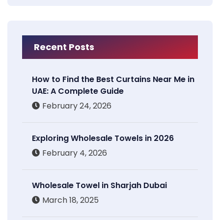
Recent Posts
How to Find the Best Curtains Near Me in
UAE: A Complete Guide
February 24, 2026
Exploring Wholesale Towels in 2026
February 4, 2026
Wholesale Towel in Sharjah Dubai
March 18, 2025