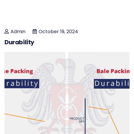
Admin
October 19, 2024
Durability