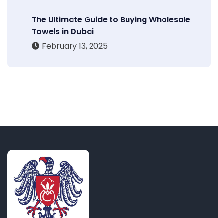
The Ultimate Guide to Buying Wholesale
Towels in Dubai
February 13, 2025