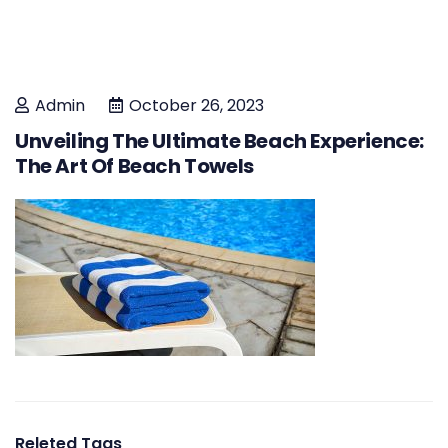
Admin
October 26, 2023
Unveiling The Ultimate Beach Experience:
The Art Of Beach Towels
Releted Tags