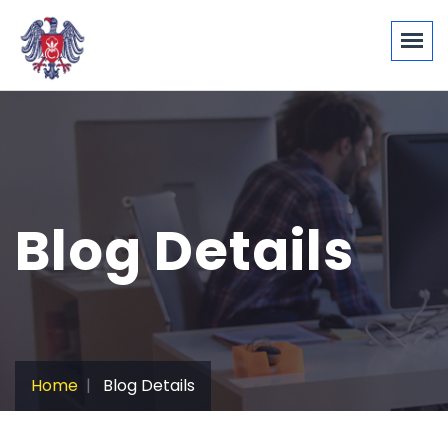
Blog Details
Home
Blog Details