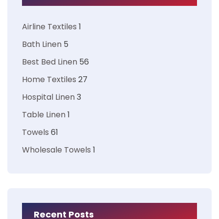
Airline Textiles
1
Bath Linen
5
Best Bed Linen
56
Home Textiles
27
Hospital Linen
3
Table Linen
1
Towels
61
Wholesale Towels
1
Recent Posts