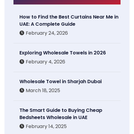
How to Find the Best Curtains Near Me in
UAE: A Complete Guide
February 24, 2026
Exploring Wholesale Towels in 2026
February 4, 2026
Wholesale Towel in Sharjah Dubai
March 18, 2025
The Smart Guide to Buying Cheap
Bedsheets Wholesale in UAE
February 14, 2025