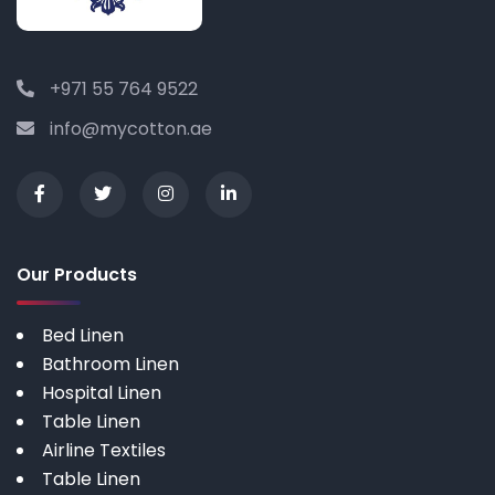
+971 55 764 9522
info@mycotton.ae
Our Products
Bed Linen
Bathroom Linen
Hospital Linen
Table Linen
Airline Textiles
Table Linen