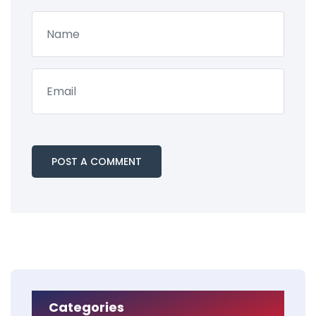
Categories