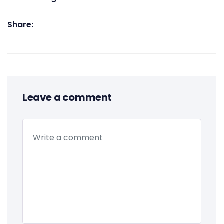
Share:
Leave a comment