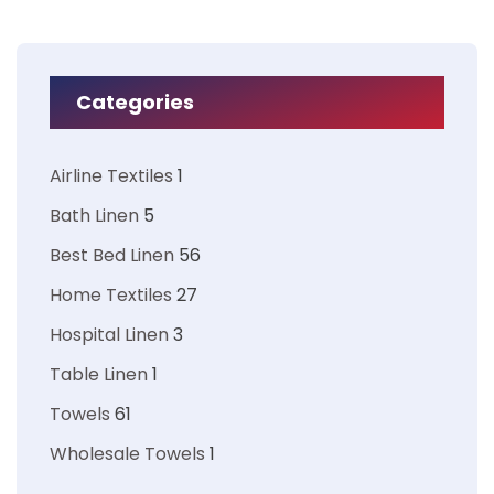
Categories
Airline Textiles
1
Bath Linen
5
Best Bed Linen
56
Home Textiles
27
Hospital Linen
3
Table Linen
1
Towels
61
Wholesale Towels
1