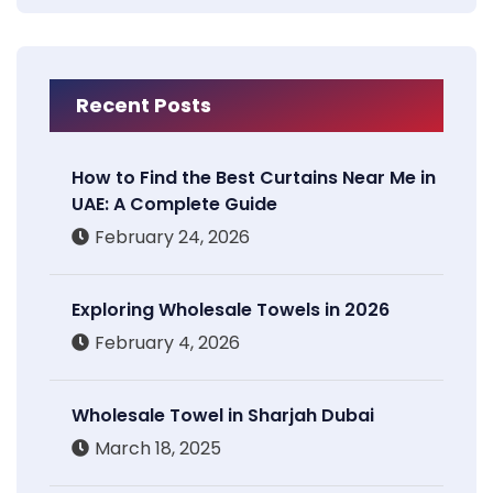
Recent Posts
How to Find the Best Curtains Near Me in
UAE: A Complete Guide
February 24, 2026
Exploring Wholesale Towels in 2026
February 4, 2026
Wholesale Towel in Sharjah Dubai
March 18, 2025