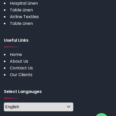
Hospital Linen
Table Linen
Airline Textiles
Table Linen
Useful Links
Home
About Us
Contact Us
Our Clients
Select Langauges