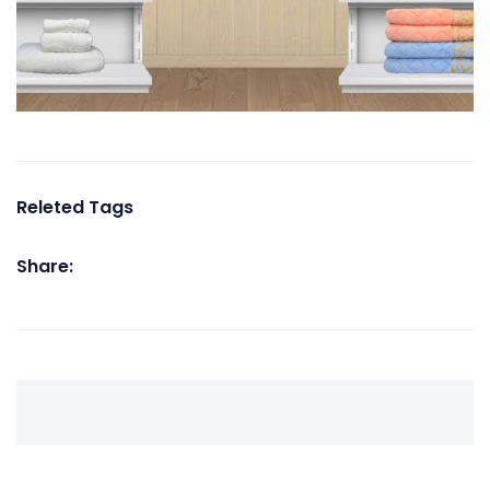
Releted Tags
Share: