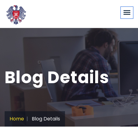
Blog Details
Home
Blog Details