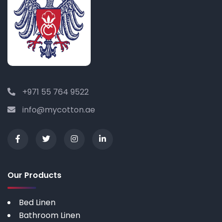
+971 55 764 9522
info@mycotton.ae
Our Products
Bed Linen
Bathroom Linen