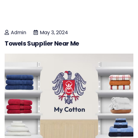
Admin
May 3, 2024
Towels Supplier Near Me