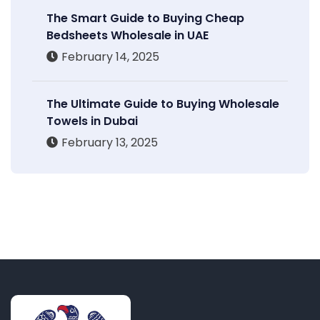
The Smart Guide to Buying Cheap
Bedsheets Wholesale in UAE
February 14, 2025
The Ultimate Guide to Buying Wholesale
Towels in Dubai
February 13, 2025