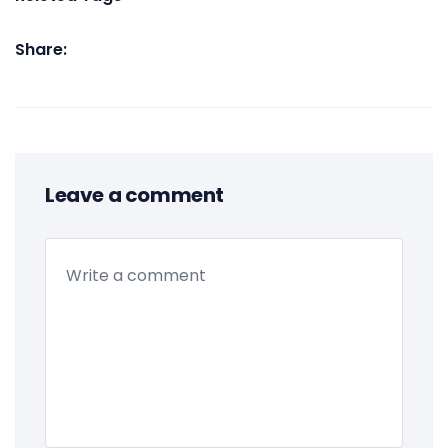
Share:
Leave a comment