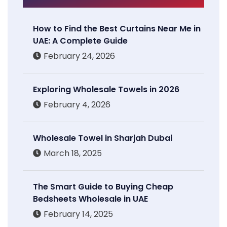
How to Find the Best Curtains Near Me in
UAE: A Complete Guide
February 24, 2026
Exploring Wholesale Towels in 2026
February 4, 2026
Wholesale Towel in Sharjah Dubai
March 18, 2025
The Smart Guide to Buying Cheap
Bedsheets Wholesale in UAE
February 14, 2025