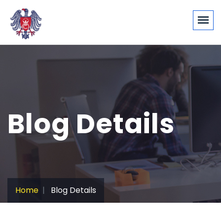
Blog Details
Home
Blog Details