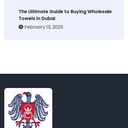
The Ultimate Guide to Buying Wholesale
Towels in Dubai
February 13, 2025