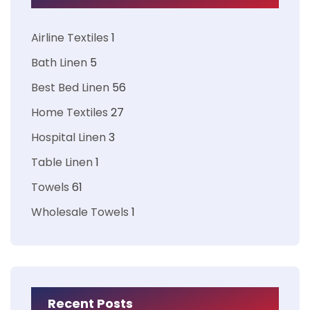
Airline Textiles
1
Bath Linen
5
Best Bed Linen
56
Home Textiles
27
Hospital Linen
3
Table Linen
1
Towels
61
Wholesale Towels
1
Recent Posts