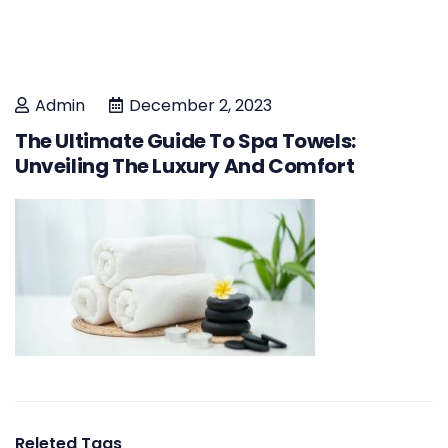
Admin
December 2, 2023
The Ultimate Guide To Spa Towels:
Unveiling The Luxury And Comfort
Releted Tags