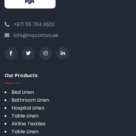
+971 55 764 9522
info@mycotton.ae
Our Products
Bed Linen
Bathroom Linen
Hospital Linen
Table Linen
Airline Textiles
Table Linen