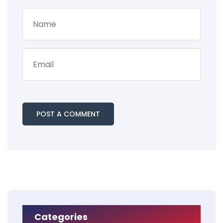
Categories