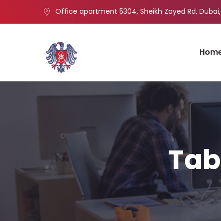
Office apartment 5304, Sheikh Zayed Rd, Dubai,
Hom
Tab