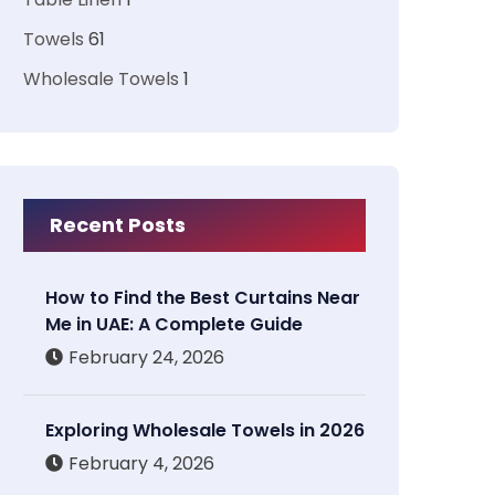
Towels
61
Wholesale Towels
1
Recent Posts
How to Find the Best Curtains Near
Me in UAE: A Complete Guide
February 24, 2026
Exploring Wholesale Towels in 2026
February 4, 2026