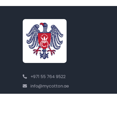
+971 55 764 9522
info@mycotton.ae