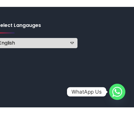
Select Langauges
WhatApp Us