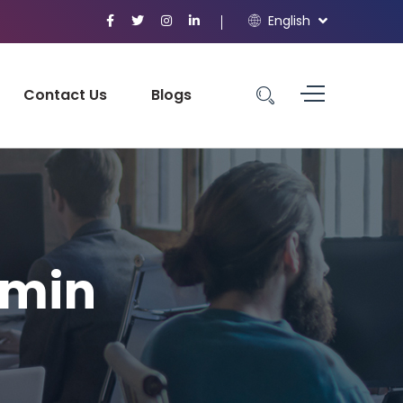
English
Contact Us
Blogs
-min