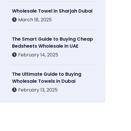
Wholesale Towel in Sharjah Dubai
March 18, 2025
The Smart Guide to Buying Cheap
Bedsheets Wholesale in UAE
February 14, 2025
The Ultimate Guide to Buying
Wholesale Towels in Dubai
February 13, 2025