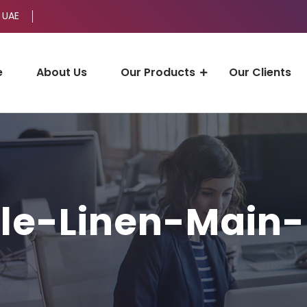
 UAE
e
About Us
Our Products
Our Clients
le-Linen-Main