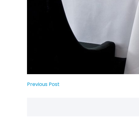
Previous Post