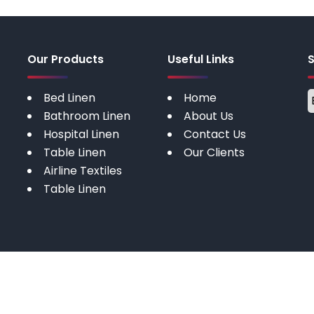
Our Products
Useful Links
Bed Linen
Home
Bathroom Linen
About Us
Hospital Linen
Contact Us
Table Linen
Our Clients
Airline Textiles
Table Linen