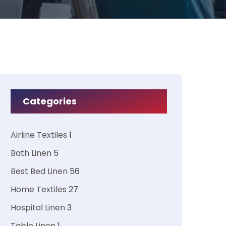
Categories
Airline Textiles
1
Bath Linen
5
Best Bed Linen
56
Home Textiles
27
Hospital Linen
3
Table Linen
1