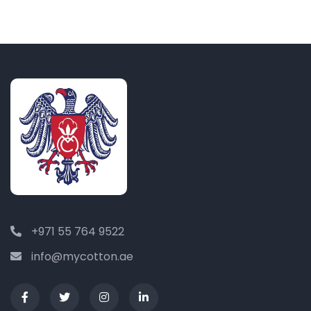
+971 55 764 9522
info@mycotton.ae