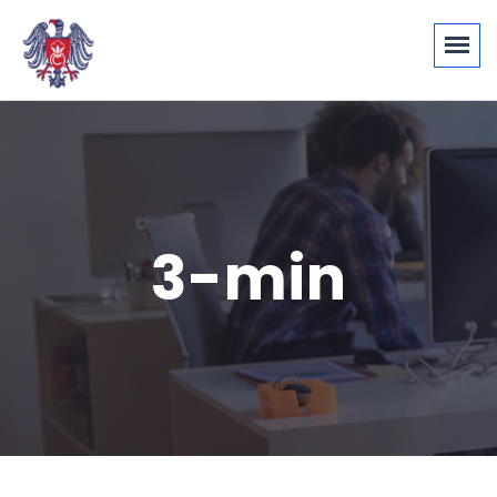
3-min