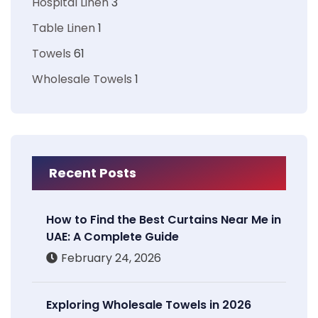
Hospital Linen
3
Table Linen
1
Towels
61
Wholesale Towels
1
Recent Posts
How to Find the Best Curtains Near Me in
UAE: A Complete Guide
February 24, 2026
Exploring Wholesale Towels in 2026