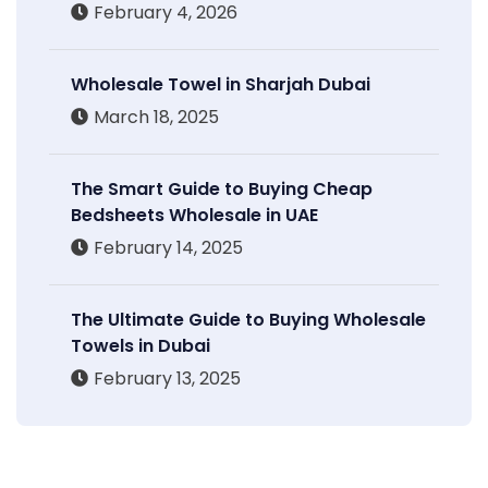
February 4, 2026
Wholesale Towel in Sharjah Dubai
March 18, 2025
The Smart Guide to Buying Cheap
Bedsheets Wholesale in UAE
February 14, 2025
The Ultimate Guide to Buying Wholesale
Towels in Dubai
February 13, 2025