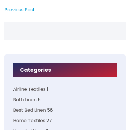
Previous Post
Categories
Airline Textiles
1
Bath Linen
5
Best Bed Linen
56
Home Textiles
27