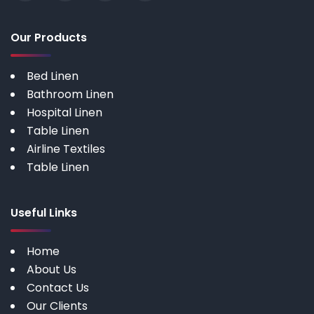
Our Products
Bed Linen
Bathroom Linen
Hospital Linen
Table Linen
Airline Textiles
Table Linen
Useful Links
Home
About Us
Contact Us
Our Clients