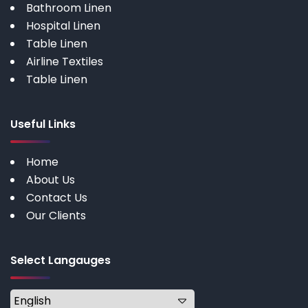
Bathroom Linen
Hospital Linen
Table Linen
Airline Textiles
Table Linen
Useful Links
Home
About Us
Contact Us
Our Clients
Select Langauges