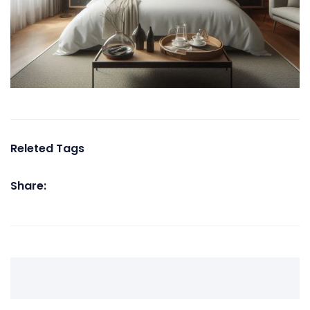
Releted Tags
Share: