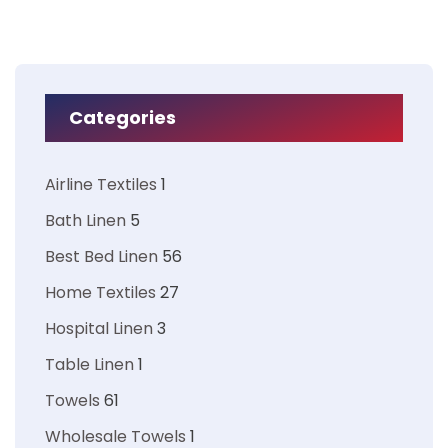
Categories
Airline Textiles
1
Bath Linen
5
Best Bed Linen
56
Home Textiles
27
Hospital Linen
3
Table Linen
1
Towels
61
Wholesale Towels
1