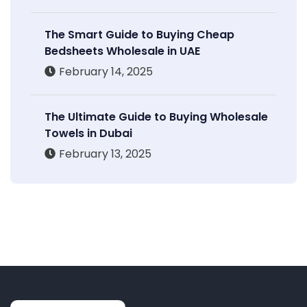
The Smart Guide to Buying Cheap
Bedsheets Wholesale in UAE
February 14, 2025
The Ultimate Guide to Buying Wholesale
Towels in Dubai
February 13, 2025