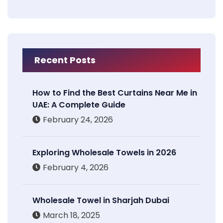
Recent Posts
How to Find the Best Curtains Near Me in
UAE: A Complete Guide
February 24, 2026
Exploring Wholesale Towels in 2026
February 4, 2026
Wholesale Towel in Sharjah Dubai
March 18, 2025