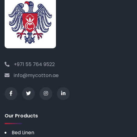
+971 55 764 9522
info@mycotton.ae
Our Products
Bed Linen