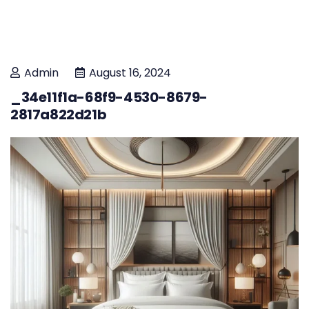
Admin
August 16, 2024
_34e11f1a-68f9-4530-8679-
2817a822d21b