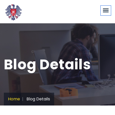
Blog Details
Home
Blog Details