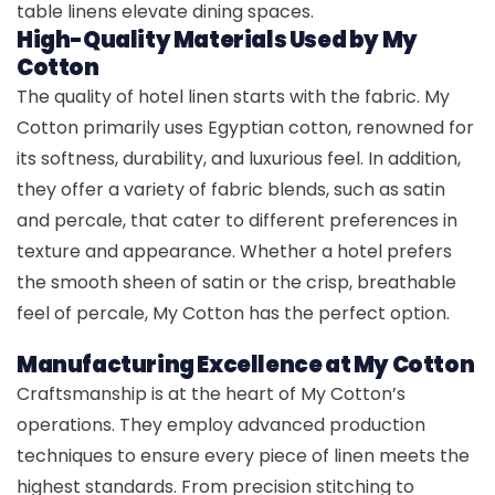
table linens elevate dining spaces.
High-Quality Materials Used by My
Cotton
The quality of hotel linen starts with the fabric. My
Cotton primarily uses Egyptian cotton, renowned for
its softness, durability, and luxurious feel. In addition,
they offer a variety of fabric blends, such as satin
and percale, that cater to different preferences in
texture and appearance. Whether a hotel prefers
the smooth sheen of satin or the crisp, breathable
feel of percale, My Cotton has the perfect option.
Manufacturing Excellence at My Cotton
Craftsmanship is at the heart of My Cotton’s
operations. They employ advanced production
techniques to ensure every piece of linen meets the
highest standards. From precision stitching to