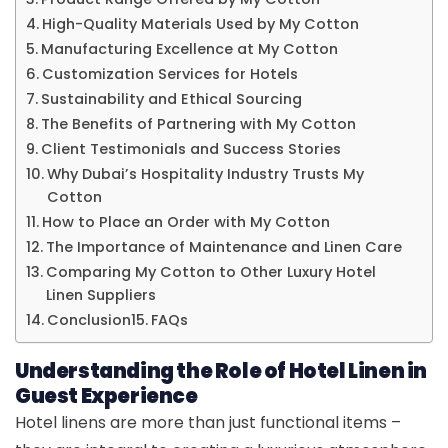
High-Quality Materials Used by My Cotton
Manufacturing Excellence at My Cotton
Customization Services for Hotels
Sustainability and Ethical Sourcing
The Benefits of Partnering with My Cotton
Client Testimonials and Success Stories
Why Dubai’s Hospitality Industry Trusts My
Cotton
How to Place an Order with My Cotton
The Importance of Maintenance and Linen Care
Comparing My Cotton to Other Luxury Hotel
Linen Suppliers
Conclusion
FAQs
Understanding the Role of Hotel Linen in
Guest Experience
Hotel linens are more than just functional items –