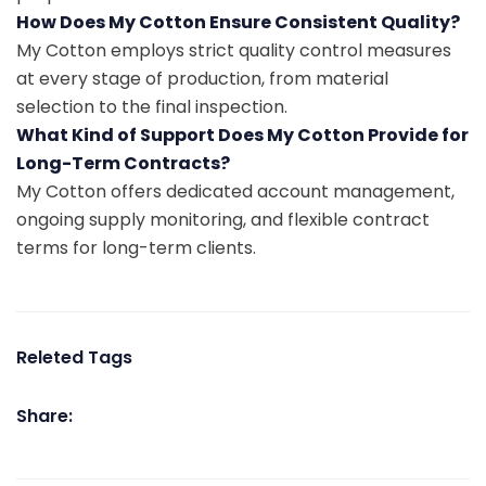
How Does My Cotton Ensure Consistent Quality?
My Cotton employs strict quality control measures
at every stage of production, from material
selection to the final inspection.
What Kind of Support Does My Cotton Provide for
Long-Term Contracts?
My Cotton offers dedicated account management,
ongoing supply monitoring, and flexible contract
terms for long-term clients.
Releted Tags
Share: