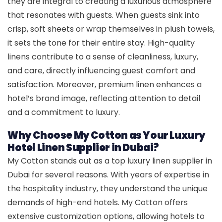
they are integral to creating a luxurious atmosphere
that resonates with guests. When guests sink into
crisp, soft sheets or wrap themselves in plush towels,
it sets the tone for their entire stay. High-quality
linens contribute to a sense of cleanliness, luxury,
and care, directly influencing guest comfort and
satisfaction. Moreover, premium linen enhances a
hotel’s brand image, reflecting attention to detail
and a commitment to luxury.
Why Choose My Cotton as Your Luxury
Hotel Linen Supplier in Dubai?
My Cotton stands out as a top luxury linen supplier in
Dubai for several reasons. With years of expertise in
the hospitality industry, they understand the unique
demands of high-end hotels. My Cotton offers
extensive customization options, allowing hotels to