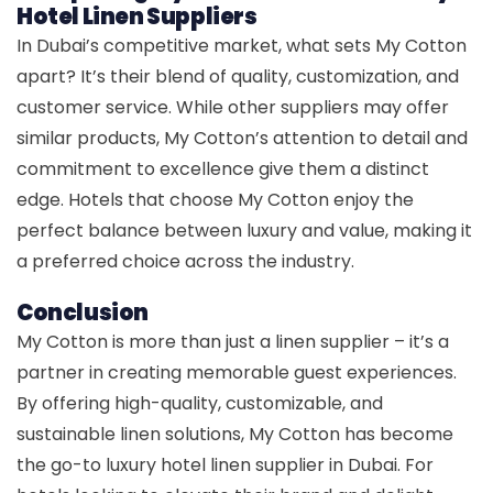
Hotel Linen Suppliers
In Dubai’s competitive market, what sets My Cotton
apart? It’s their blend of quality, customization, and
customer service. While other suppliers may offer
similar products, My Cotton’s attention to detail and
commitment to excellence give them a distinct
edge. Hotels that choose My Cotton enjoy the
perfect balance between luxury and value, making it
a preferred choice across the industry.
Conclusion
My Cotton is more than just a linen supplier – it’s a
partner in creating memorable guest experiences.
By offering high-quality, customizable, and
sustainable linen solutions, My Cotton has become
the go-to luxury hotel linen supplier in Dubai. For