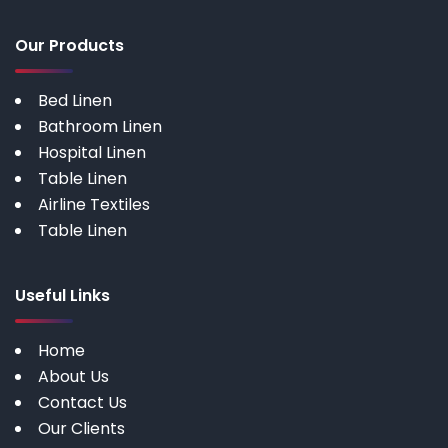
Our Products
Bed Linen
Bathroom Linen
Hospital Linen
Table Linen
Airline Textiles
Table Linen
Useful Links
Home
About Us
Contact Us
Our Clients