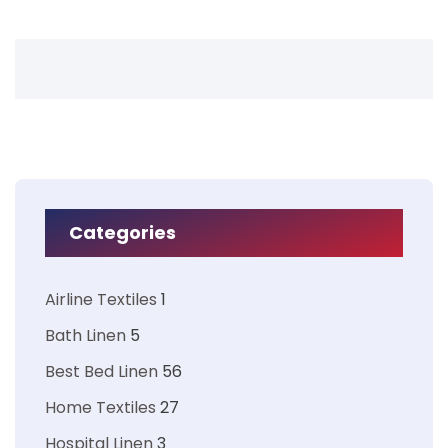
Categories
Airline Textiles
1
Bath Linen
5
Best Bed Linen
56
Home Textiles
27
Hospital Linen
3