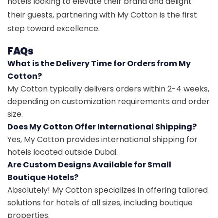
hotels looking to elevate their brand and delight
their guests, partnering with My Cotton is the first
step toward excellence.
FAQs
What is the Delivery Time for Orders from My
Cotton?
My Cotton typically delivers orders within 2-4 weeks,
depending on customization requirements and order
size.
Does My Cotton Offer International Shipping?
Yes, My Cotton provides international shipping for
hotels located outside Dubai.
Are Custom Designs Available for Small
Boutique Hotels?
Absolutely! My Cotton specializes in offering tailored
solutions for hotels of all sizes, including boutique
properties.