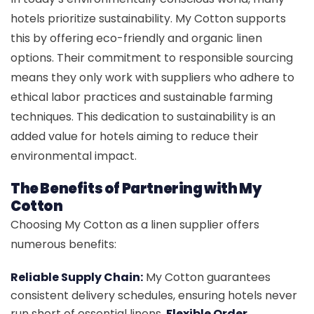
hotels prioritize sustainability. My Cotton supports
this by offering eco-friendly and organic linen
options. Their commitment to responsible sourcing
means they only work with suppliers who adhere to
ethical labor practices and sustainable farming
techniques. This dedication to sustainability is an
added value for hotels aiming to reduce their
environmental impact.
The Benefits of Partnering with My
Cotton
Choosing My Cotton as a linen supplier offers
numerous benefits:
Reliable Supply Chain:
My Cotton guarantees
consistent delivery schedules, ensuring hotels never
run short of essential linens.
Flexible Order