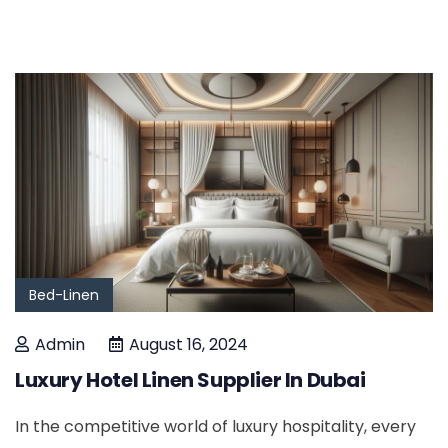
Bed-Linen
Admin
August 16, 2024
Luxury Hotel Linen Supplier In Dubai
In the competitive world of luxury hospitality, every