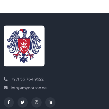
+971 55 764 9522
info@mycotton.ae