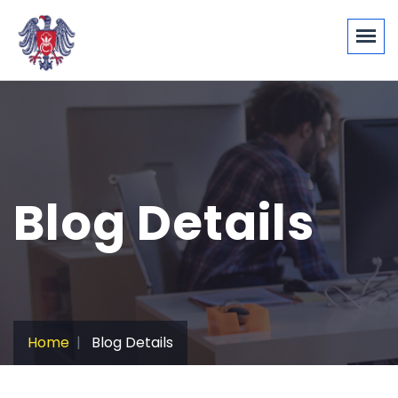
Blog Details
Home
Blog Details