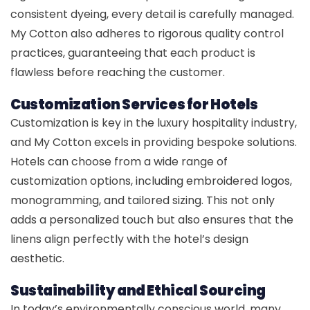
consistent dyeing, every detail is carefully managed.
My Cotton also adheres to rigorous quality control
practices, guaranteeing that each product is
flawless before reaching the customer.
Customization Services for Hotels
Customization is key in the luxury hospitality industry,
and My Cotton excels in providing bespoke solutions.
Hotels can choose from a wide range of
customization options, including embroidered logos,
monogramming, and tailored sizing. This not only
adds a personalized touch but also ensures that the
linens align perfectly with the hotel’s design
aesthetic.
Sustainability and Ethical Sourcing
In today’s environmentally conscious world, many