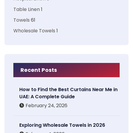
Table Linen
1
Towels
61
Wholesale Towels
1
Recent Posts
How to Find the Best Curtains Near Me in
UAE: A Complete Guide
February 24, 2026
Exploring Wholesale Towels in 2026