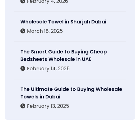
February 4, 2026
Wholesale Towel in Sharjah Dubai
March 18, 2025
The Smart Guide to Buying Cheap
Bedsheets Wholesale in UAE
February 14, 2025
The Ultimate Guide to Buying Wholesale
Towels in Dubai
February 13, 2025