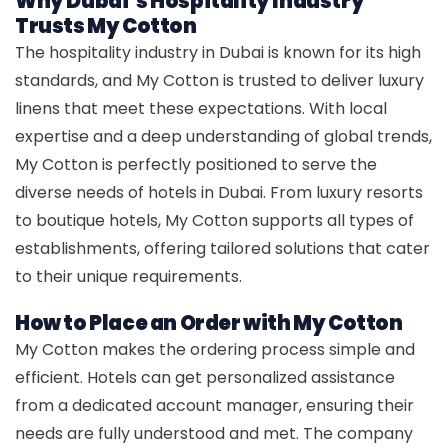
Why Dubai’s Hospitality Industry
Trusts My Cotton
The hospitality industry in Dubai is known for its high
standards, and My Cotton is trusted to deliver luxury
linens that meet these expectations. With local
expertise and a deep understanding of global trends,
My Cotton is perfectly positioned to serve the
diverse needs of hotels in Dubai. From luxury resorts
to boutique hotels, My Cotton supports all types of
establishments, offering tailored solutions that cater
to their unique requirements.
How to Place an Order with My Cotton
My Cotton makes the ordering process simple and
efficient. Hotels can get personalized assistance
from a dedicated account manager, ensuring their
needs are fully understood and met. The company