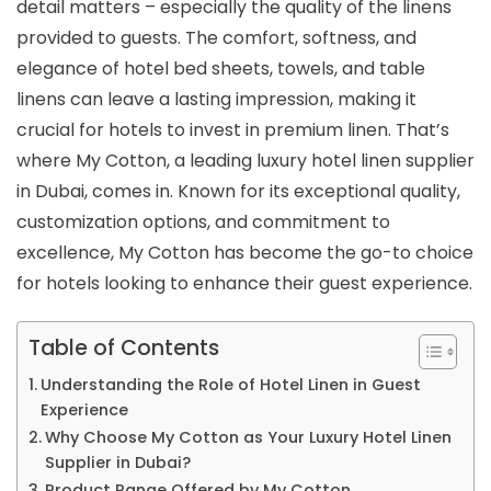
detail matters – especially the quality of the linens
provided to guests. The comfort, softness, and
elegance of hotel bed sheets, towels, and table
linens can leave a lasting impression, making it
crucial for hotels to invest in premium linen. That’s
where My Cotton, a leading luxury hotel linen supplier
in Dubai, comes in. Known for its exceptional quality,
customization options, and commitment to
excellence, My Cotton has become the go-to choice
for hotels looking to enhance their guest experience.
Table of Contents
Understanding the Role of Hotel Linen in Guest
Experience
Why Choose My Cotton as Your Luxury Hotel Linen
Supplier in Dubai?
Product Range Offered by My Cotton