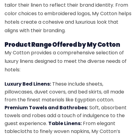
tailor their linen to reflect their brand identity. From
color choices to embroidered logos, My Cotton helps
hotels create a cohesive and luxurious look that
aligns with their branding.
Product Range Offered by My Cotton
My Cotton provides a comprehensive selection of
luxury linens designed to meet the diverse needs of
hotels:
Luxury Bed Linens:
These include sheets,
pillowcases, duvet covers, and bed skirts, all made
from the finest materials like Egyptian cotton.
Premium Towels and Bathrobes:
Soft, absorbent
towels and robes add a touch of indulgence to the
guest experience.
Table Linens:
From elegant
tablecloths to finely woven napkins, My Cotton’s