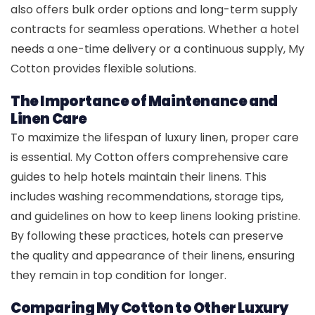
also offers bulk order options and long-term supply
contracts for seamless operations. Whether a hotel
needs a one-time delivery or a continuous supply, My
Cotton provides flexible solutions.
The Importance of Maintenance and
Linen Care
To maximize the lifespan of luxury linen, proper care
is essential. My Cotton offers comprehensive care
guides to help hotels maintain their linens. This
includes washing recommendations, storage tips,
and guidelines on how to keep linens looking pristine.
By following these practices, hotels can preserve
the quality and appearance of their linens, ensuring
they remain in top condition for longer.
Comparing My Cotton to Other Luxury