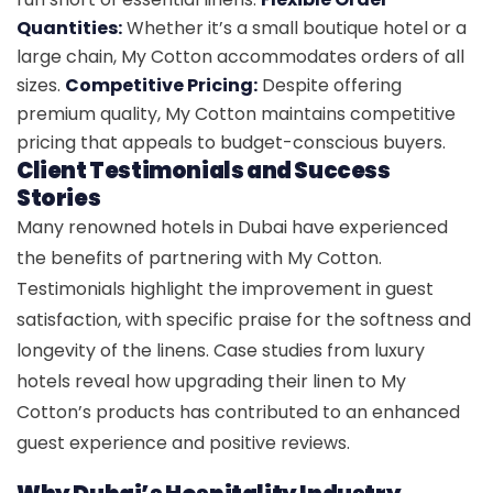
Quantities:
Whether it’s a small boutique hotel or a
large chain, My Cotton accommodates orders of all
sizes.
Competitive Pricing:
Despite offering
premium quality, My Cotton maintains competitive
pricing that appeals to budget-conscious buyers.
Client Testimonials and Success
Stories
Many renowned hotels in Dubai have experienced
the benefits of partnering with My Cotton.
Testimonials highlight the improvement in guest
satisfaction, with specific praise for the softness and
longevity of the linens. Case studies from luxury
hotels reveal how upgrading their linen to My
Cotton’s products has contributed to an enhanced
guest experience and positive reviews.