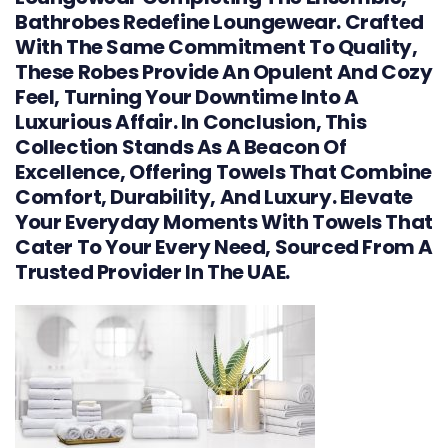
Bathrobes Redefine Loungewear. Crafted
With The Same Commitment To Quality,
These Robes Provide An Opulent And Cozy
Feel, Turning Your Downtime Into A
Luxurious Affair. In Conclusion, This
Collection Stands As A Beacon Of
Excellence, Offering Towels That Combine
Comfort, Durability, And Luxury. Elevate
Your Everyday Moments With Towels That
Cater To Your Every Need, Sourced From A
Trusted Provider In The UAE.