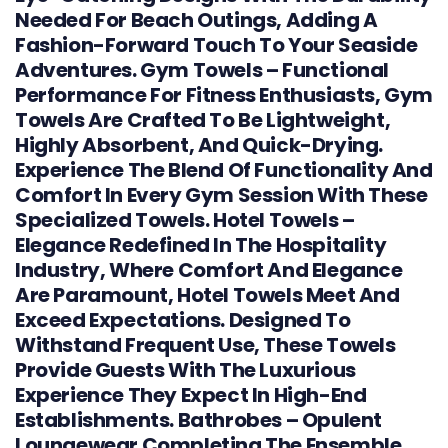
Needed For Beach Outings, Adding A
Fashion-Forward Touch To Your Seaside
Adventures. Gym Towels – Functional
Performance For Fitness Enthusiasts, Gym
Towels Are Crafted To Be Lightweight,
Highly Absorbent, And Quick-Drying.
Experience The Blend Of Functionality And
Comfort In Every Gym Session With These
Specialized Towels. Hotel Towels –
Elegance Redefined In The Hospitality
Industry, Where Comfort And Elegance
Are Paramount, Hotel Towels Meet And
Exceed Expectations. Designed To
Withstand Frequent Use, These Towels
Provide Guests With The Luxurious
Experience They Expect In High-End
Establishments. Bathrobes – Opulent
Loungewear Completing The Ensemble,