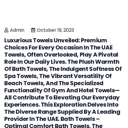
Admin
October 19, 2023
Luxurious Towels Unveiled: Premium
Choices For Every Occasion In The UAE
Towels, Often Overlooked, Play A Pivotal
Role In Our Daily Lives. The Plush Warmth
Of Bath Towels, The Indulgent Softness Of
Spa Towels, The Vibrant Versatility Of
Beach Towels, And The Specialized
Functionality Of Gym And Hotel Towels—
All Contribute To Elevating Our Everyday
Experiences. This Exploration Delves Into
The Diverse Range Supplied By A Leading
Provider In The UAE. Bath Towels –
Optimal Comfort Bath Towels, The