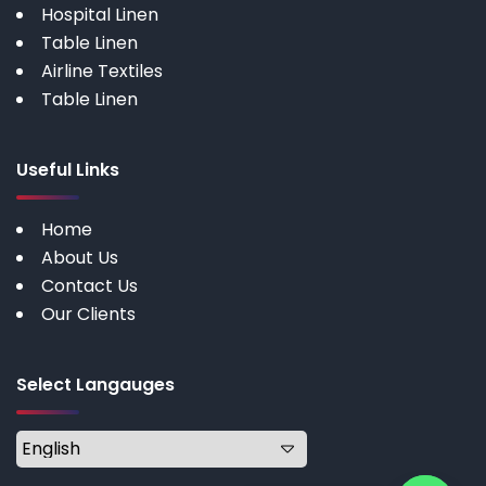
Hospital Linen
Table Linen
Airline Textiles
Table Linen
Useful Links
Home
About Us
Contact Us
Our Clients
Select Langauges