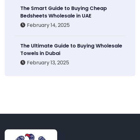
The Smart Guide to Buying Cheap
Bedsheets Wholesale in UAE
February 14, 2025
The Ultimate Guide to Buying Wholesale
Towels in Dubai
February 13, 2025