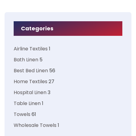
Categories
Airline Textiles
1
Bath Linen
5
Best Bed Linen
56
Home Textiles
27
Hospital Linen
3
Table Linen
1
Towels
61
Wholesale Towels
1