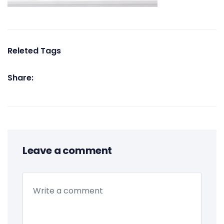
Releted Tags
Share:
Leave a comment