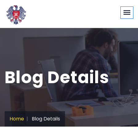
Blog Details
Home
Blog Details