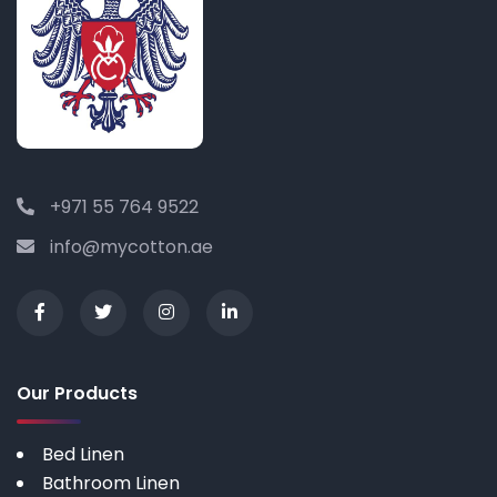
+971 55 764 9522
info@mycotton.ae
Our Products
Bed Linen
Bathroom Linen