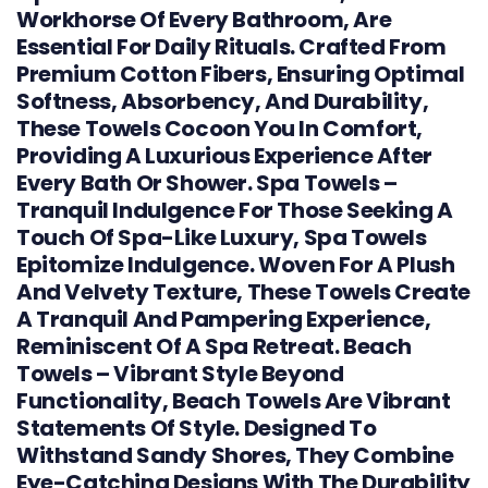
Workhorse Of Every Bathroom, Are
Essential For Daily Rituals. Crafted From
Premium Cotton Fibers, Ensuring Optimal
Softness, Absorbency, And Durability,
These Towels Cocoon You In Comfort,
Providing A Luxurious Experience After
Every Bath Or Shower. Spa Towels –
Tranquil Indulgence For Those Seeking A
Touch Of Spa-Like Luxury, Spa Towels
Epitomize Indulgence. Woven For A Plush
And Velvety Texture, These Towels Create
A Tranquil And Pampering Experience,
Reminiscent Of A Spa Retreat. Beach
Towels – Vibrant Style Beyond
Functionality, Beach Towels Are Vibrant
Statements Of Style. Designed To
Withstand Sandy Shores, They Combine
Eye-Catching Designs With The Durability