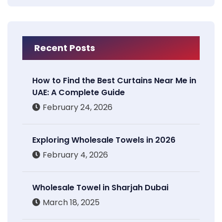
Recent Posts
How to Find the Best Curtains Near Me in
UAE: A Complete Guide
February 24, 2026
Exploring Wholesale Towels in 2026
February 4, 2026
Wholesale Towel in Sharjah Dubai
March 18, 2025