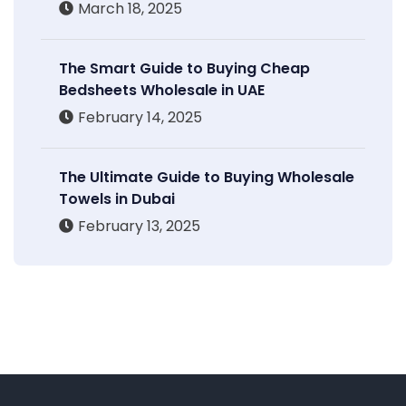
March 18, 2025
The Smart Guide to Buying Cheap
Bedsheets Wholesale in UAE
February 14, 2025
The Ultimate Guide to Buying Wholesale
Towels in Dubai
February 13, 2025