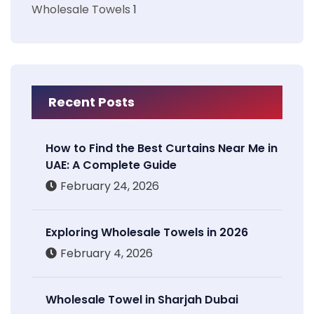
Wholesale Towels
1
Recent Posts
How to Find the Best Curtains Near Me in
UAE: A Complete Guide
February 24, 2026
Exploring Wholesale Towels in 2026
February 4, 2026
Wholesale Towel in Sharjah Dubai