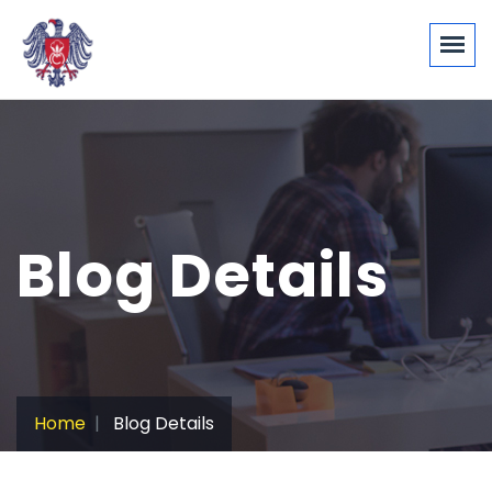
Blog Details
Home
Blog Details