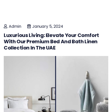
Admin
January 5, 2024
Luxurious Living: Elevate Your Comfort
With Our Premium Bed And Bath Linen
Collection In The UAE