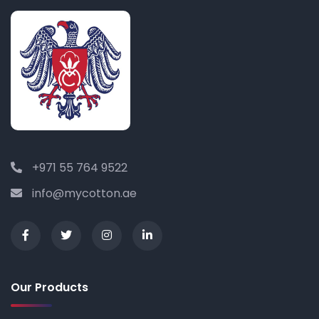
+971 55 764 9522
info@mycotton.ae
Our Products