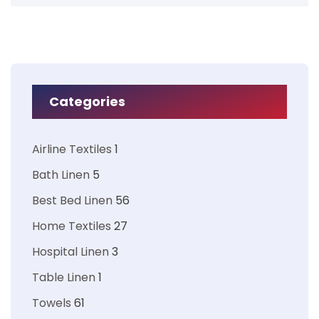
Categories
Airline Textiles
1
Bath Linen
5
Best Bed Linen
56
Home Textiles
27
Hospital Linen
3
Table Linen
1
Towels
61