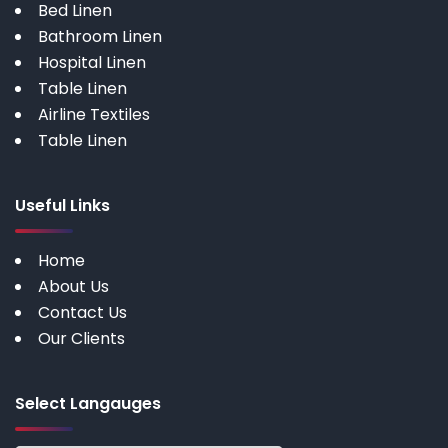
Bed Linen
Bathroom Linen
Hospital Linen
Table Linen
Airline Textiles
Table Linen
Useful Links
Home
About Us
Contact Us
Our Clients
Select Langauges