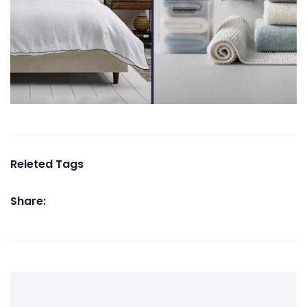
Releted Tags
Share: