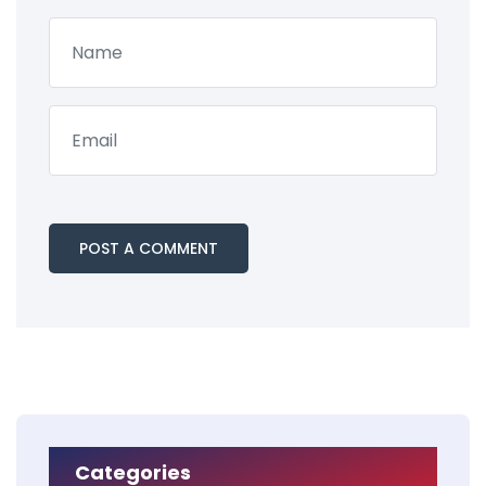
Categories