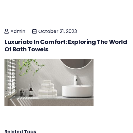
Admin
October 21, 2023
Luxuriate In Comfort: Exploring The World
Of Bath Towels
Releted Tags