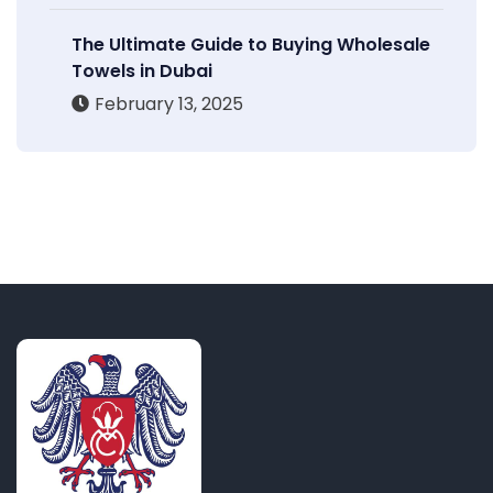
The Ultimate Guide to Buying Wholesale
Towels in Dubai
February 13, 2025