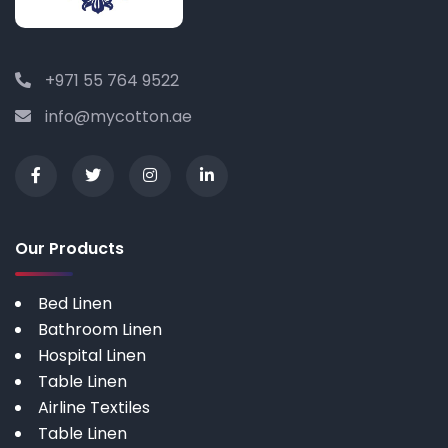
+971 55 764 9522
info@mycotton.ae
Our Products
Bed Linen
Bathroom Linen
Hospital Linen
Table Linen
Airline Textiles
Table Linen