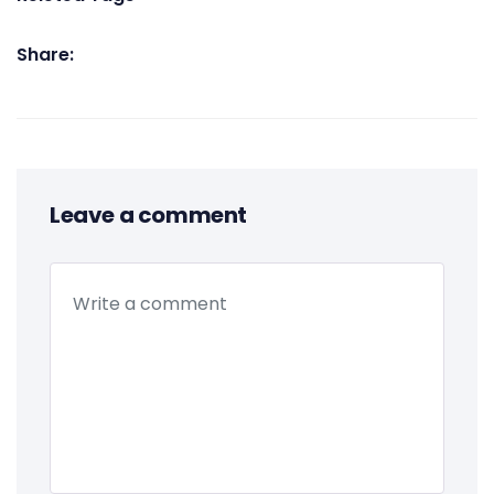
Share:
Leave a comment