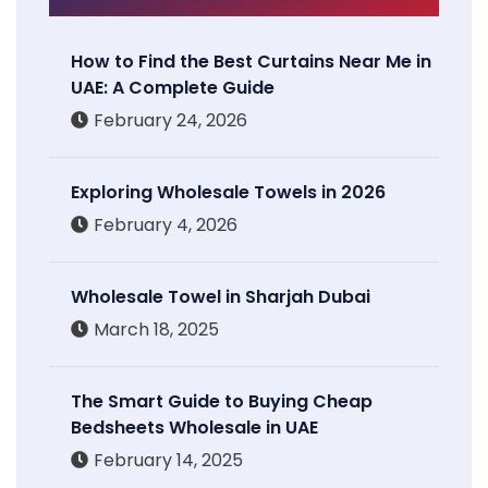
How to Find the Best Curtains Near Me in
UAE: A Complete Guide
February 24, 2026
Exploring Wholesale Towels in 2026
February 4, 2026
Wholesale Towel in Sharjah Dubai
March 18, 2025
The Smart Guide to Buying Cheap
Bedsheets Wholesale in UAE
February 14, 2025