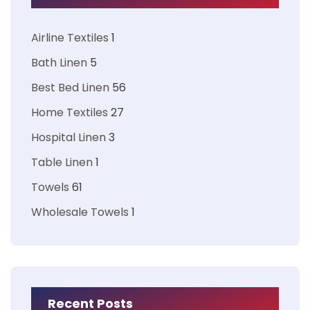
Airline Textiles
1
Bath Linen
5
Best Bed Linen
56
Home Textiles
27
Hospital Linen
3
Table Linen
1
Towels
61
Wholesale Towels
1
Recent Posts