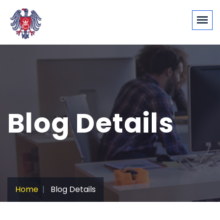
Blog Details
Home
Blog Details