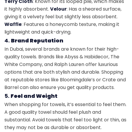
Terry Cloth
: Known for its looped pile, which makes
it highly absorbent.
Velour
: Has a sheared surface,
giving it a velvety feel but slightly less absorbent.
Waffle
: Features a honeycomb texture, making it
lightweight and quick-drying.
4.
Brand Reputation
In Dubai, several brands are known for their high-
quality towels. Brands like Abyss & Habidecor, The
White Company, and Ralph Lauren offer luxurious
options that are both stylish and durable. Shopping
at reputable stores like Bloomingdale’s or Crate and
Barrel can also ensure you get quality products.
5.
Feel and Weight
When shopping for towels, it’s essential to feel them.
A good quality towel should feel plush and
substantial. Avoid towels that feel too light or thin, as
they may not be as durable or absorbent.