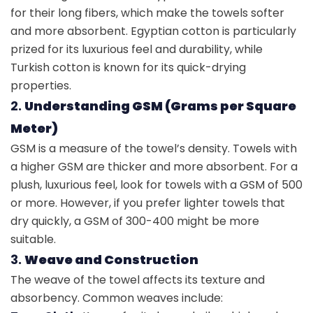
for their long fibers, which make the towels softer
and more absorbent. Egyptian cotton is particularly
prized for its luxurious feel and durability, while
Turkish cotton is known for its quick-drying
properties.
2.
Understanding GSM (Grams per Square
Meter)
GSM is a measure of the towel’s density. Towels with
a higher GSM are thicker and more absorbent. For a
plush, luxurious feel, look for towels with a GSM of 500
or more. However, if you prefer lighter towels that
dry quickly, a GSM of 300-400 might be more
suitable.
3.
Weave and Construction
The weave of the towel affects its texture and
absorbency. Common weaves include: