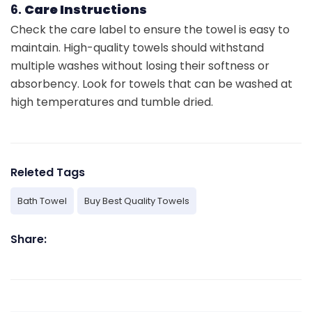
6.
Care Instructions
Check the care label to ensure the towel is easy to
maintain. High-quality towels should withstand
multiple washes without losing their softness or
absorbency. Look for towels that can be washed at
high temperatures and tumble dried.
Releted Tags
Bath Towel
Buy Best Quality Towels
Share: