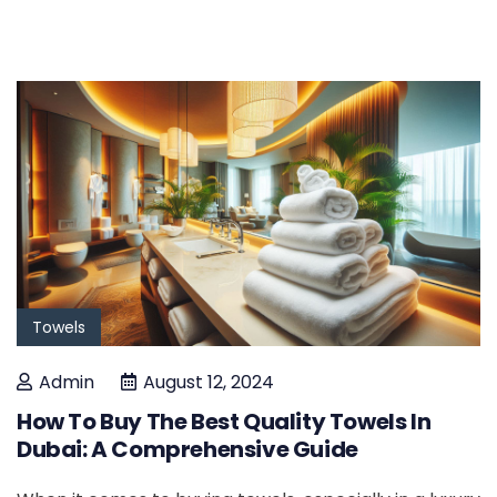
Towels
Admin
August 12, 2024
How To Buy The Best Quality Towels In
Dubai: A Comprehensive Guide