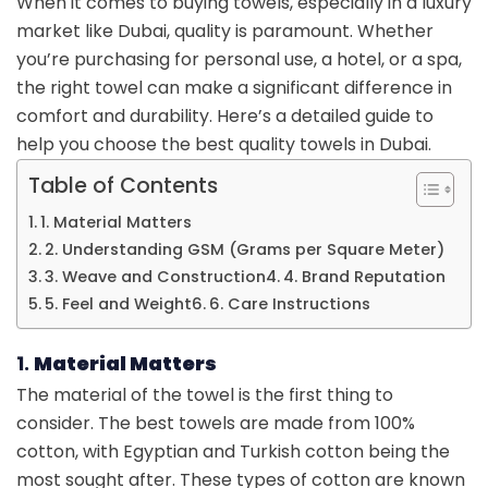
When it comes to buying towels, especially in a luxury
market like Dubai, quality is paramount. Whether
you’re purchasing for personal use, a hotel, or a spa,
the right towel can make a significant difference in
comfort and durability. Here’s a detailed guide to
help you choose the best quality towels in Dubai.
Table of Contents
1. Material Matters
2. Understanding GSM (Grams per Square Meter)
3. Weave and Construction
4. Brand Reputation
5. Feel and Weight
6. Care Instructions
1.
Material Matters
The material of the towel is the first thing to
consider. The best towels are made from 100%
cotton, with Egyptian and Turkish cotton being the
most sought after. These types of cotton are known