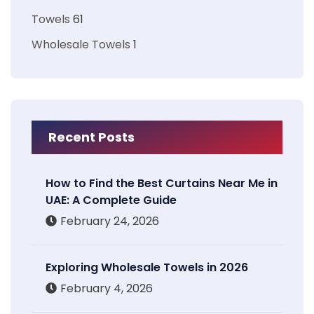
Towels
61
Wholesale Towels
1
Recent Posts
How to Find the Best Curtains Near Me in
UAE: A Complete Guide
February 24, 2026
Exploring Wholesale Towels in 2026
February 4, 2026