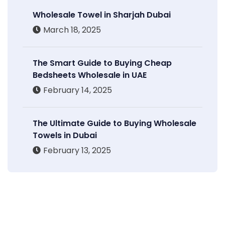
Wholesale Towel in Sharjah Dubai
March 18, 2025
The Smart Guide to Buying Cheap
Bedsheets Wholesale in UAE
February 14, 2025
The Ultimate Guide to Buying Wholesale
Towels in Dubai
February 13, 2025