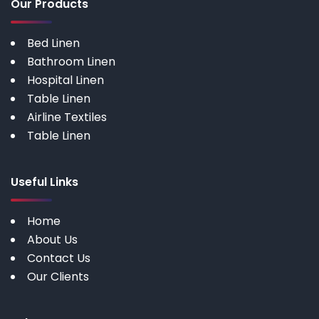
Our Products
Bed Linen
Bathroom Linen
Hospital Linen
Table Linen
Airline Textiles
Table Linen
Useful Links
Home
About Us
Contact Us
Our Clients