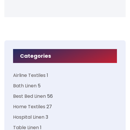
Categories
Airline Textiles
1
Bath Linen
5
Best Bed Linen
56
Home Textiles
27
Hospital Linen
3
Table Linen
1