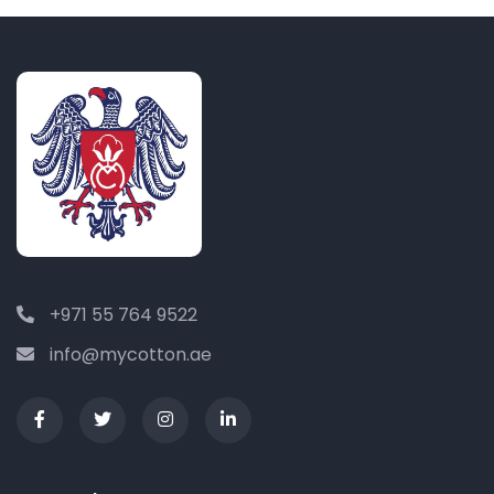
+971 55 764 9522
info@mycotton.ae