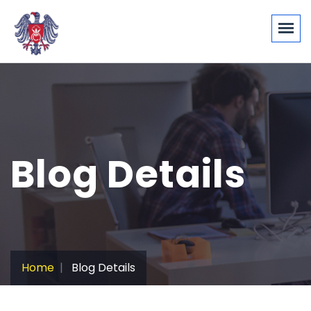
Blog Details
Home
Blog Details