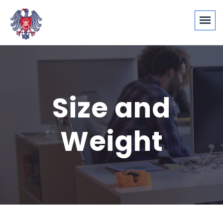
Size and
Weight