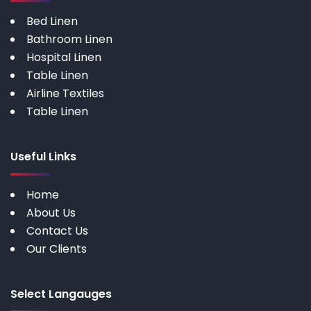
Bed Linen
Bathroom Linen
Hospital Linen
Table Linen
Airline Textiles
Table Linen
Useful Links
Home
About Us
Contact Us
Our Clients
Select Langauges