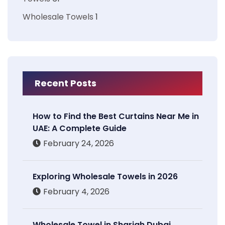
Wholesale Towels
1
Recent Posts
How to Find the Best Curtains Near Me in
UAE: A Complete Guide
February 24, 2026
Exploring Wholesale Towels in 2026
February 4, 2026
Wholesale Towel in Sharjah Dubai