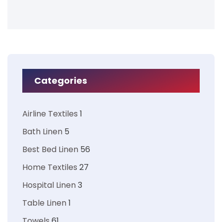
Categories
Airline Textiles
1
Bath Linen
5
Best Bed Linen
56
Home Textiles
27
Hospital Linen
3
Table Linen
1
Towels
61