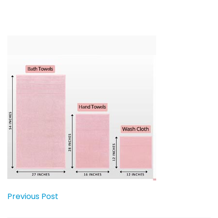
Previous Post