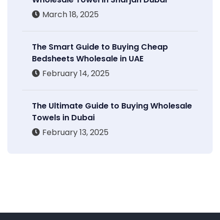
March 18, 2025
The Smart Guide to Buying Cheap
Bedsheets Wholesale in UAE
February 14, 2025
The Ultimate Guide to Buying Wholesale
Towels in Dubai
February 13, 2025