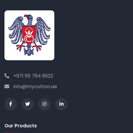
+971 55 764 9522
info@mycotton.ae
Our Products