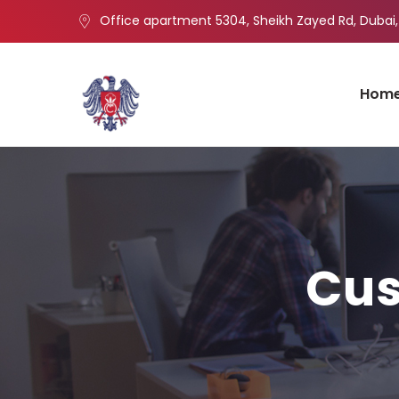
Office apartment 5304, Sheikh Zayed Rd, Dubai,
Hom
Cus