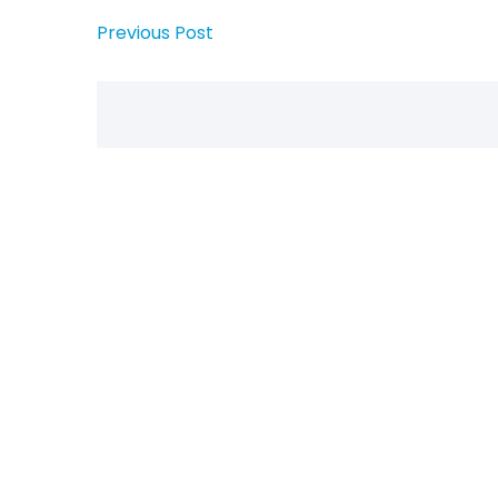
Previous Post