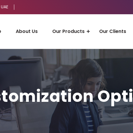
 UAE
e
About Us
Our Products
Our Clients
tomization Opt