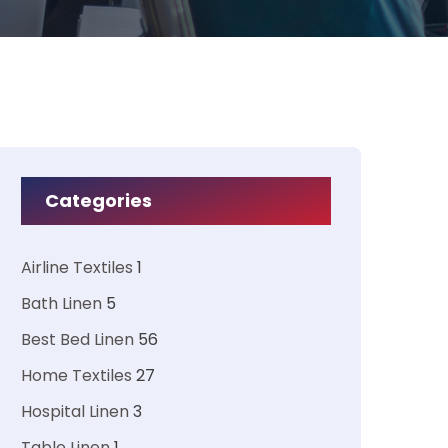
Categories
Airline Textiles
1
Bath Linen
5
Best Bed Linen
56
Home Textiles
27
Hospital Linen
3
Table Linen
1