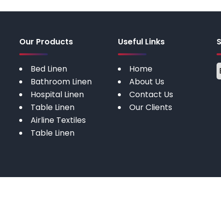
Our Products
Useful Links
Bed Linen
Home
Bathroom Linen
About Us
Hospital Linen
Contact Us
Table Linen
Our Clients
Airline Textiles
Table Linen