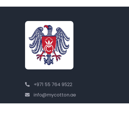
+971 55 764 9522
info@mycotton.ae