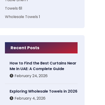
Towels
61
Wholesale Towels
1
Recent Posts
How to Find the Best Curtains Near
Me in UAE: A Complete Guide
February 24, 2026
Exploring Wholesale Towels in 2026
February 4, 2026