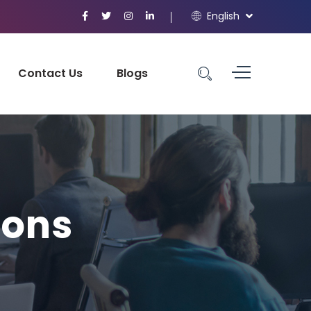
English
Contact Us
Blogs
ions