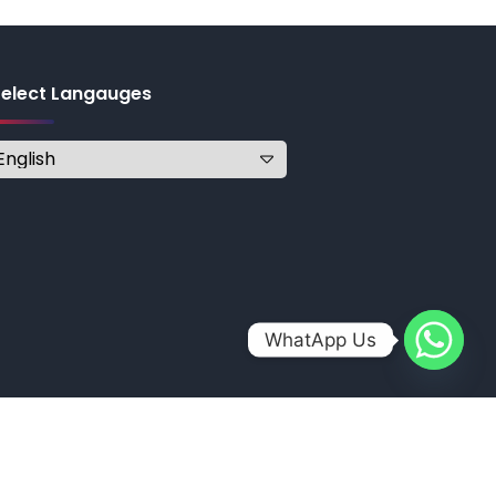
Select Langauges
WhatApp Us