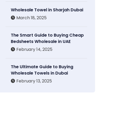
Wholesale Towel in Sharjah Dubai
March 18, 2025
The Smart Guide to Buying Cheap
Bedsheets Wholesale in UAE
February 14, 2025
The Ultimate Guide to Buying
Wholesale Towels in Dubai
February 13, 2025