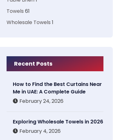
Towels
61
Wholesale Towels
1
Recent Posts
How to Find the Best Curtains Near
Me in UAE: A Complete Guide
February 24, 2026
Exploring Wholesale Towels in 2026
February 4, 2026