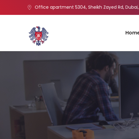
Office apartment 5304, Sheikh Zayed Rd, Dubai,
Hom