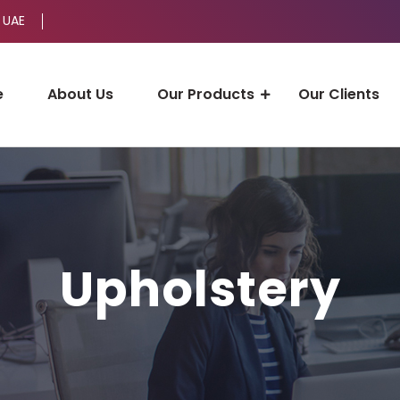
 UAE
e
About Us
Our Products
Our Clients
Upholstery