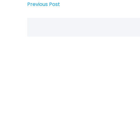
Previous Post