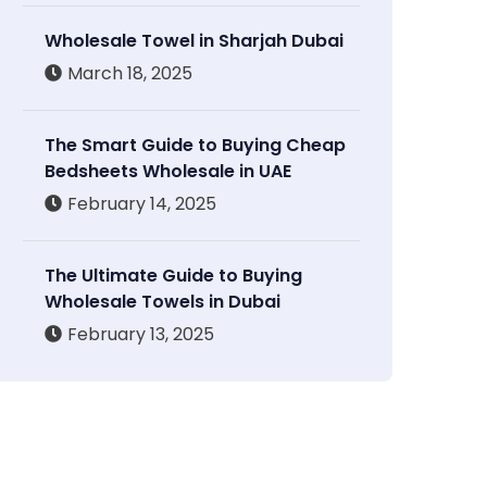
Wholesale Towel in Sharjah Dubai
March 18, 2025
The Smart Guide to Buying Cheap
Bedsheets Wholesale in UAE
February 14, 2025
The Ultimate Guide to Buying
Wholesale Towels in Dubai
February 13, 2025