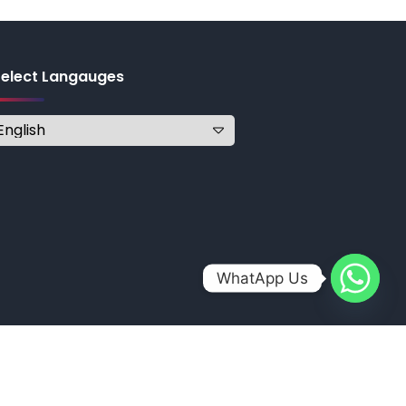
Select Langauges
WhatApp Us