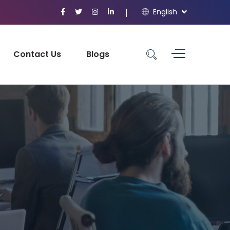
English
Contact Us
Blogs