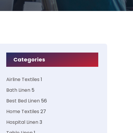
Categories
Airline Textiles
1
Bath Linen
5
Best Bed Linen
56
Home Textiles
27
Hospital Linen
3
Table Linen
1