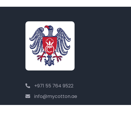
+971 55 764 9522
info@mycotton.ae