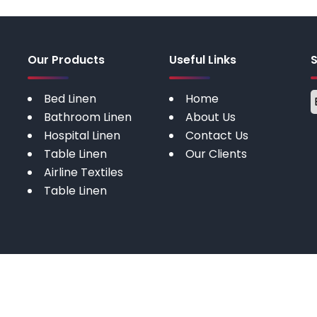
Our Products
Useful Links
Bed Linen
Home
Bathroom Linen
About Us
Hospital Linen
Contact Us
Table Linen
Our Clients
Airline Textiles
Table Linen