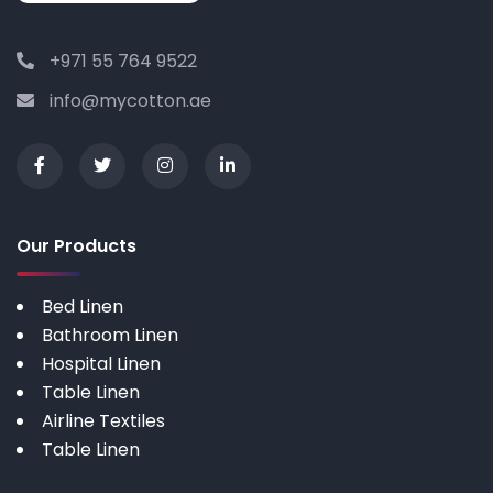
+971 55 764 9522
info@mycotton.ae
Our Products
Bed Linen
Bathroom Linen
Hospital Linen
Table Linen
Airline Textiles
Table Linen