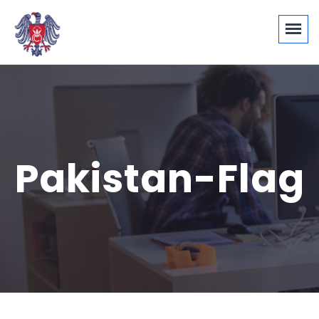
Pakistan-Flag