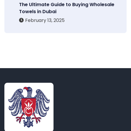
The Ultimate Guide to Buying Wholesale
Towels in Dubai
February 13, 2025