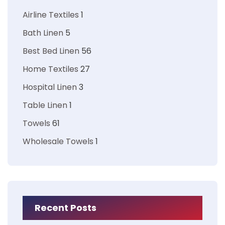
Airline Textiles
1
Bath Linen
5
Best Bed Linen
56
Home Textiles
27
Hospital Linen
3
Table Linen
1
Towels
61
Wholesale Towels
1
Recent Posts