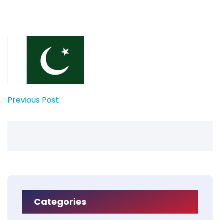
Previous Post
Categories