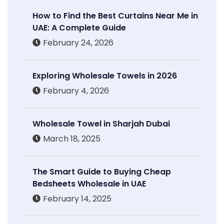
How to Find the Best Curtains Near Me in
UAE: A Complete Guide
February 24, 2026
Exploring Wholesale Towels in 2026
February 4, 2026
Wholesale Towel in Sharjah Dubai
March 18, 2025
The Smart Guide to Buying Cheap
Bedsheets Wholesale in UAE
February 14, 2025