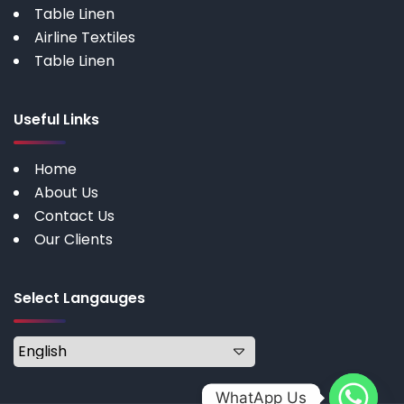
Table Linen
Airline Textiles
Table Linen
Useful Links
Home
About Us
Contact Us
Our Clients
Select Langauges
WhatApp Us