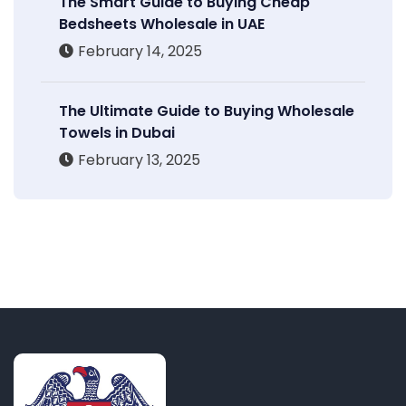
The Smart Guide to Buying Cheap
Bedsheets Wholesale in UAE
February 14, 2025
The Ultimate Guide to Buying Wholesale
Towels in Dubai
February 13, 2025