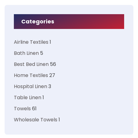
Categories
Airline Textiles
1
Bath Linen
5
Best Bed Linen
56
Home Textiles
27
Hospital Linen
3
Table Linen
1
Towels
61
Wholesale Towels
1