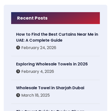
Recent Posts
How to Find the Best Curtains Near Me in
UAE: A Complete Guide
February 24, 2026
Exploring Wholesale Towels in 2026
February 4, 2026
Wholesale Towel in Sharjah Dubai
March 18, 2025