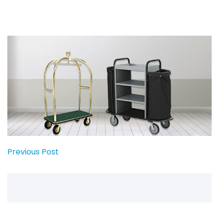
Previous Post