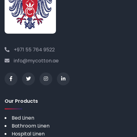
+971 55 764 9522
info@mycotton.ae
Our Products
Bed Linen
Bathroom Linen
Hospital Linen