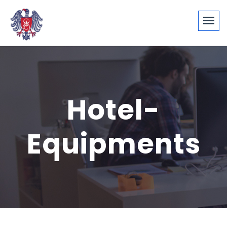
Hotel-
Equipments