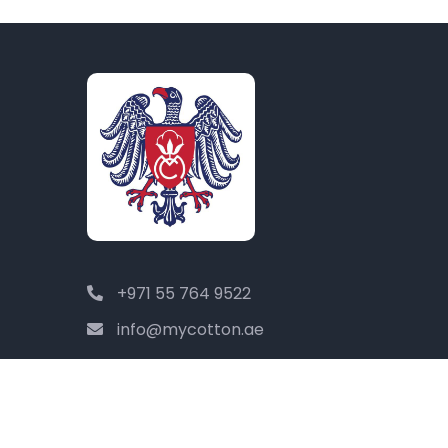
+971 55 764 9522
info@mycotton.ae