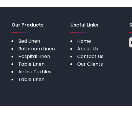
Our Products
Useful Links
Bed Linen
Home
Bathroom Linen
About Us
Hospital Linen
Contact Us
Table Linen
Our Clients
Airline Textiles
Table Linen