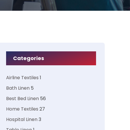
Categories
Airline Textiles
1
Bath Linen
5
Best Bed Linen
56
Home Textiles
27
Hospital Linen
3
Table Linen
1