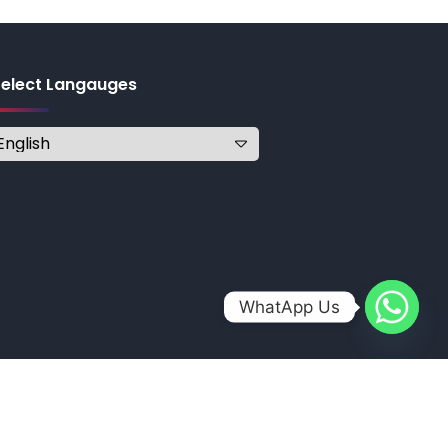
Select Langauges
WhatApp Us