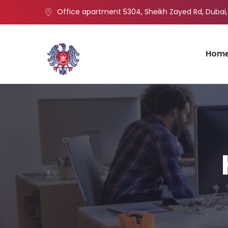
Office apartment 5304, Sheikh Zayed Rd, Dubai,
Hom