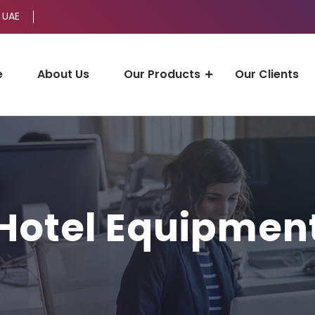
 UAE
e
About Us
Our Products
Our Clients
Hotel Equipmen