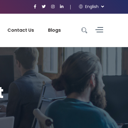
English
Contact Us
Blogs
t