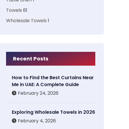
Towels
61
Wholesale Towels
1
Recent Posts
How to Find the Best Curtains Near
Me in UAE: A Complete Guide
February 24, 2026
Exploring Wholesale Towels in 2026
February 4, 2026