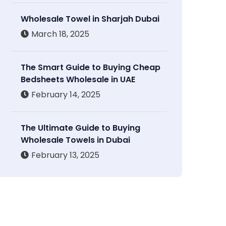
Wholesale Towel in Sharjah Dubai
March 18, 2025
The Smart Guide to Buying Cheap
Bedsheets Wholesale in UAE
February 14, 2025
The Ultimate Guide to Buying
Wholesale Towels in Dubai
February 13, 2025