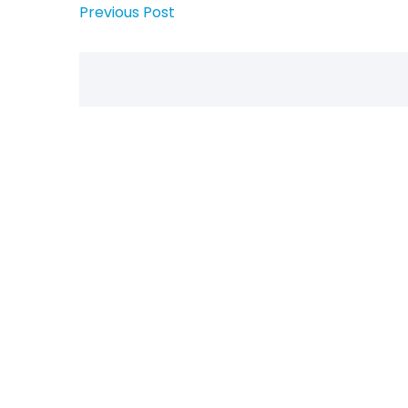
Previous Post