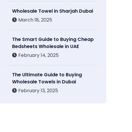
Wholesale Towel in Sharjah Dubai
March 18, 2025
The Smart Guide to Buying Cheap
Bedsheets Wholesale in UAE
February 14, 2025
The Ultimate Guide to Buying
Wholesale Towels in Dubai
February 13, 2025