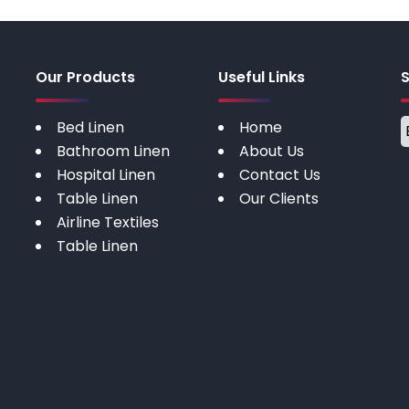
Our Products
Useful Links
Bed Linen
Home
Bathroom Linen
About Us
Hospital Linen
Contact Us
Table Linen
Our Clients
Airline Textiles
Table Linen