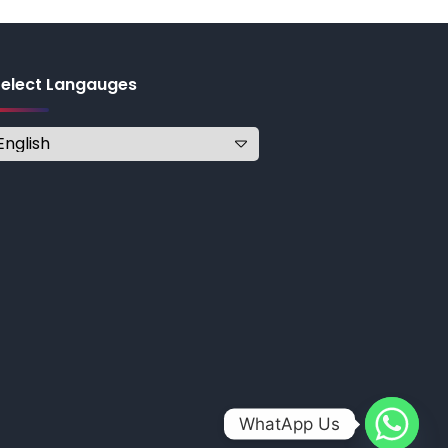
Select Langauges
WhatApp Us