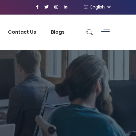
English
Contact Us
Blogs