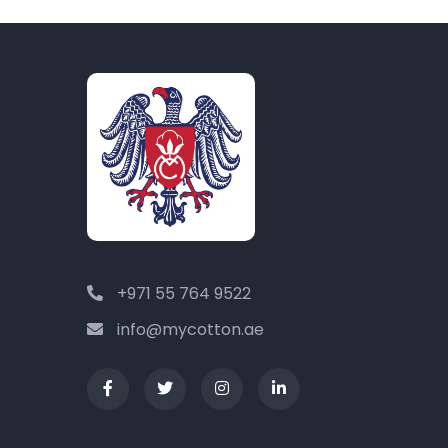
+971 55 764 9522
info@mycotton.ae