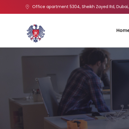
Office apartment 5304, Sheikh Zayed Rd, Dubai,
Hom