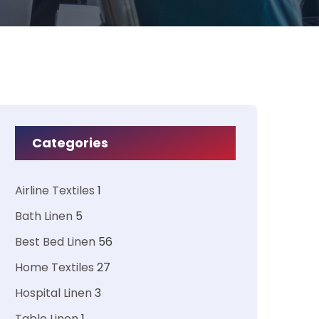
Categories
Airline Textiles
1
Bath Linen
5
Best Bed Linen
56
Home Textiles
27
Hospital Linen
3
Table Linen
1