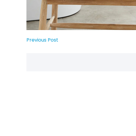
Previous Post