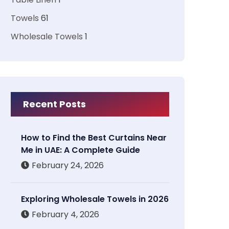
Towels
61
Wholesale Towels
1
Recent Posts
How to Find the Best Curtains Near
Me in UAE: A Complete Guide
February 24, 2026
Exploring Wholesale Towels in 2026
February 4, 2026