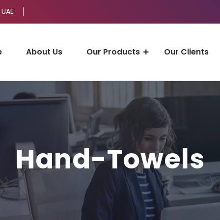
 UAE
e
About Us
Our Products
Our Clients
Hand-Towels