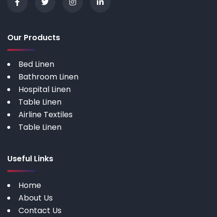
Our Products
Bed Linen
Bathroom Linen
Hospital Linen
Table Linen
Airline Textiles
Table Linen
Useful Links
Home
About Us
Contact Us