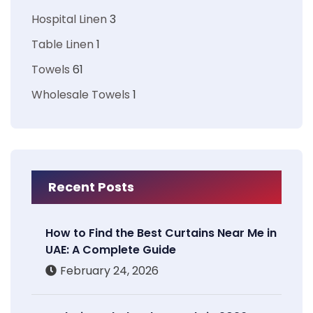
Hospital Linen
3
Table Linen
1
Towels
61
Wholesale Towels
1
Recent Posts
How to Find the Best Curtains Near Me in
UAE: A Complete Guide
February 24, 2026