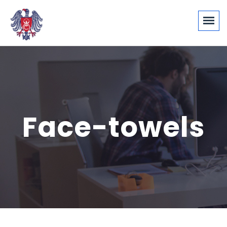
Face-towels