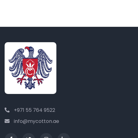
+971 55 764 9522
info@mycotton.ae