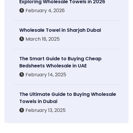
Exploring Wholesale Towels in 2026
February 4, 2026
Wholesale Towel in Sharjah Dubai
March 18, 2025
The Smart Guide to Buying Cheap
Bedsheets Wholesale in UAE
February 14, 2025
The Ultimate Guide to Buying Wholesale
Towels in Dubai
February 13, 2025