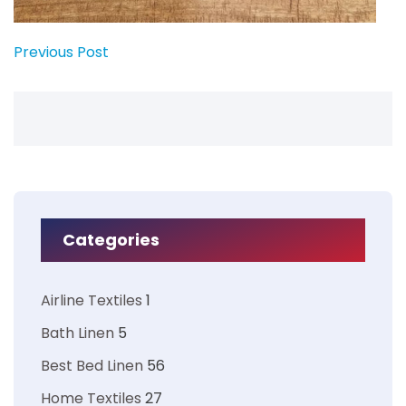
Previous Post
Categories
Airline Textiles
1
Bath Linen
5
Best Bed Linen
56
Home Textiles
27