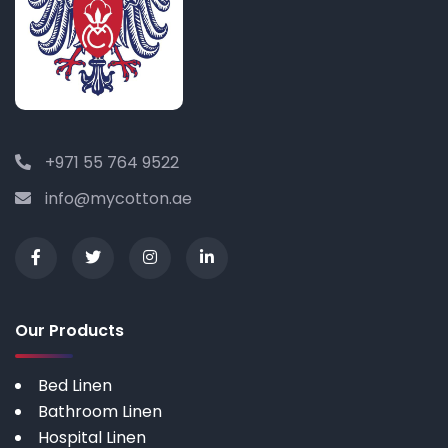
+971 55 764 9522
info@mycotton.ae
Our Products
Bed Linen
Bathroom Linen
Hospital Linen