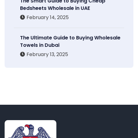
The Smart Guide to Buying Cheap
Bedsheets Wholesale in UAE
February 14, 2025
The Ultimate Guide to Buying Wholesale
Towels in Dubai
February 13, 2025