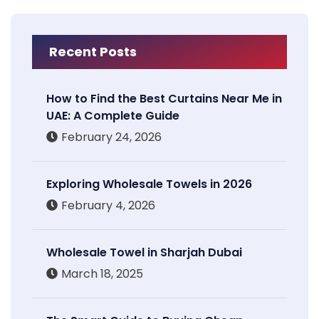
Recent Posts
How to Find the Best Curtains Near Me in
UAE: A Complete Guide
February 24, 2026
Exploring Wholesale Towels in 2026
February 4, 2026
Wholesale Towel in Sharjah Dubai
March 18, 2025