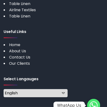
Table Linen
Airline Textiles
Table Linen
Useful Links
Home
About Us
Contact Us
Our Clients
Select Langauges
WhatApp Us