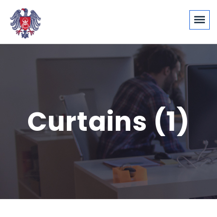
Curtains (1)