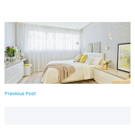
Previous Post