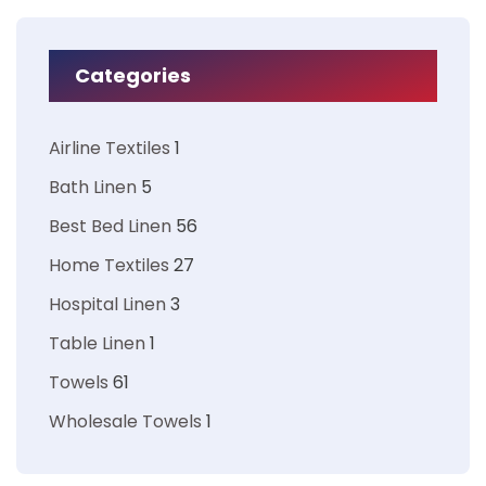
Categories
Airline Textiles
1
Bath Linen
5
Best Bed Linen
56
Home Textiles
27
Hospital Linen
3
Table Linen
1
Towels
61
Wholesale Towels
1