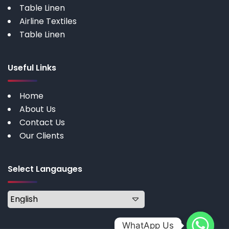
Table Linen
Airline Textiles
Table Linen
Useful Links
Home
About Us
Contact Us
Our Clients
Select Langauges
WhatApp Us