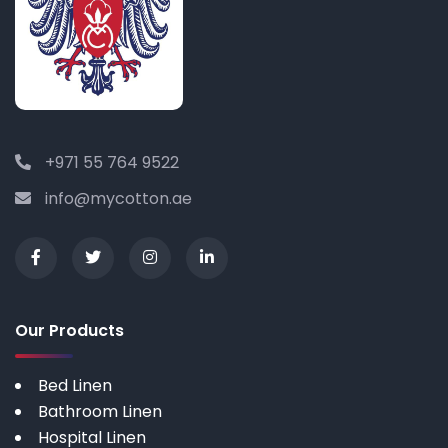
+971 55 764 9522
info@mycotton.ae
Our Products
Bed Linen
Bathroom Linen
Hospital Linen