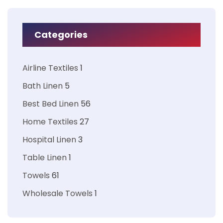
Categories
Airline Textiles
1
Bath Linen
5
Best Bed Linen
56
Home Textiles
27
Hospital Linen
3
Table Linen
1
Towels
61
Wholesale Towels
1