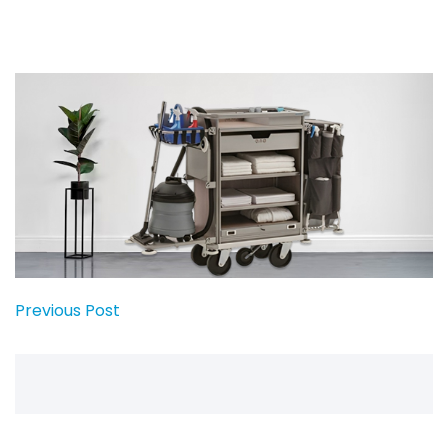
Previous Post