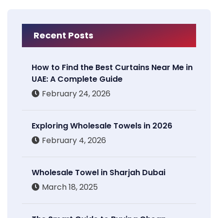
Recent Posts
How to Find the Best Curtains Near Me in
UAE: A Complete Guide
February 24, 2026
Exploring Wholesale Towels in 2026
February 4, 2026
Wholesale Towel in Sharjah Dubai
March 18, 2025