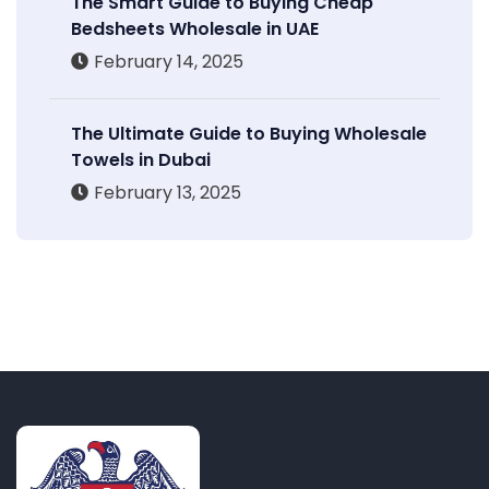
The Smart Guide to Buying Cheap
Bedsheets Wholesale in UAE
February 14, 2025
The Ultimate Guide to Buying Wholesale
Towels in Dubai
February 13, 2025