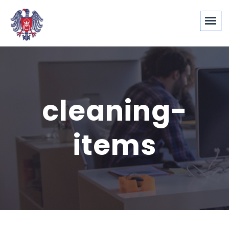
cleaning-
items