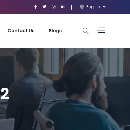
English
Contact Us
Blogs
-2