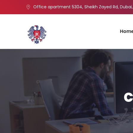
Office apartment 5304, Sheikh Zayed Rd, Dubai,
Hom
c