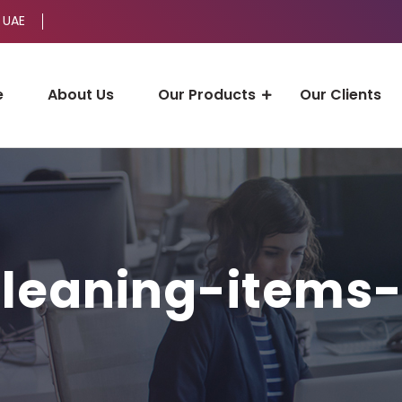
 UAE
e
About Us
Our Products
Our Clients
leaning-items