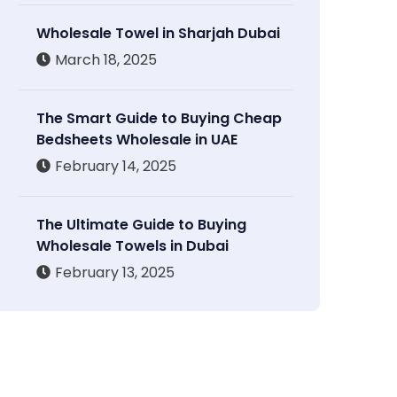
Wholesale Towel in Sharjah Dubai
March 18, 2025
The Smart Guide to Buying Cheap
Bedsheets Wholesale in UAE
February 14, 2025
The Ultimate Guide to Buying
Wholesale Towels in Dubai
February 13, 2025