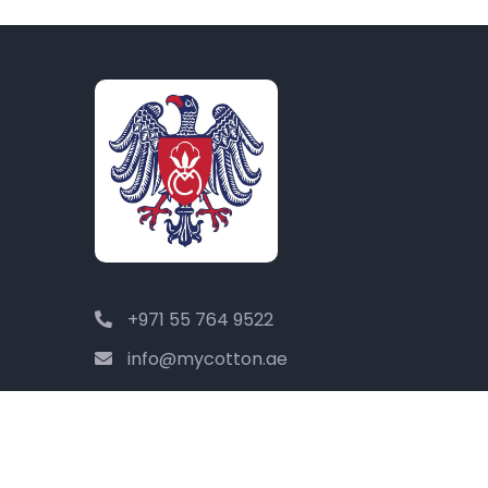
+971 55 764 9522
info@mycotton.ae