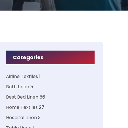
Categories
Airline Textiles
1
Bath Linen
5
Best Bed Linen
56
Home Textiles
27
Hospital Linen
3
Table Linen
1