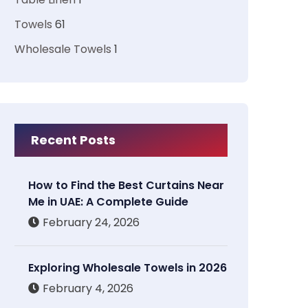
Towels
61
Wholesale Towels
1
Recent Posts
How to Find the Best Curtains Near
Me in UAE: A Complete Guide
February 24, 2026
Exploring Wholesale Towels in 2026
February 4, 2026