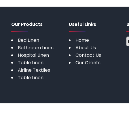
Our Products
Useful Links
Bed Linen
Home
Bathroom Linen
About Us
Hospital Linen
Contact Us
Table Linen
Our Clients
Airline Textiles
Table Linen