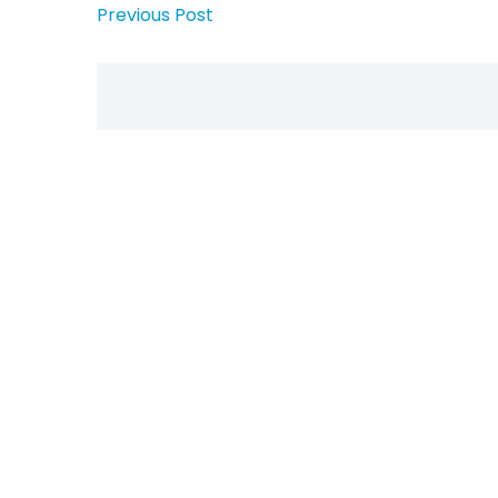
Previous Post