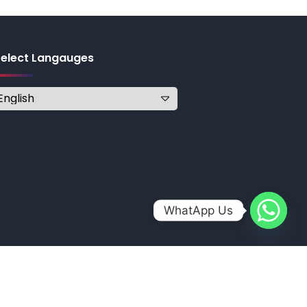
Select Langauges
WhatApp Us