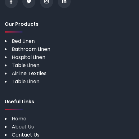
Our Products
Bed Linen
Bathroom Linen
Hospital Linen
Table Linen
Airline Textiles
Table Linen
Useful Links
Home
About Us
Contact Us