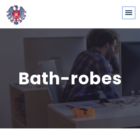
Bath-robes