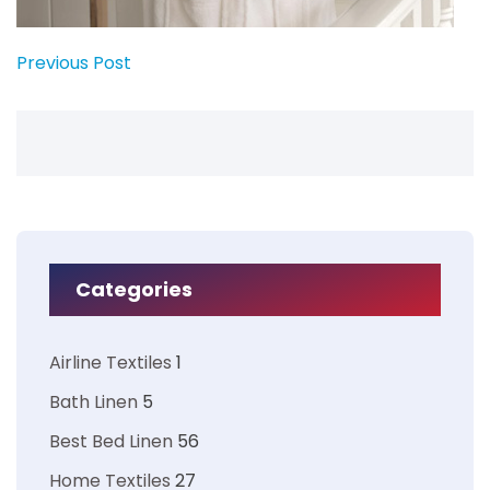
Previous Post
Categories
Airline Textiles
1
Bath Linen
5
Best Bed Linen
56
Home Textiles
27