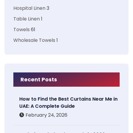
Hospital Linen
3
Table Linen
1
Towels
61
Wholesale Towels
1
Recent Posts
How to Find the Best Curtains Near Me in
UAE: A Complete Guide
February 24, 2026