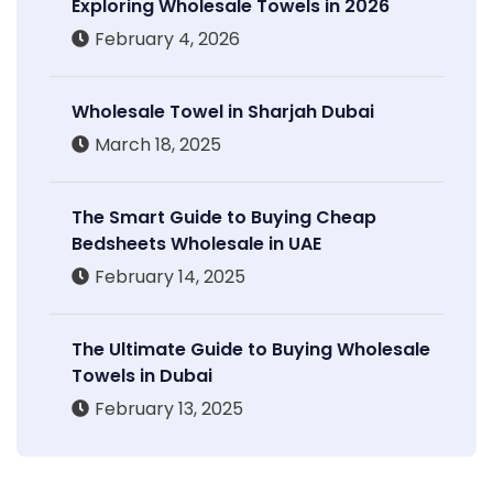
Exploring Wholesale Towels in 2026
February 4, 2026
Wholesale Towel in Sharjah Dubai
March 18, 2025
The Smart Guide to Buying Cheap
Bedsheets Wholesale in UAE
February 14, 2025
The Ultimate Guide to Buying Wholesale
Towels in Dubai
February 13, 2025