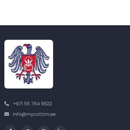
+971 55 764 9522
info@mycotton.ae