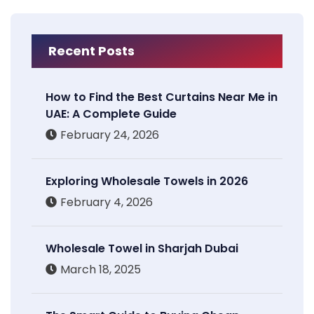
Recent Posts
How to Find the Best Curtains Near Me in
UAE: A Complete Guide
February 24, 2026
Exploring Wholesale Towels in 2026
February 4, 2026
Wholesale Towel in Sharjah Dubai
March 18, 2025