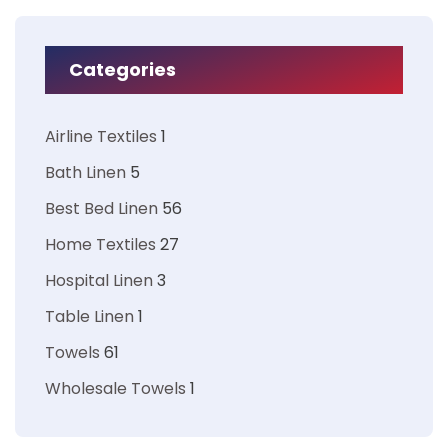
Categories
Airline Textiles
1
Bath Linen
5
Best Bed Linen
56
Home Textiles
27
Hospital Linen
3
Table Linen
1
Towels
61
Wholesale Towels
1