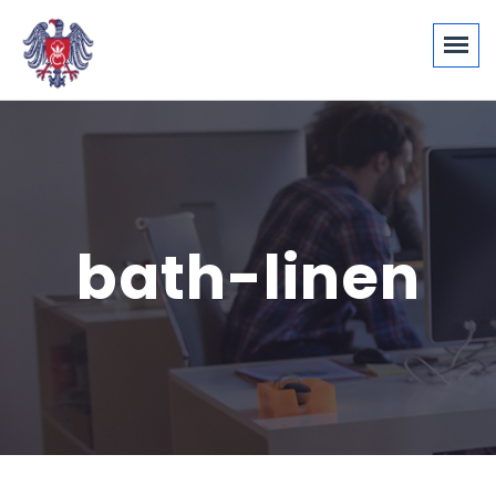
bath-linen