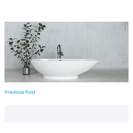
Previous Post