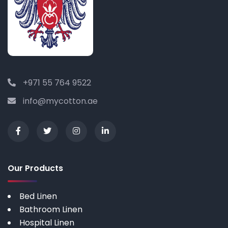
+971 55 764 9522
info@mycotton.ae
Our Products
Bed Linen
Bathroom Linen
Hospital Linen