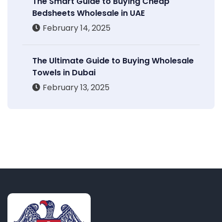
The Smart Guide to Buying Cheap
Bedsheets Wholesale in UAE
February 14, 2025
The Ultimate Guide to Buying Wholesale
Towels in Dubai
February 13, 2025