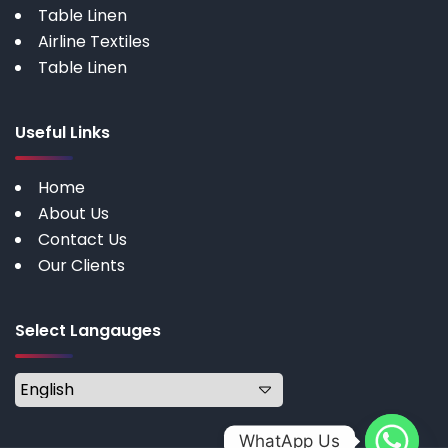
Table Linen
Airline Textiles
Table Linen
Useful Links
Home
About Us
Contact Us
Our Clients
Select Langauges
WhatApp Us