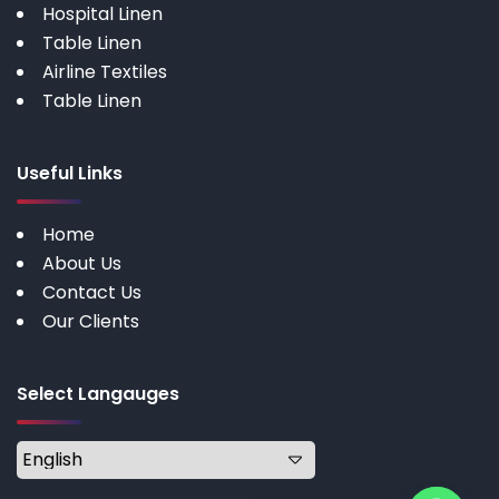
Hospital Linen
Table Linen
Airline Textiles
Table Linen
Useful Links
Home
About Us
Contact Us
Our Clients
Select Langauges