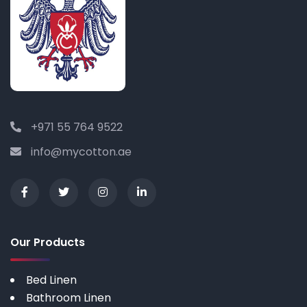
+971 55 764 9522
info@mycotton.ae
Our Products
Bed Linen
Bathroom Linen