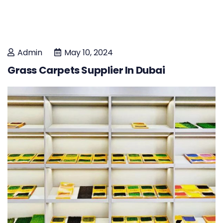
Admin
May 10, 2024
Grass Carpets Supplier In Dubai