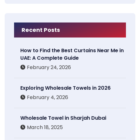
Recent Posts
How to Find the Best Curtains Near Me in
UAE: A Complete Guide
February 24, 2026
Exploring Wholesale Towels in 2026
February 4, 2026
Wholesale Towel in Sharjah Dubai
March 18, 2025