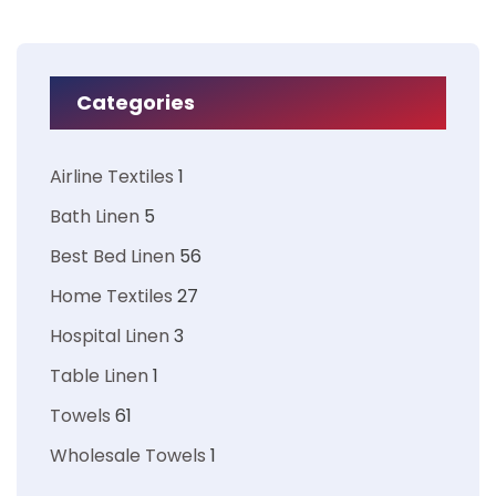
Categories
Airline Textiles
1
Bath Linen
5
Best Bed Linen
56
Home Textiles
27
Hospital Linen
3
Table Linen
1
Towels
61
Wholesale Towels
1