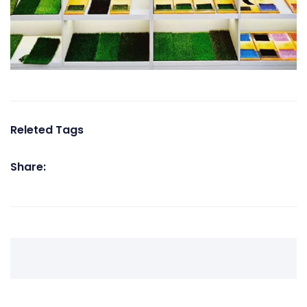
Releted Tags
Share: