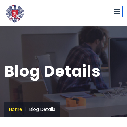
Blog Details
Home
Blog Details