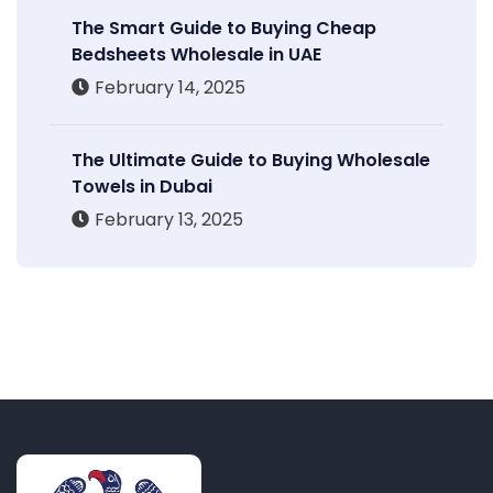
The Smart Guide to Buying Cheap
Bedsheets Wholesale in UAE
February 14, 2025
The Ultimate Guide to Buying Wholesale
Towels in Dubai
February 13, 2025