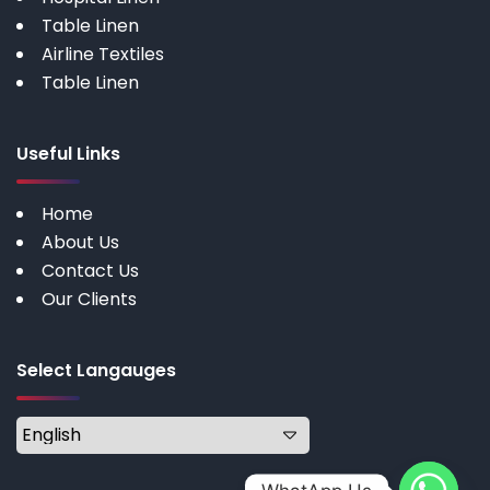
Table Linen
Airline Textiles
Table Linen
Useful Links
Home
About Us
Contact Us
Our Clients
Select Langauges