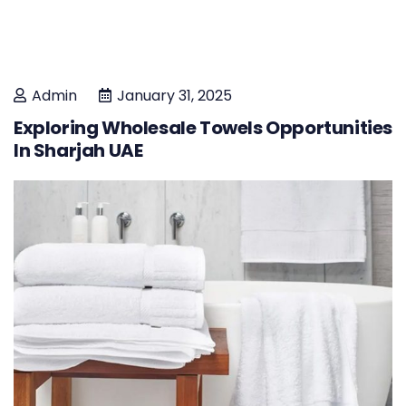
Admin
January 31, 2025
Exploring Wholesale Towels Opportunities
In Sharjah UAE