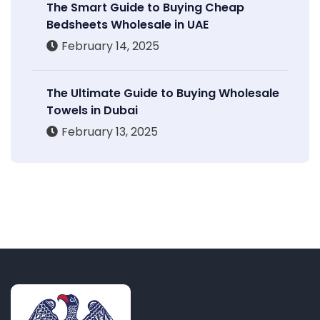
The Smart Guide to Buying Cheap
Bedsheets Wholesale in UAE
February 14, 2025
The Ultimate Guide to Buying Wholesale
Towels in Dubai
February 13, 2025