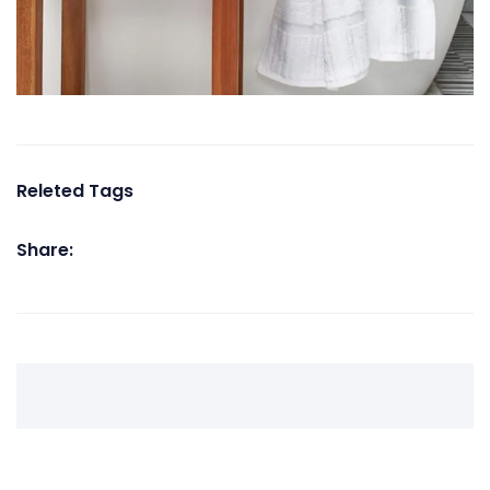
Releted Tags
Share: