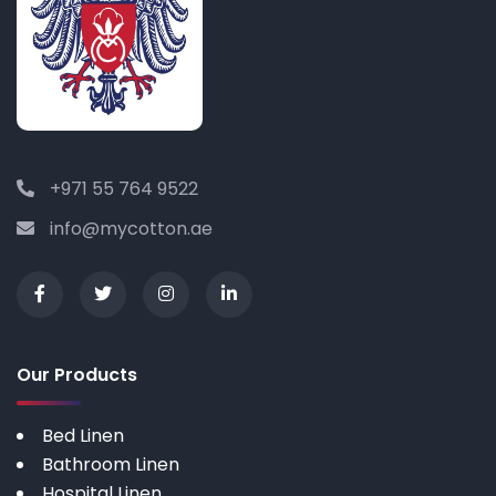
+971 55 764 9522
info@mycotton.ae
Our Products
Bed Linen
Bathroom Linen
Hospital Linen