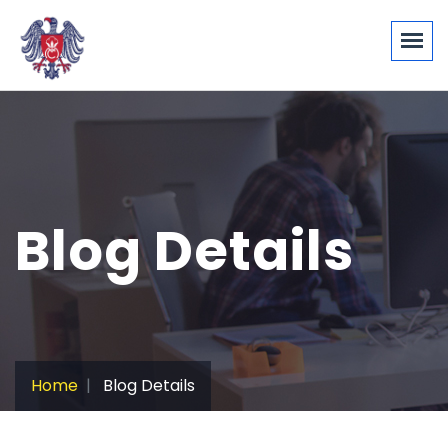
Blog Details
Home
Blog Details