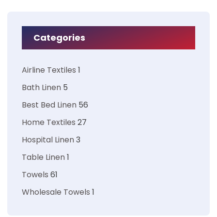
Categories
Airline Textiles
1
Bath Linen
5
Best Bed Linen
56
Home Textiles
27
Hospital Linen
3
Table Linen
1
Towels
61
Wholesale Towels
1