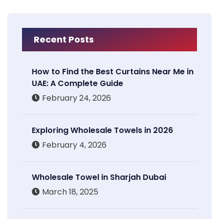
Recent Posts
How to Find the Best Curtains Near Me in
UAE: A Complete Guide
February 24, 2026
Exploring Wholesale Towels in 2026
February 4, 2026
Wholesale Towel in Sharjah Dubai
March 18, 2025