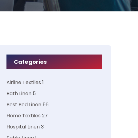
Categories
Airline Textiles
1
Bath Linen
5
Best Bed Linen
56
Home Textiles
27
Hospital Linen
3
Table Linen
1