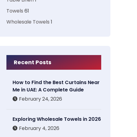
Towels
61
Wholesale Towels
1
Recent Posts
How to Find the Best Curtains Near
Me in UAE: A Complete Guide
February 24, 2026
Exploring Wholesale Towels in 2026
February 4, 2026