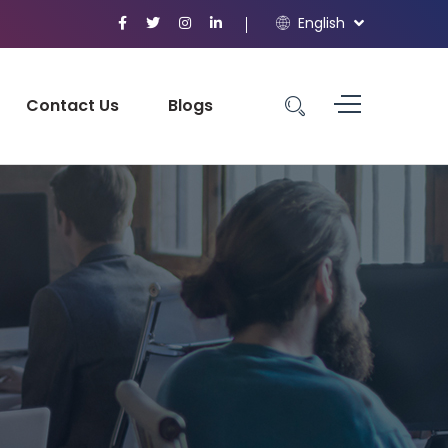
English
Contact Us
Blogs