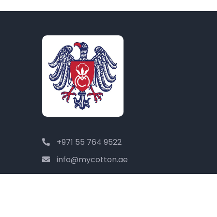
+971 55 764 9522
info@mycotton.ae