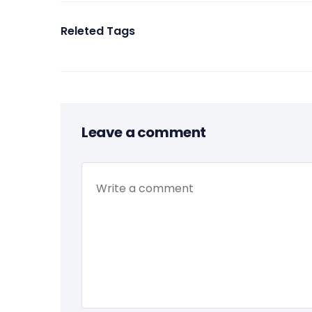
Releted Tags
Leave a comment