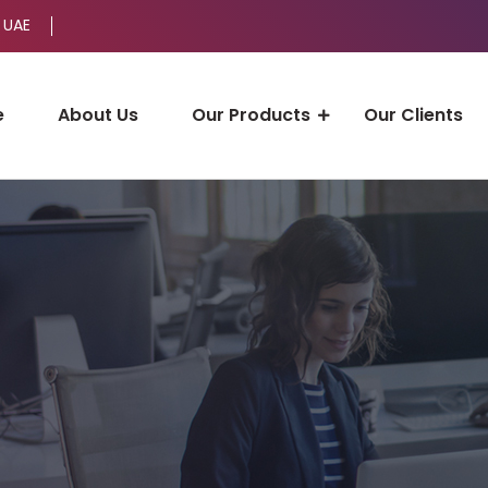
 UAE
e
About Us
Our Products
Our Clients