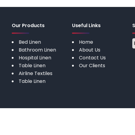
Our Products
Useful Links
Bed Linen
Home
Bathroom Linen
About Us
Hospital Linen
Contact Us
Table Linen
Our Clients
Airline Textiles
Table Linen