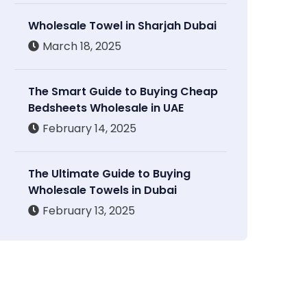
Wholesale Towel in Sharjah Dubai
March 18, 2025
The Smart Guide to Buying Cheap
Bedsheets Wholesale in UAE
February 14, 2025
The Ultimate Guide to Buying
Wholesale Towels in Dubai
February 13, 2025