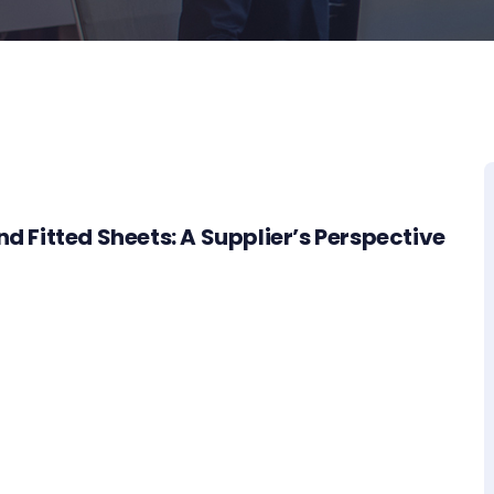
nd Fitted Sheets: A Supplier’s Perspective