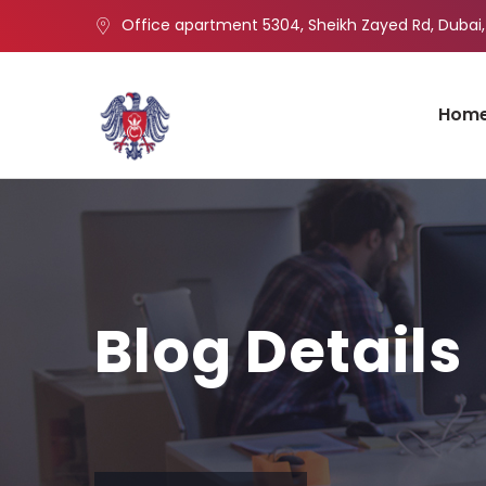
Office apartment 5304, Sheikh Zayed Rd, Dubai,
Hom
Blog Details