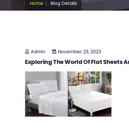
Home
Blog Details
Admin
November 23, 2023
Exploring The World Of Flat Sheets A