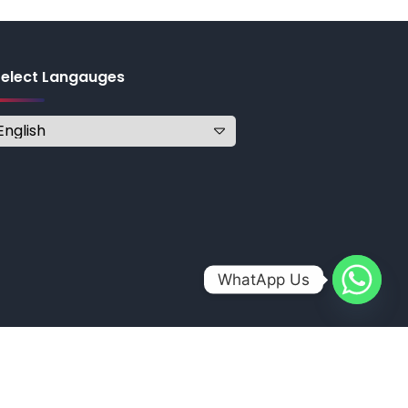
Select Langauges
WhatApp Us