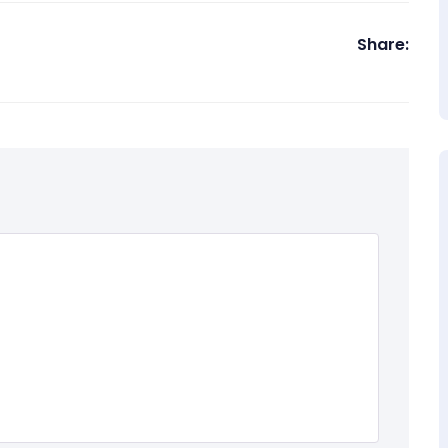
Share: