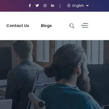
English
Contact Us
Blogs