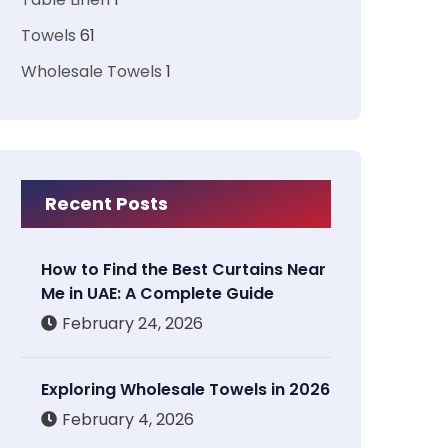
Towels
61
Wholesale Towels
1
Recent Posts
How to Find the Best Curtains Near
Me in UAE: A Complete Guide
February 24, 2026
Exploring Wholesale Towels in 2026
February 4, 2026