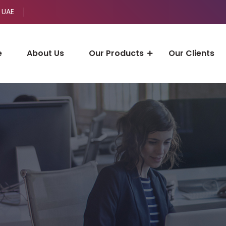
 UAE
e
About Us
Our Products
Our Clients