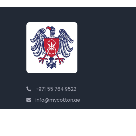
+971 55 764 9522
info@mycotton.ae