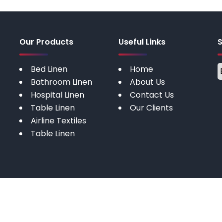
Our Products
Useful Links
Bed Linen
Home
Bathroom Linen
About Us
Hospital Linen
Contact Us
Table Linen
Our Clients
Airline Textiles
Table Linen