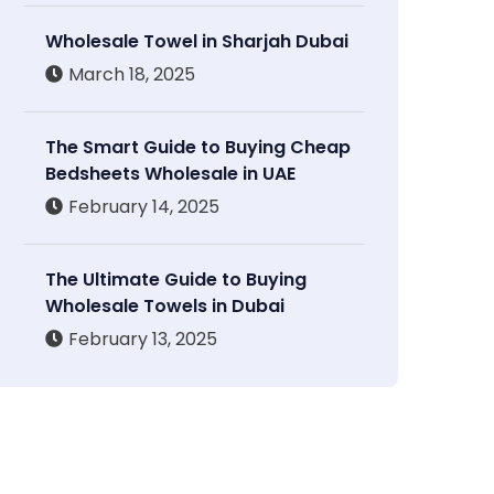
Wholesale Towel in Sharjah Dubai
March 18, 2025
The Smart Guide to Buying Cheap
Bedsheets Wholesale in UAE
February 14, 2025
The Ultimate Guide to Buying
Wholesale Towels in Dubai
February 13, 2025