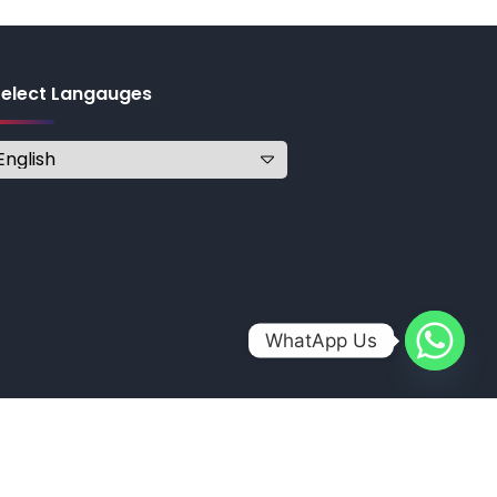
Select Langauges
WhatApp Us