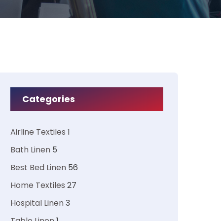
Categories
Airline Textiles
1
Bath Linen
5
Best Bed Linen
56
Home Textiles
27
Hospital Linen
3
Table Linen
1