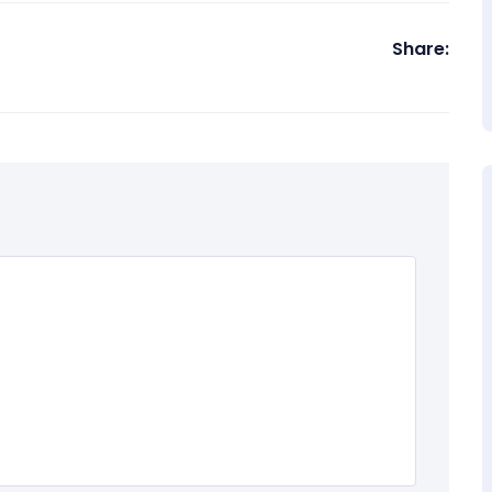
Share: