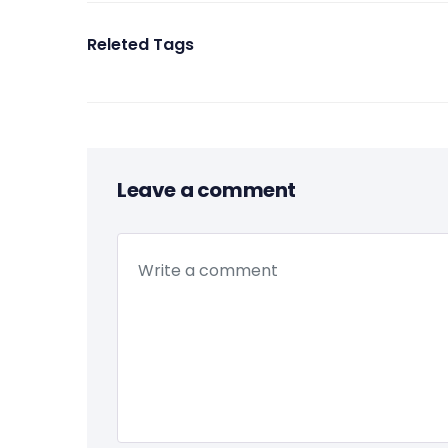
Releted Tags
Leave a comment