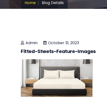
Home
Blog Details
Admin
October 31, 2023
Fitted-Sheets-Feature-Images