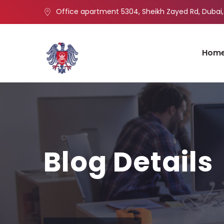
Office apartment 5304, Sheikh Zayed Rd, Dubai,
Hom
Blog Details