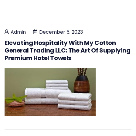
Admin
December 5, 2023
Elevating Hospitality With My Cotton
General Trading LLC: The Art Of Supplying
Premium Hotel Towels