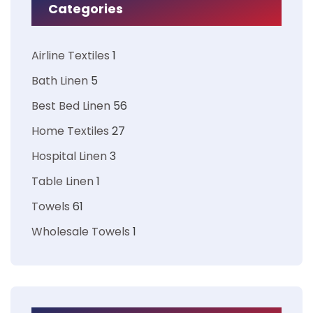
Categories
Airline Textiles
1
Bath Linen
5
Best Bed Linen
56
Home Textiles
27
Hospital Linen
3
Table Linen
1
Towels
61
Wholesale Towels
1