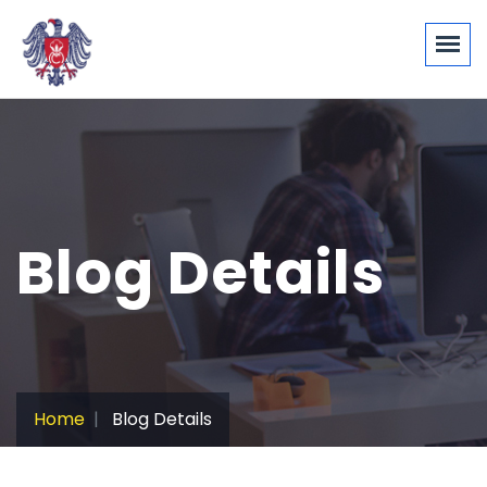
Blog Details
Home
Blog Details