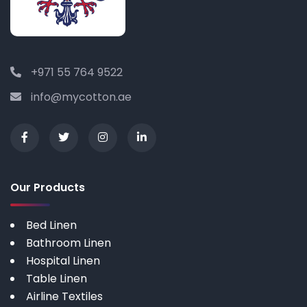
+971 55 764 9522
info@mycotton.ae
Our Products
Bed Linen
Bathroom Linen
Hospital Linen
Table Linen
Airline Textiles