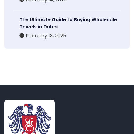
The Ultimate Guide to Buying Wholesale
Towels in Dubai
February 13, 2025