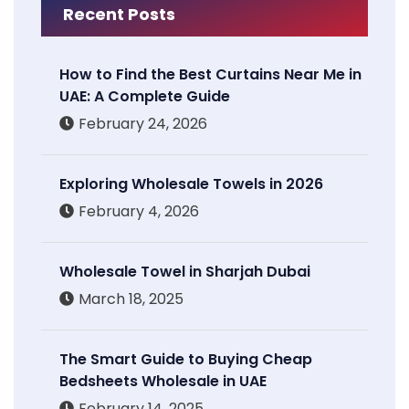
Recent Posts
How to Find the Best Curtains Near Me in
UAE: A Complete Guide
February 24, 2026
Exploring Wholesale Towels in 2026
February 4, 2026
Wholesale Towel in Sharjah Dubai
March 18, 2025
The Smart Guide to Buying Cheap
Bedsheets Wholesale in UAE
February 14, 2025