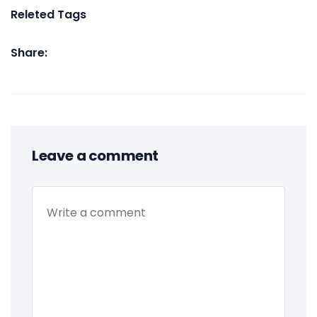
Releted Tags
Share:
Leave a comment