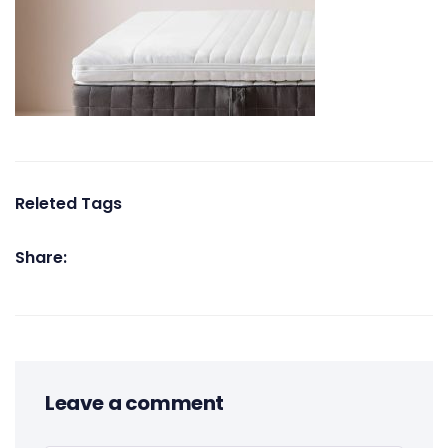
Releted Tags
Share:
Leave a comment