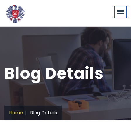
Blog Details
Home
Blog Details