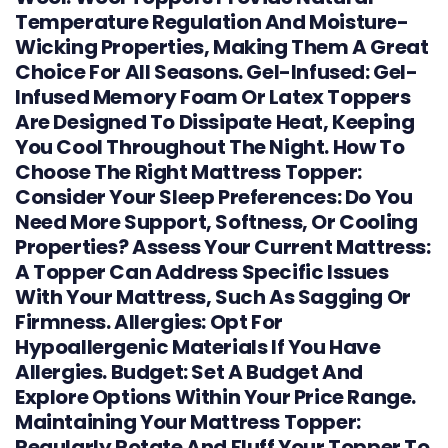
Temperature Regulation And Moisture-
Wicking Properties, Making Them A Great
Choice For All Seasons. Gel-Infused: Gel-
Infused Memory Foam Or Latex Toppers
Are Designed To Dissipate Heat, Keeping
You Cool Throughout The Night. How To
Choose The Right Mattress Topper:
Consider Your Sleep Preferences: Do You
Need More Support, Softness, Or Cooling
Properties? Assess Your Current Mattress:
A Topper Can Address Specific Issues
With Your Mattress, Such As Sagging Or
Firmness. Allergies: Opt For
Hypoallergenic Materials If You Have
Allergies. Budget: Set A Budget And
Explore Options Within Your Price Range.
Maintaining Your Mattress Topper:
Regularly Rotate And Fluff Your Topper To