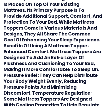
Is Placed On Top Of Your Existing
Mattress. Its Primary Purpose Is To
Provide Additional Support, Comfort, And
Protection To Your Bed. While Mattress
Toppers Come In Various Materials And
Designs, They All Share The Common
Goal Of Enhancing Your Sleep Experience.
Benefits Of Using A Mattress Topper:
Enhanced Comfort: Mattress Toppers Are
Designed To Add An Extra Layer Of
Plushness And Cushioning To Your Bed,
Making It More Comfortable To Sleep On.
Pressure Relief: They Can Help Distribute
Your Body Weight Evenly, Reducing
Pressure Points And Minimizing
Discomfort. Temperature Regulation:
Some Mattress Toppers Are Designed
With Cooling Properties To Help Regulate