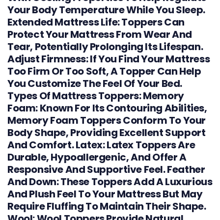
Your Body Temperature While You Sleep.
Extended Mattress Life: Toppers Can
Protect Your Mattress From Wear And
Tear, Potentially Prolonging Its Lifespan.
Adjust Firmness: If You Find Your Mattress
Too Firm Or Too Soft, A Topper Can Help
You Customize The Feel Of Your Bed.
Types Of Mattress Toppers: Memory
Foam: Known For Its Contouring Abilities,
Memory Foam Toppers Conform To Your
Body Shape, Providing Excellent Support
And Comfort. Latex: Latex Toppers Are
Durable, Hypoallergenic, And Offer A
Responsive And Supportive Feel. Feather
And Down: These Toppers Add A Luxurious
And Plush Feel To Your Mattress But May
Require Fluffing To Maintain Their Shape.
Wool: Wool Toppers Provide Natural