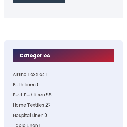
Categories
Airline Textiles
1
Bath Linen
5
Best Bed Linen
56
Home Textiles
27
Hospital Linen
3
Table Linen
1