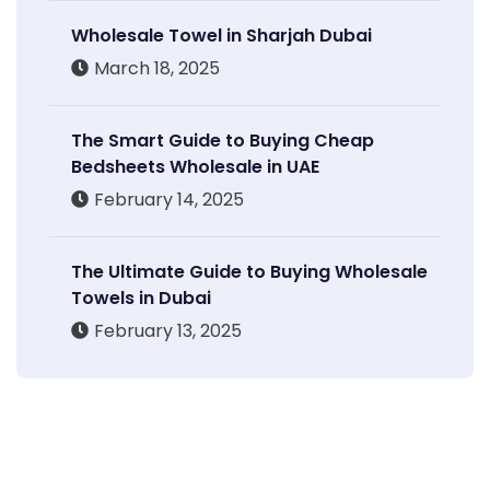
Wholesale Towel in Sharjah Dubai
March 18, 2025
The Smart Guide to Buying Cheap
Bedsheets Wholesale in UAE
February 14, 2025
The Ultimate Guide to Buying Wholesale
Towels in Dubai
February 13, 2025