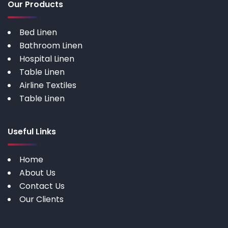
Our Products
Bed Linen
Bathroom Linen
Hospital Linen
Table Linen
Airline Textiles
Table Linen
Useful Links
Home
About Us
Contact Us
Our Clients