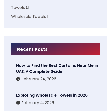
Towels
61
Wholesale Towels
1
Recent Posts
How to Find the Best Curtains Near Me in
UAE: A Complete Guide
February 24, 2026
Exploring Wholesale Towels in 2026
February 4, 2026