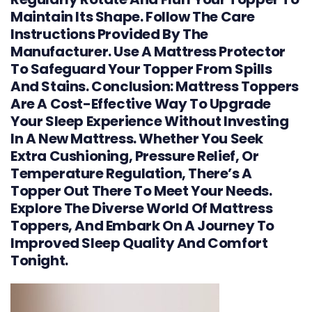
Maintain Its Shape. Follow The Care
Instructions Provided By The
Manufacturer. Use A Mattress Protector
To Safeguard Your Topper From Spills
And Stains. Conclusion: Mattress Toppers
Are A Cost-Effective Way To Upgrade
Your Sleep Experience Without Investing
In A New Mattress. Whether You Seek
Extra Cushioning, Pressure Relief, Or
Temperature Regulation, There’s A
Topper Out There To Meet Your Needs.
Explore The Diverse World Of Mattress
Toppers, And Embark On A Journey To
Improved Sleep Quality And Comfort
Tonight.