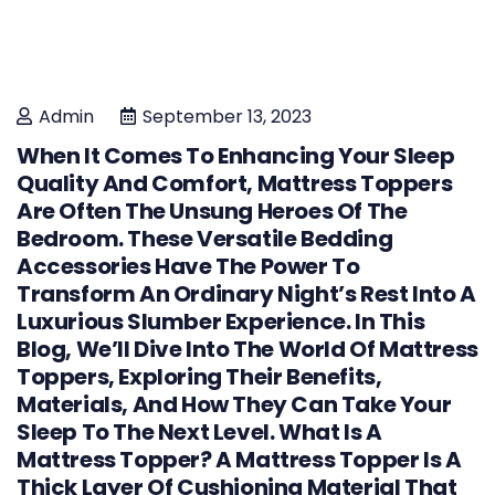
Admin
September 13, 2023
When It Comes To Enhancing Your Sleep
Quality And Comfort, Mattress Toppers
Are Often The Unsung Heroes Of The
Bedroom. These Versatile Bedding
Accessories Have The Power To
Transform An Ordinary Night’s Rest Into A
Luxurious Slumber Experience. In This
Blog, We’ll Dive Into The World Of Mattress
Toppers, Exploring Their Benefits,
Materials, And How They Can Take Your
Sleep To The Next Level. What Is A
Mattress Topper? A Mattress Topper Is A
Thick Layer Of Cushioning Material That