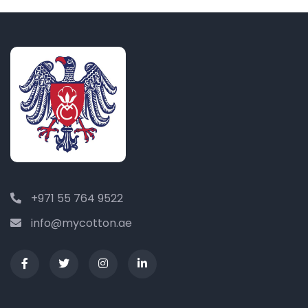
+971 55 764 9522
info@mycotton.ae