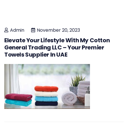
Admin
November 20, 2023
Elevate Your Lifestyle With My Cotton
General Trading LLC – Your Premier
Towels Supplier In UAE