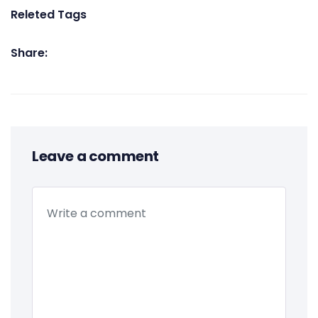
Releted Tags
Share:
Leave a comment