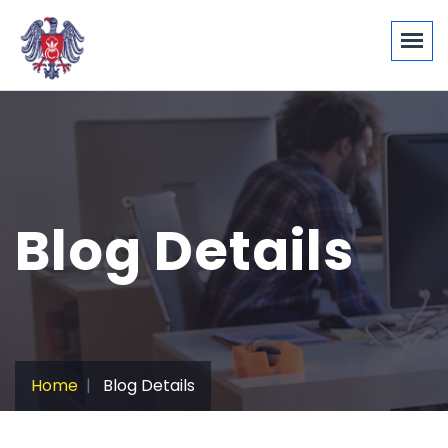
Blog Details
Home
Blog Details