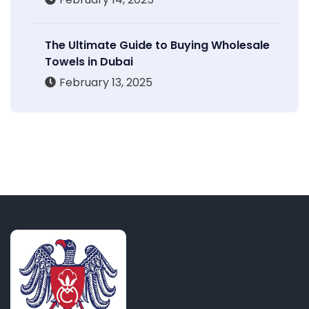
The Ultimate Guide to Buying Wholesale
Towels in Dubai
February 13, 2025