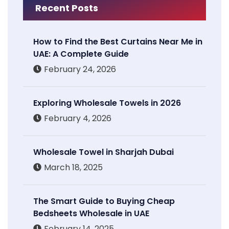
Recent Posts
How to Find the Best Curtains Near Me in
UAE: A Complete Guide
February 24, 2026
Exploring Wholesale Towels in 2026
February 4, 2026
Wholesale Towel in Sharjah Dubai
March 18, 2025
The Smart Guide to Buying Cheap
Bedsheets Wholesale in UAE
February 14, 2025