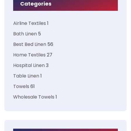
Categories
Airline Textiles
1
Bath Linen
5
Best Bed Linen
56
Home Textiles
27
Hospital Linen
3
Table Linen
1
Towels
61
Wholesale Towels
1