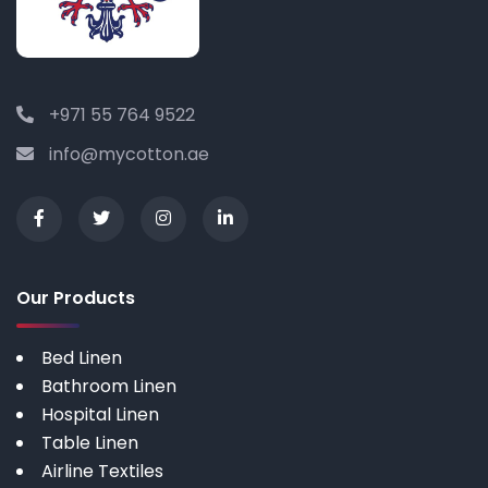
+971 55 764 9522
info@mycotton.ae
Our Products
Bed Linen
Bathroom Linen
Hospital Linen
Table Linen
Airline Textiles