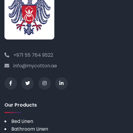
+971 55 764 9522
info@mycotton.ae
Our Products
Bed Linen
Bathroom Linen