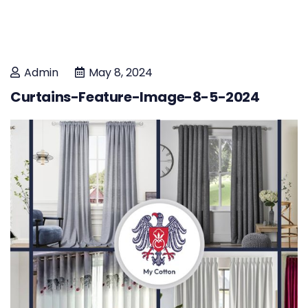
Admin
May 8, 2024
Curtains-Feature-Image-8-5-2024