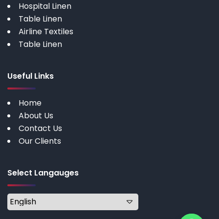
Hospital Linen
Table Linen
Airline Textiles
Table Linen
Useful Links
Home
About Us
Contact Us
Our Clients
Select Langauges