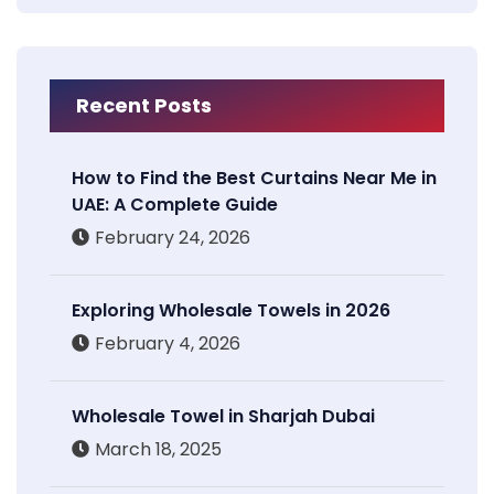
Recent Posts
How to Find the Best Curtains Near Me in
UAE: A Complete Guide
February 24, 2026
Exploring Wholesale Towels in 2026
February 4, 2026
Wholesale Towel in Sharjah Dubai
March 18, 2025