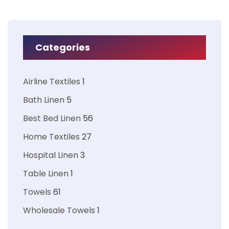
Categories
Airline Textiles
1
Bath Linen
5
Best Bed Linen
56
Home Textiles
27
Hospital Linen
3
Table Linen
1
Towels
61
Wholesale Towels
1