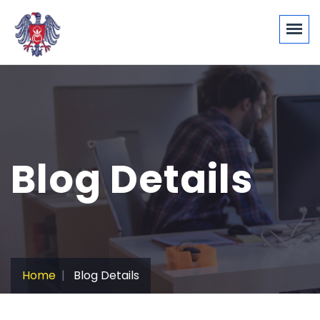
Blog Details
Home
Blog Details