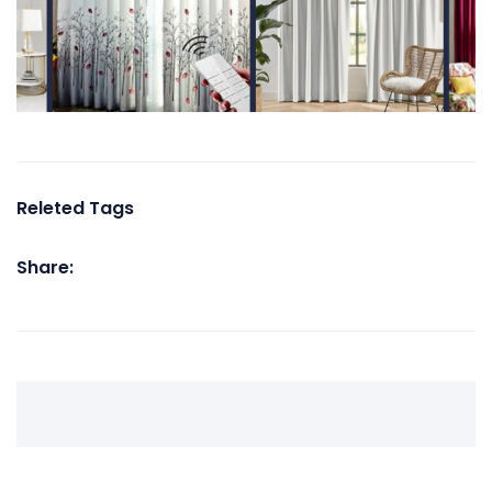
Releted Tags
Share: