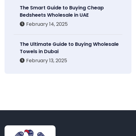
The Smart Guide to Buying Cheap
Bedsheets Wholesale in UAE
February 14, 2025
The Ultimate Guide to Buying Wholesale
Towels in Dubai
February 13, 2025